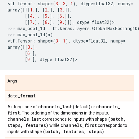
<
tf
.
Tensor
:
shape
=
(
3
,
3
,
1
),
dtype
=
float32
,
numpy
=
array
([[[
1.
],
[
2.
],
[
3.
]],
[[
4.
],
[
5.
],
[
6.
]],
[[
7.
],
[
8.
],
[
9.
]]],
dtype
=
float32
)
>
max_pool_1d
=
tf
.
keras
.
layers
.
GlobalMaxPooling1D
max_pool_1d
(
x
)
<
tf
.
Tensor
:
shape
=
(
3
,
1
),
dtype
=
float32
,
numpy
=
array
([[
3.
],
[
6.
],
[
9.
],
dtype
=
float32
)
>
Args
data
_
format
channels
_
last
channels
_
A string, one of
(default) or
first
. The ordering of the dimensions in the inputs.
channels
_
last
(batch
,
corresponds to inputs with shape
steps
,
features)
channels
_
first
while
corresponds to
(batch
,
features
,
steps)
inputs with shape
.