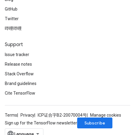
GitHub
Twitter
哔哩哔哩
Support
Issue tracker
Release notes
Stack Overflow
Brand guidelines
Cite TensorFlow
Terms
Privacy
ICP证合字B2-20070004号
Manage cookies
Subscribe
Sign up for the TensorFlow newsletter