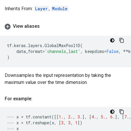
Inherits From:
Layer
,
Module
View aliases
tf
.
keras
.
layers
.
GlobalMaxPool1D
(
data_format
=
'channels_last'
,
keepdims
=
False
,
**
k
)
Downsamples the input representation by taking the
maximum value over the time dimension.
For example:
x
=
tf
.
constant
([[
1.
,
2.
,
3.
],
[
4.
,
5.
,
6.
],
[
7.
x
=
tf
.
reshape
(
x
,
[
3
,
3
,
1
])
x