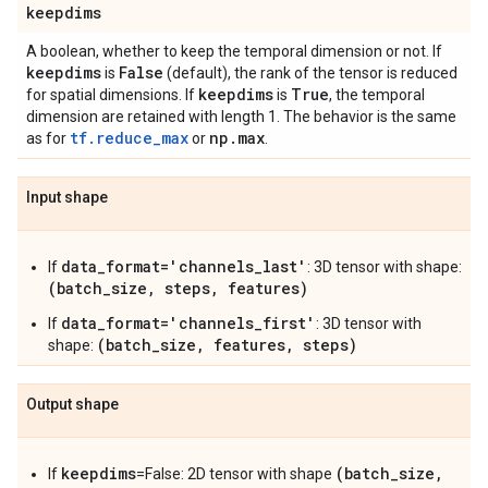
keepdims
A boolean, whether to keep the temporal dimension or not. If
keepdims
False
is
(default), the rank of the tensor is reduced
keepdims
True
for spatial dimensions. If
is
, the temporal
dimension are retained with length 1. The behavior is the same
tf.reduce_max
np
.
max
as for
or
.
Input shape
data_format='channels_last'
If
: 3D tensor with shape:
(batch_size, steps, features)
data_format='channels_first'
If
: 3D tensor with
(batch_size, features, steps)
shape:
Output shape
keepdims
(batch_size,
If
=False: 2D tensor with shape