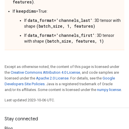
features)
.
keepdims
If
=True:
data_format='channels_last'
If
: 3D tensor with
(batch_size, 1, features)
shape
data_format='channels_first'
If
: 3D tensor
(batch_size, features, 1)
with shape
Except as otherwise noted, the content of this page is licensed under
the
Creative Commons Attribution 4.0 License
, and code samples are
licensed under the
Apache 2.0 License
. For details, see the
Google
Developers Site Policies
. Java is a registered trademark of Oracle
and/or its affiliates. Some content is licensed under the
numpy license
.
Last updated 2023-10-06 UTC.
Stay connected
Blog