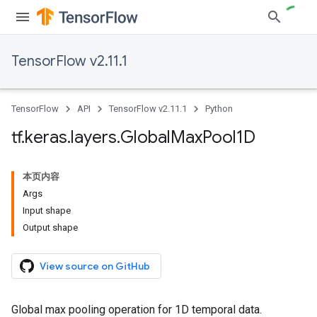
TensorFlow v2.11.1
TensorFlow
API
TensorFlow v2.11.1
Python
tf
.
keras
.
layers
.
Global
Max
Pool1D
本页内容
Args
Input shape
Output shape
View source on GitHub
Global max pooling operation for 1D temporal data.