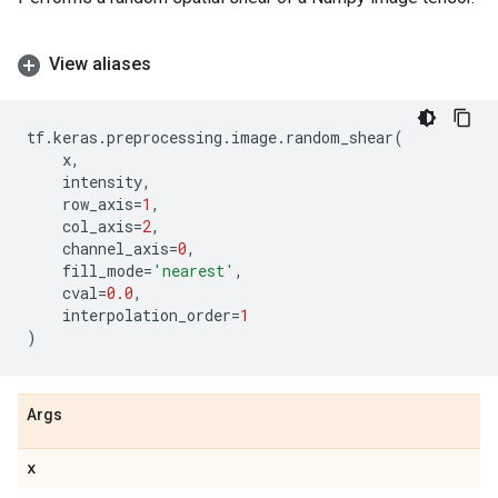
View aliases
tf
.
keras
.
preprocessing
.
image
.
random_shear
(
x
,
intensity
,
row_axis
=
1
,
col_axis
=
2
,
channel_axis
=
0
,
fill_mode
=
'nearest'
,
cval
=
0.0
,
interpolation_order
=
1
)
Args
x