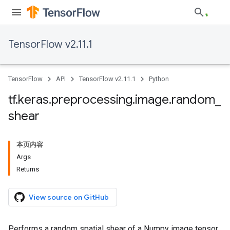
TensorFlow v2.11.1
TensorFlow
API
TensorFlow v2.11.1
Python
tf
.
keras
.
preprocessing
.
image
.
random
_
shear
本页内容
Args
Returns
View source on GitHub
Performs a random spatial shear of a Numpy image tensor.