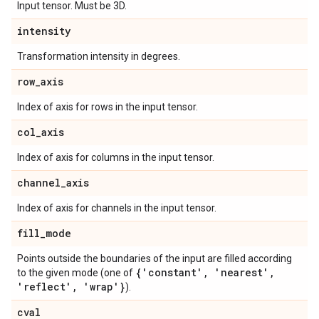
Input tensor. Must be 3D.
intensity
Transformation intensity in degrees.
row
_
axis
Index of axis for rows in the input tensor.
col
_
axis
Index of axis for columns in the input tensor.
channel
_
axis
Index of axis for channels in the input tensor.
fill
_
mode
Points outside the boundaries of the input are filled according
{'constant'
,
'nearest'
,
to the given mode (one of
'reflect'
,
'wrap'}
).
cval