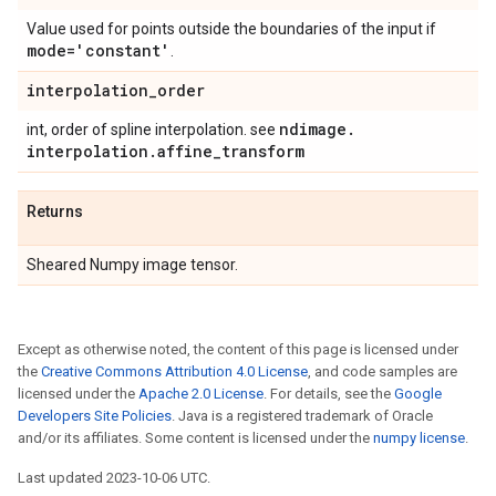
Value used for points outside the boundaries of the input if
mode='constant'
.
interpolation
_
order
ndimage
.
int, order of spline interpolation. see
interpolation
.
affine
_
transform
Returns
Sheared Numpy image tensor.
Except as otherwise noted, the content of this page is licensed under
the
Creative Commons Attribution 4.0 License
, and code samples are
licensed under the
Apache 2.0 License
. For details, see the
Google
Developers Site Policies
. Java is a registered trademark of Oracle
and/or its affiliates. Some content is licensed under the
numpy license
.
Last updated 2023-10-06 UTC.