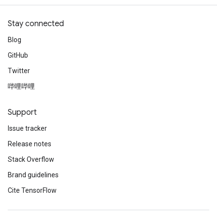
Stay connected
Blog
GitHub
Twitter
哔哩哔哩
Support
Issue tracker
Release notes
Stack Overflow
Brand guidelines
Cite TensorFlow