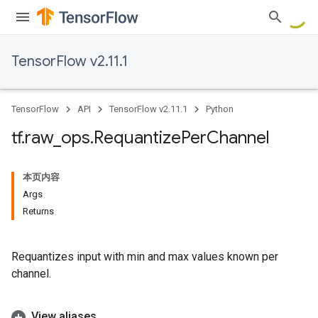
TensorFlow v2.11.1
TensorFlow
API
TensorFlow v2.11.1
Python
tf
.
raw
_
ops
.
Requantize
Per
Channel
本页内容
Args
Returns
Requantizes input with min and max values known per
channel.
View aliases