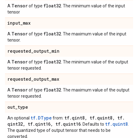
Tensor
float32
A
of type
. The minimum value of the input
tensor
input
_
max
Tensor
float32
A
of type
. The maximum value of the input
tensor.
requested
_
output
_
min
Tensor
float32
A
of type
. The minimum value of the output
tensor requested.
requested
_
output
_
max
Tensor
float32
A
of type
. The maximum value of the output
tensor requested.
out
_
type
tf.DType
tf
.
qint8
,
tf
.
quint8
,
tf
.
An optional
from:
qint32
,
tf
.
qint16
,
tf
.
quint16
tf.quint8
. Defaults to
.
The quantized type of output tensor that needs to be
converted.