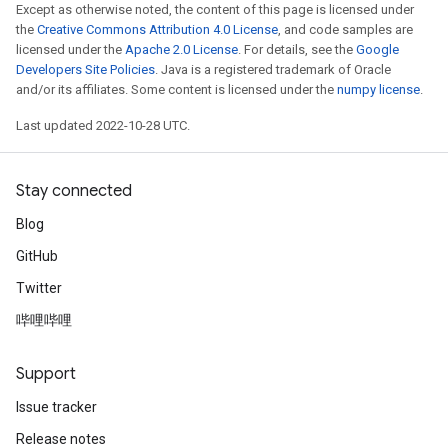
Except as otherwise noted, the content of this page is licensed under
the
Creative Commons Attribution 4.0 License
, and code samples are
licensed under the
Apache 2.0 License
. For details, see the
Google
Developers Site Policies
. Java is a registered trademark of Oracle
and/or its affiliates. Some content is licensed under the
numpy license
.
Last updated 2022-10-28 UTC.
Stay connected
Blog
GitHub
Twitter
哔哩哔哩
Support
Issue tracker
Release notes