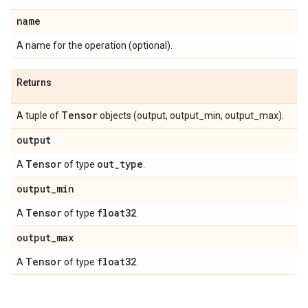
name
A name for the operation (optional).
Returns
Tensor
A tuple of
objects (output, output_min, output_max).
output
Tensor
out
_
type
A
of type
.
output
_
min
Tensor
float32
A
of type
.
output
_
max
Tensor
float32
A
of type
.