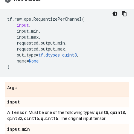
tf
.
raw_ops
.
RequantizePerChannel
(
input
,
input_min
,
input_max
,
requested_output_min
,
requested_output_max
,
out_type
=
tf
.
dtypes
.
quint8
,
name
=
None
)
Args
input
Tensor
qint8
quint8
A
. Must be one of the following types:
,
,
qint32
qint16
quint16
,
,
. The original input tensor.
input
_
min