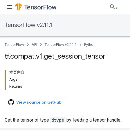
TensorFlow v2.11.1
TensorFlow
API
TensorFlow v2.11.1
Python
tf
.
compat
.
v1
.
get
_
session
_
tensor
本页内容
Args
Returns
View source on GitHub
Get the tensor of type
dtype
by feeding a tensor handle.