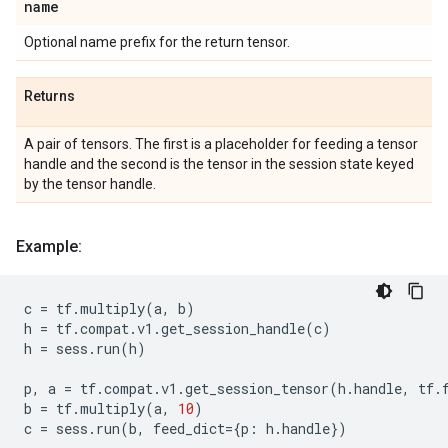
name
Optional name prefix for the return tensor.
Returns
A pair of tensors. The first is a placeholder for feeding a tensor
handle and the second is the tensor in the session state keyed
by the tensor handle.
Example:
c
=
tf
.
multiply
(
a
,
b
)
h
=
tf
.
compat
.
v1
.
get_session_handle
(
c
)
h
=
sess
.
run
(
h
)
p
,
a
=
tf
.
compat
.
v1
.
get_session_tensor
(
h
.
handle
,
tf
.
b
=
tf
.
multiply
(
a
,
10
)
c
=
sess
.
run
(
b
,
feed_dict
=
{
p
:
h
.
handle
})