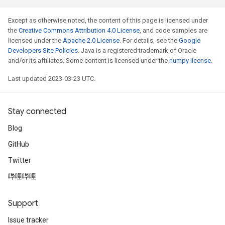
Except as otherwise noted, the content of this page is licensed under
the
Creative Commons Attribution 4.0 License
, and code samples are
licensed under the
Apache 2.0 License
. For details, see the
Google
Developers Site Policies
. Java is a registered trademark of Oracle
and/or its affiliates. Some content is licensed under the
numpy license
.
Last updated 2023-03-23 UTC.
Stay connected
Blog
GitHub
Twitter
哔哩哔哩
Support
Issue tracker