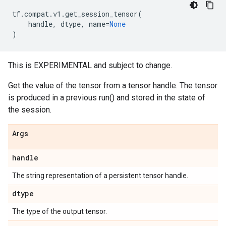
tf
.
compat
.
v1
.
get_session_tensor
(
handle
,
dtype
,
name
=
None
)
This is EXPERIMENTAL and subject to change.
Get the value of the tensor from a tensor handle. The tensor
is produced in a previous run() and stored in the state of
the session.
Args
handle
The string representation of a persistent tensor handle.
dtype
The type of the output tensor.