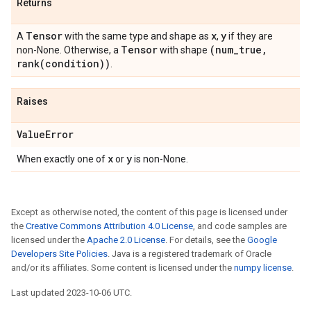
Returns
Tensor
x
y
A
with the same type and shape as
,
if they are
Tensor
(num
_
true
,
non-None. Otherwise, a
with shape
rank(
condition))
.
Raises
Value
Error
x
y
When exactly one of
or
is non-None.
Except as otherwise noted, the content of this page is licensed under
the
Creative Commons Attribution 4.0 License
, and code samples are
licensed under the
Apache 2.0 License
. For details, see the
Google
Developers Site Policies
. Java is a registered trademark of Oracle
and/or its affiliates. Some content is licensed under the
numpy license
.
Last updated 2023-10-06 UTC.