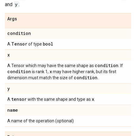
and
y
.
Args
condition
Tensor
bool
A
of type
x
condition
A Tensor which may have the same shape as
. If
condition
x
is rank 1,
may have higher rank, but its first
condition
dimension must match the size of
.
y
tensor
x
A
with the same shape and type as
.
name
A name of the operation (optional)