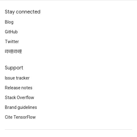
Stay connected
Blog
GitHub
Twitter
哔哩哔哩
Support
Issue tracker
Release notes
Stack Overflow
Brand guidelines
Cite TensorFlow