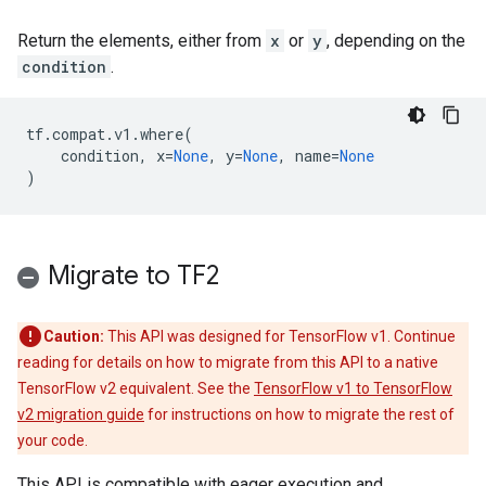
Return the elements, either from
x
or
y
, depending on the
condition
.
tf
.
compat
.
v1
.
where
(
condition
,
x
=
None
,
y
=
None
,
name
=
None
)
Migrate to TF2
Caution:
This API was designed for TensorFlow v1. Continue
reading for details on how to migrate from this API to a native
TensorFlow v2 equivalent. See the
TensorFlow v1 to TensorFlow
v2 migration guide
for instructions on how to migrate the rest of
your code.
This API is compatible with eager execution and