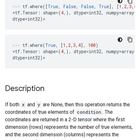
tf
.
where
([
True
,
False
,
False
,
True
],
[
1
,
2
,
3
,
4
]
<
tf
.
Tensor
:
shape
=
(
4
,),
dtype
=
int32
,
numpy
=
array
([
dtype
=
int32
)
>
tf
.
where
(
True
,
[
1
,
2
,
3
,
4
],
100
)
<
tf
.
Tensor
:
shape
=
(
4
,),
dtype
=
int32
,
numpy
=
array
([
dtype
=
int32
)
>
Description
If both
x
and
y
are None, then this operation returns the
coordinates of true elements of
condition
. The
coordinates are returned in a 2-D tensor where the first
dimension (rows) represents the number of true elements,
and the second dimension (columns) represents the