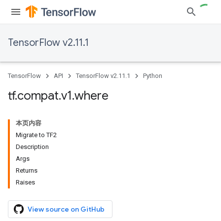
TensorFlow v2.11.1
TensorFlow
API
TensorFlow v2.11.1
Python
tf
.
compat
.
v1
.
where
本页内容
Migrate to TF2
Description
Args
Returns
Raises
View source on GitHub