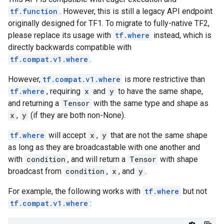
tf.function
. However, this is still a legacy API endpoint
originally designed for TF1. To migrate to fully-native TF2,
please replace its usage with
tf.where
instead, which is
directly backwards compatible with
tf.compat.v1.where
.
However,
tf.compat.v1.where
is more restrictive than
tf.where
, requiring
x
and
y
to have the same shape,
and returning a
Tensor
with the same type and shape as
x
,
y
(if they are both non-None).
tf.where
will accept
x
,
y
that are not the same shape
as long as they are broadcastable with one another and
with
condition
, and will return a
Tensor
with shape
broadcast from
condition
,
x
, and
y
.
For example, the following works with
tf.where
but not
tf.compat.v1.where
: