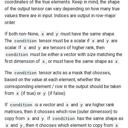
coordinates of the true elements. Keep in mind, the shape
of the output tensor can vary depending on how many true
values there are in input. Indices are output in row-major
order.
If both non-None,
x
and
y
must have the same shape.
The
condition
tensor must be a scalar if
x
and
y
are
scalar. If
x
and
y
are tensors of higher rank, then
condition
must be either a vector with size matching the
first dimension of
x
, or must have the same shape as
x
.
The
condition
tensor acts as a mask that chooses,
based on the value at each element, whether the
corresponding element / row in the output should be taken
from
x
(if true) or
y
(if false).
If
condition
is a vector and
x
and
y
are higher rank
matrices, then it chooses which row (outer dimension) to
copy from
x
and
y
. If
condition
has the same shape as
x
and
y
, then it chooses which element to copy from
x