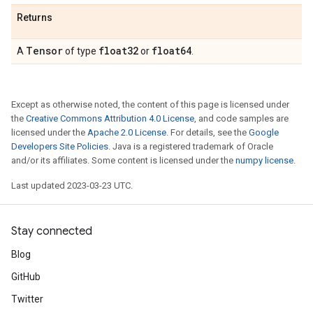
Returns
Tensor
float32
float64
A
of type
or
.
Except as otherwise noted, the content of this page is licensed under
the
Creative Commons Attribution 4.0 License
, and code samples are
licensed under the
Apache 2.0 License
. For details, see the
Google
Developers Site Policies
. Java is a registered trademark of Oracle
and/or its affiliates. Some content is licensed under the
numpy license
.
Last updated 2023-03-23 UTC.
Stay connected
Blog
GitHub
Twitter