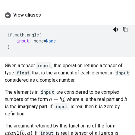
View aliases
tf
.
math
.
angle
(
input
,
name
=
None
)
Given a tensor
input
, this operation returns a tensor of
type
float
that is the argument of each element in
input
considered as a complex number.
The elements in
input
are considered to be complex
numbers of the form
, where
a
is the real part and
b
a
+
b
j
is the imaginary part. If
input
is real then
b
is zero by
definition.
The argument returned by this function is of the form
a
t
a
n
2
(
b
,
a
)
. If
input
is real, a tensor of all zeros is