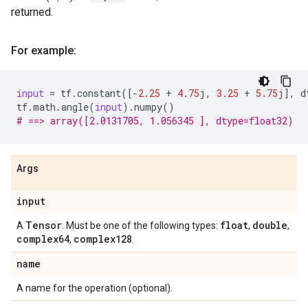
returned.
For example:
input
=
tf
.
constant
([
-
2.25
+
4.75
j
,
3.25
+
5.75
j
],
d
tf
.
math
.
angle
(
input
)
.
numpy
()
# ==> array([2.0131705, 1.056345 ], dtype=float32)
Args
input
Tensor
float
double
A
. Must be one of the following types:
,
,
complex64
complex128
,
.
name
A name for the operation (optional).