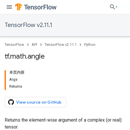
TensorFlow v2.11.1
TensorFlow
API
TensorFlow v2.11.1
Python
tf
.
math
.
angle
本页内容
Args
Returns
View source on GitHub
Returns the element-wise argument of a complex (or real)
tensor.