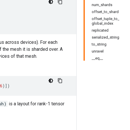
num_shards
offset_to_shard
offset_tuple_to_
global_index
replicated
serialized_string
hus across devices). For each
to_string
 the mesh it is sharded over. A
unravel
evices of that mesh.
__eq__
6
)])
sh)
is a layout for rank-1 tensor