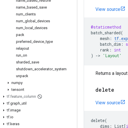
name
_
based
_
restore
name
_
based
_
save
View source
num
_
clients
num
_
global
_
devices
@staticmethod
num
_
local
_
devices
batch_sharded
(
pack
mesh
:
tf
.
ex
preferred
_
device
_
type
batch_dim
:
s
relayout
rank
:
int
)
->
'Layout'
run
_
on
sharded
_
save
shutdown
_
accelerator
_
system
Returns a layou
unpack
numpy
delete
tensorrt
tf
.
feature
_
column
View source
tf
.
graph
_
util
tf
.
image
tf
.
io
delete
(
tf
.
keras
dims
:
List
[