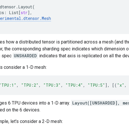
dtensor
.
Layout
(
cs
:
List
[
str
],
perimental
.
dtensor
.
Mesh
es how a distributed tensor is partitioned across a mesh (and t
or, the corresponding sharding spec indicates which dimension of
g spec
UNSHARDED
indicates that axis is replicated on all the d
's consider a 1-D mesh:
"TPU:1"
,
"TPU:2"
,
"TPU:3"
,
"TPU:4"
,
"TPU:5"
],
[(
"x"
,
ges 6 TPU devices into a 1-D array.
Layout([UNSHARDED], me
ted on the 6 devices.
ple, let's consider a 2-D mesh: