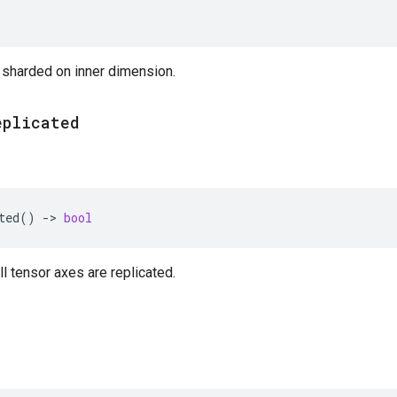
 sharded on inner dimension.
eplicated
ted
()
->
bool
ll tensor axes are replicated.