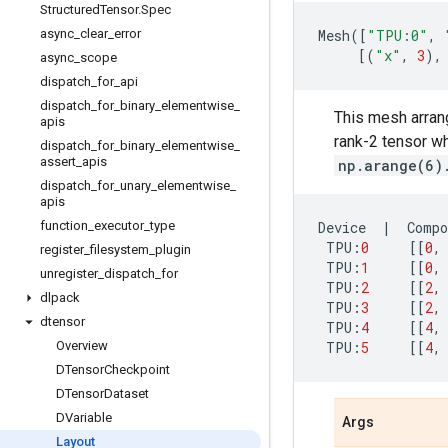
Structured
Tensor
.
Spec
async
_
clear
_
error
Mesh
([
"TPU:0"
,
[(
"x"
,
3
),
async
_
scope
dispatch
_
for
_
api
dispatch
_
for
_
binary
_
elementwise
_
This mesh arran
apis
rank-2 tensor wh
dispatch
_
for
_
binary
_
elementwise
_
assert
_
apis
np.arange(6)
dispatch
_
for
_
unary
_
elementwise
_
apis
function
_
executor
_
type
Device
|
Compo
TPU
:
0
[[
0
,
register
_
filesystem
_
plugin
TPU
:
1
[[
0
,
unregister
_
dispatch
_
for
TPU
:
2
[[
2
,
dlpack
TPU
:
3
[[
2
,
dtensor
TPU
:
4
[[
4
,
Overview
TPU
:
5
[[
4
,
DTensor
Checkpoint
DTensor
Dataset
DVariable
Args
Layout