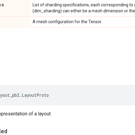
cs
List of sharding specifications, each corresponding to 
(dim_sharding) can either be a mesh dimension or th
A mesh configuration for the Tensor.
yout_pb2
.
LayoutProto
epresentation of a layout.
ded