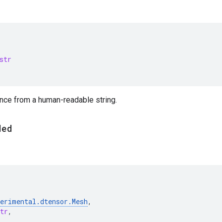
str
ance from a human-readable string.
ded
perimental
.
dtensor
.
Mesh
,
tr
,