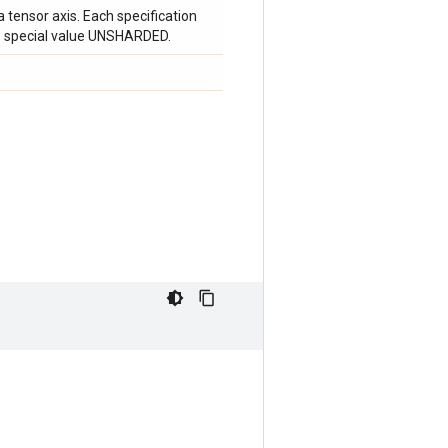
a tensor axis. Each specification
e special value UNSHARDED.