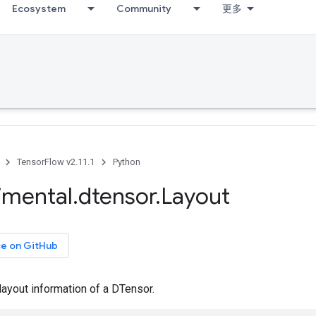
Ecosystem
Community
更多
TensorFlow v2.11.1
Python
imental
.
dtensor
.
Layout
ce on GitHub
ayout information of a DTensor.