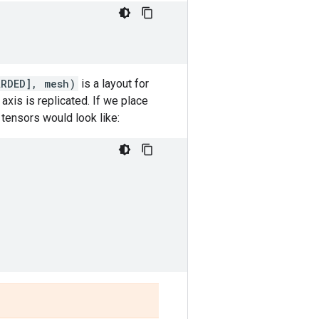
ARDED], mesh)
is a layout for
xis is replicated. If we place
 tensors would look like: