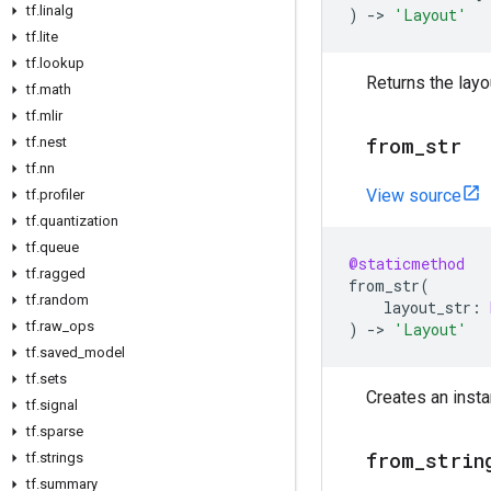
tf
.
linalg
)
->
'Layout'
tf
.
lite
tf
.
lookup
Returns the layo
tf
.
math
tf
.
mlir
from
_
str
tf
.
nest
tf
.
nn
View source
tf
.
profiler
tf
.
quantization
tf
.
queue
@staticmethod
tf
.
ragged
from_str
(
tf
.
random
layout_str
:
tf
.
raw
_
ops
)
->
'Layout'
tf
.
saved
_
model
tf
.
sets
Creates an insta
tf
.
signal
tf
.
sparse
from
_
strin
tf
.
strings
tf
.
summary