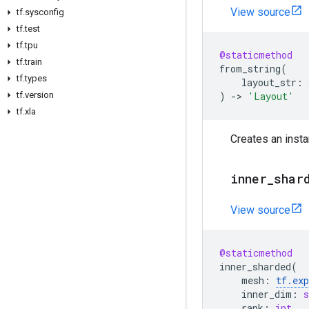
View source
tf
.
sysconfig
tf
.
test
tf
.
tpu
@staticmethod
tf
.
train
from_string
(
tf
.
types
layout_str
:
tf
.
version
)
->
'Layout'
tf
.
xla
Creates an inst
inner
_
shar
View source
@staticmethod
inner_sharded
(
mesh
:
tf
.
ex
inner_dim
:
s
rank
:
int