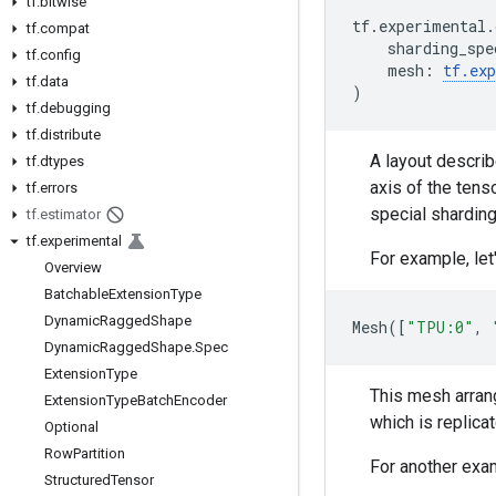
tf
.
bitwise
tf
.
experimental
.
tf
.
compat
sharding_spe
tf
.
config
mesh
:
tf
.
ex
tf
.
data
)
tf
.
debugging
tf
.
distribute
A layout describ
tf
.
dtypes
axis of the tens
tf
.
errors
special shardin
tf
.
estimator
tf
.
experimental
For example, let
Overview
Batchable
Extension
Type
Dynamic
Ragged
Shape
Mesh
([
"TPU:0"
,
Dynamic
Ragged
Shape
.
Spec
Extension
Type
This mesh arran
Extension
Type
Batch
Encoder
which is replica
Optional
Row
Partition
For another exam
Structured
Tensor