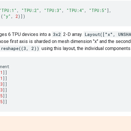
"TPU:1"
,
"TPU:2"
,
"TPU:3"
,
"TPU:4"
,
"TPU:5"
],
(
"y"
,
2
)])
ges 6 TPU devices into a
3x2
2-D array.
Layout(["x", UNSH
ose first axis is sharded on mesh dimension "x" and the second a
.reshape((3, 2))
using this layout, the individual components
nent
1
]]
1
]]
3
]]
3
]]
5
]]
5
]]