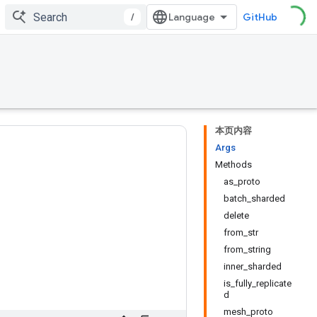
/
GitHub
本页内容
Args
Methods
as_proto
batch_sharded
delete
from_str
from_string
inner_sharded
is_fully_replicate
d
mesh_proto