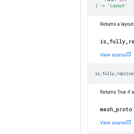
)
->
'Layout'
Returns a layout
is
_
fully
_
r
View source
is_fully_replica
Returns True if a
mesh
_
proto
View source