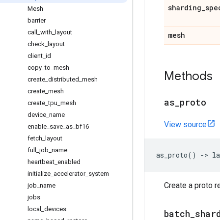
sharding
_
spe
Mesh
barrier
call
_
with
_
layout
mesh
check
_
layout
client
_
id
copy
_
to
_
mesh
Methods
create
_
distributed
_
mesh
create
_
mesh
as
_
proto
create
_
tpu
_
mesh
device
_
name
View source
enable
_
save
_
as
_
bf16
fetch
_
layout
full
_
job
_
name
as_proto
()
->
la
heartbeat
_
enabled
initialize
_
accelerator
_
system
Create a proto r
job
_
name
jobs
local
_
devices
batch
_
shar