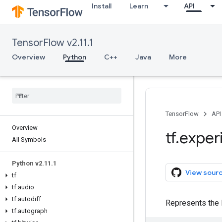
Install
Learn
API
TensorFlow v2.11.1
Overview
Python
C++
Java
More
TensorFlow
API
Overview
tf
.
exper
All Symbols
Python v2
.
11
.
1
View sour
tf
tf
.
audio
tf
.
autodiff
Represents the l
tf
.
autograph