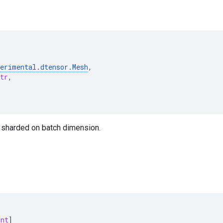
perimental
.
dtensor
.
Mesh
,
tr
,
t sharded on batch dimension.
int
]