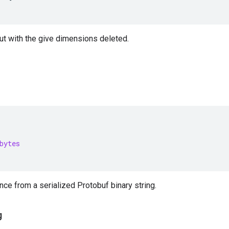
ut with the give dimensions deleted.
bytes
nce from a serialized Protobuf binary string.
g