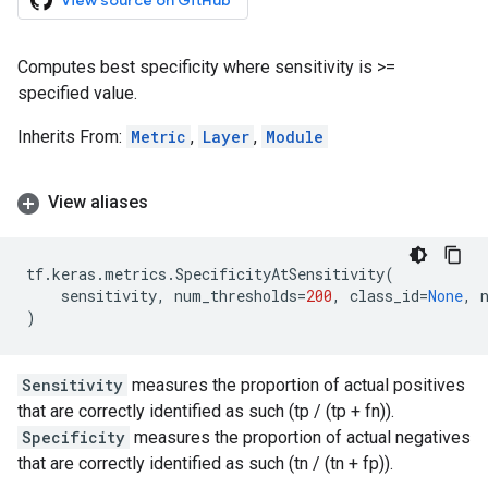
View source on GitHub
Computes best specificity where sensitivity is >=
specified value.
Inherits From:
Metric
,
Layer
,
Module
View aliases
tf
.
keras
.
metrics
.
SpecificityAtSensitivity
(
sensitivity
,
num_thresholds
=
200
,
class_id
=
None
,
)
Sensitivity
measures the proportion of actual positives
that are correctly identified as such (tp / (tp + fn)).
Specificity
measures the proportion of actual negatives
that are correctly identified as such (tn / (tn + fp)).