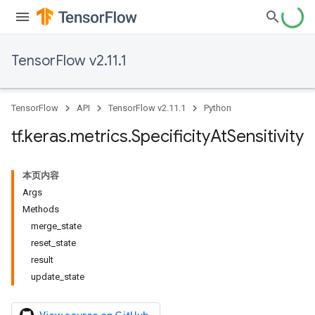
TensorFlow v2.11.1
TensorFlow
API
TensorFlow v2.11.1
Python
tf
.
keras
.
metrics
.
Specificity
At
Sensitivity
本页内容
Args
Methods
merge_state
reset_state
result
update_state