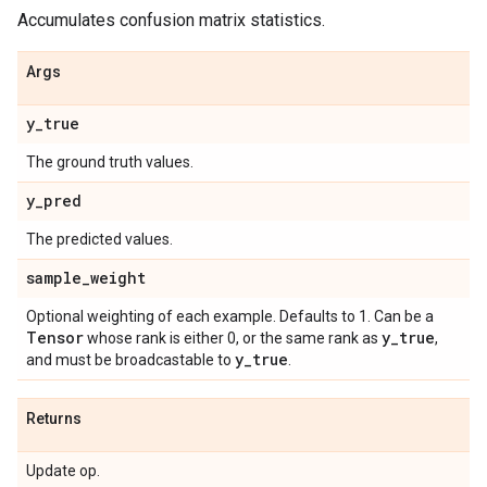
Accumulates confusion matrix statistics.
Args
y
_
true
The ground truth values.
y
_
pred
The predicted values.
sample
_
weight
Optional weighting of each example. Defaults to 1. Can be a
Tensor
y
_
true
whose rank is either 0, or the same rank as
,
y
_
true
and must be broadcastable to
.
Returns
Update op.