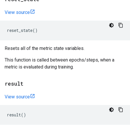
View source
reset_state
()
Resets all of the metric state variables.
This function is called between epochs/steps, when a
metric is evaluated during training.
result
View source
result
()