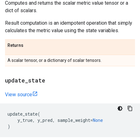
Computes and returns the scalar metric value tensor or a
dict of scalars.
Result computation is an idempotent operation that simply
calculates the metric value using the state variables.
Returns
A scalar tensor, or a dictionary of scalar tensors.
update
_
state
View source
update_state
(
y_true
,
y_pred
,
sample_weight
=
None
)