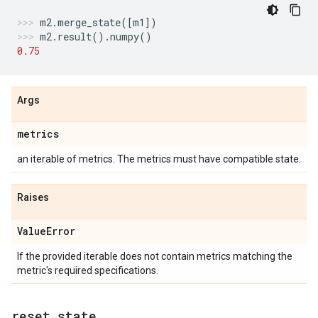
m2
.
merge_state
([
m1
])
m2
.
result
()
.
numpy
()
0.75
Args
metrics
an iterable of metrics. The metrics must have compatible state.
Raises
Value
Error
If the provided iterable does not contain metrics matching the
metric's required specifications.
reset
_
state