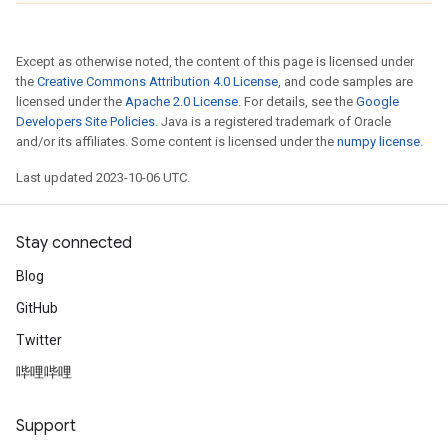
Except as otherwise noted, the content of this page is licensed under
the
Creative Commons Attribution 4.0 License
, and code samples are
licensed under the
Apache 2.0 License
. For details, see the
Google
Developers Site Policies
. Java is a registered trademark of Oracle
and/or its affiliates. Some content is licensed under the
numpy license
.
Last updated 2023-10-06 UTC.
Stay connected
Blog
GitHub
Twitter
哔哩哔哩
Support