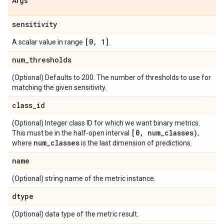
Args
sensitivity
[0
,
1]
A scalar value in range
.
num
_
thresholds
(Optional) Defaults to 200. The number of thresholds to use for
matching the given sensitivity.
class
_
id
(Optional) Integer class ID for which we want binary metrics.
[0
,
num
_
classes)
This must be in the half-open interval
,
num
_
classes
where
is the last dimension of predictions.
name
(Optional) string name of the metric instance.
dtype
(Optional) data type of the metric result.