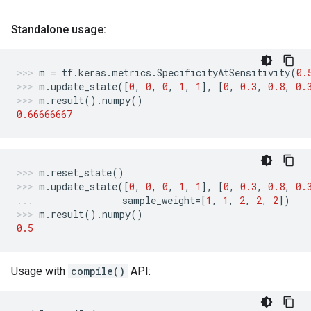
Standalone usage:
m
=
tf
.
keras
.
metrics
.
SpecificityAtSensitivity
(
0.
m
.
update_state
([
0
,
0
,
0
,
1
,
1
],
[
0
,
0.3
,
0.8
,
0.
m
.
result
()
.
numpy
()
0.66666667
m
.
reset_state
()
m
.
update_state
([
0
,
0
,
0
,
1
,
1
],
[
0
,
0.3
,
0.8
,
0.
sample_weight
=
[
1
,
1
,
2
,
2
,
2
])
m
.
result
()
.
numpy
()
0.5
Usage with
compile()
API: