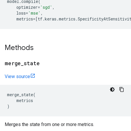
model
.
compile
(
optimizer
=
'sgd'
,
loss
=
'mse'
,
metrics
=
[
tf
.
keras
.
metrics
.
SpecificityAtSensitivi
Methods
merge
_
state
View source
merge_state
(
metrics
)
Merges the state from one or more metrics.