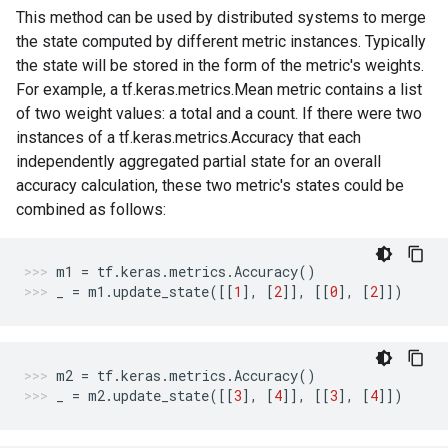
This method can be used by distributed systems to merge
the state computed by different metric instances. Typically
the state will be stored in the form of the metric's weights.
For example, a tf.keras.metrics.Mean metric contains a list
of two weight values: a total and a count. If there were two
instances of a tf.keras.metrics.Accuracy that each
independently aggregated partial state for an overall
accuracy calculation, these two metric's states could be
combined as follows:
m1
=
tf
.
keras
.
metrics
.
Accuracy
()
_
=
m1
.
update_state
([[
1
],
[
2
]],
[[
0
],
[
2
]])
m2
=
tf
.
keras
.
metrics
.
Accuracy
()
_
=
m2
.
update_state
([[
3
],
[
4
]],
[[
3
],
[
4
]])