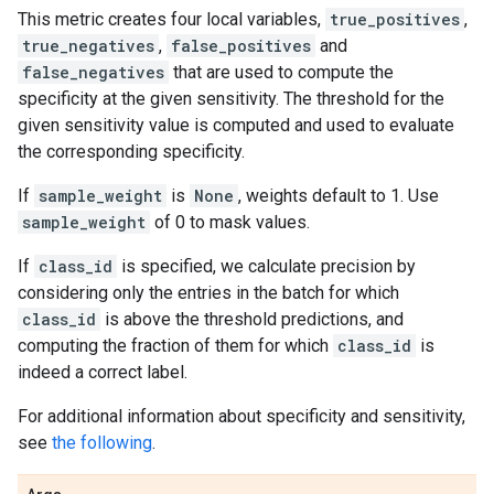
This metric creates four local variables,
true_positives
,
true_negatives
,
false_positives
and
false_negatives
that are used to compute the
specificity at the given sensitivity. The threshold for the
given sensitivity value is computed and used to evaluate
the corresponding specificity.
If
sample_weight
is
None
, weights default to 1. Use
sample_weight
of 0 to mask values.
If
class_id
is specified, we calculate precision by
considering only the entries in the batch for which
class_id
is above the threshold predictions, and
computing the fraction of them for which
class_id
is
indeed a correct label.
For additional information about specificity and sensitivity,
see
the following
.