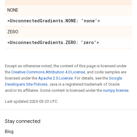
NONE
<Unconnected
Gradients
.
NONE: 'none'>
ZERO
<Unconnected
Gradients
.
ZERO: 'zero'>
Except as otherwise noted, the content of this page is licensed under
the
Creative Commons Attribution 4.0 License
, and code samples are
licensed under the
Apache 2.0 License
. For details, see the
Google
Developers Site Policies
. Java is a registered trademark of Oracle
and/or its affiliates. Some content is licensed under the
numpy license
.
Last updated 2023-03-23 UTC.
Stay connected
Blog