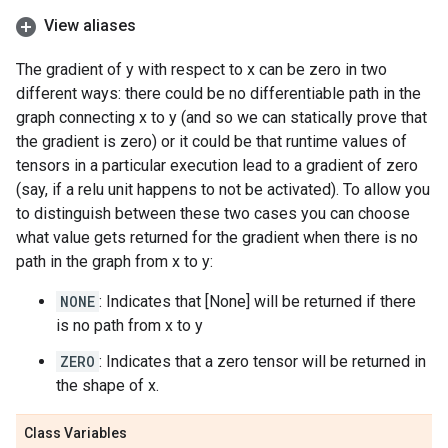
View aliases
The gradient of y with respect to x can be zero in two
different ways: there could be no differentiable path in the
graph connecting x to y (and so we can statically prove that
the gradient is zero) or it could be that runtime values of
tensors in a particular execution lead to a gradient of zero
(say, if a relu unit happens to not be activated). To allow you
to distinguish between these two cases you can choose
what value gets returned for the gradient when there is no
path in the graph from x to y:
NONE
: Indicates that [None] will be returned if there
is no path from x to y
ZERO
: Indicates that a zero tensor will be returned in
the shape of x.
Class Variables