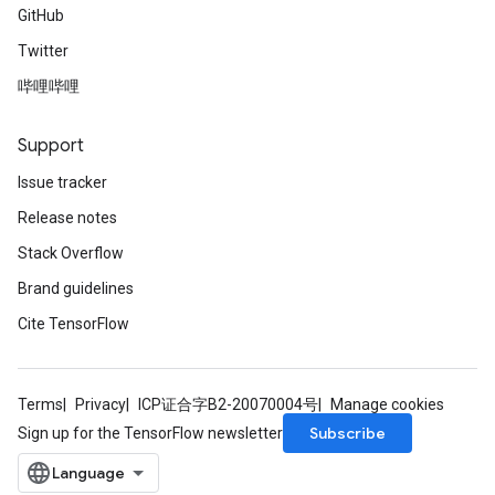
GitHub
Twitter
哔哩哔哩
Support
Issue tracker
Release notes
Stack Overflow
Brand guidelines
Cite TensorFlow
Terms
Privacy
ICP证合字B2-20070004号
Manage cookies
Subscribe
Sign up for the TensorFlow newsletter