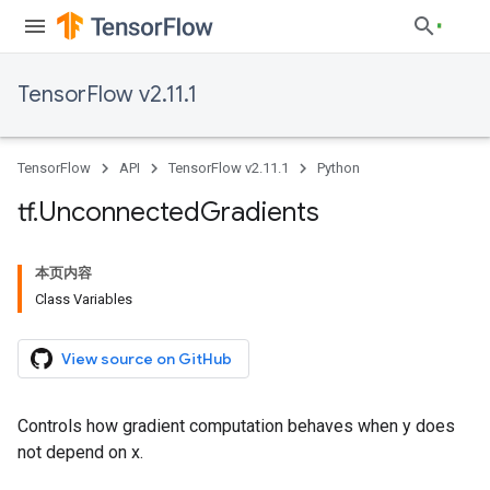
TensorFlow v2.11.1
TensorFlow
API
TensorFlow v2.11.1
Python
tf
.
Unconnected
Gradients
本页内容
Class Variables
View source on GitHub
Controls how gradient computation behaves when y does
not depend on x.