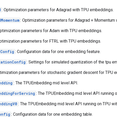
d
: Optimization parameters for Adagrad with TPU embeddings.
dMomentum
: Optimization parameters for Adagrad + Momentum
Optimization parameters for Adam with TPU embeddings.
Optimization parameters for FTRL with TPU embeddings.
eConfig
: Configuration data for one embedding feature.
zationConfig
: Settings for simulated quantization of the tpu e
ptimization parameters for stochastic gradient descent for TPU
edding
: The TPUEmbedding mid level API.
eddingForServing
: The TPUEmbedding mid level API running o
eddingV0
: The TPUEmbedding mid level API running on TPU wit
onfig
: Configuration data for one embedding table.