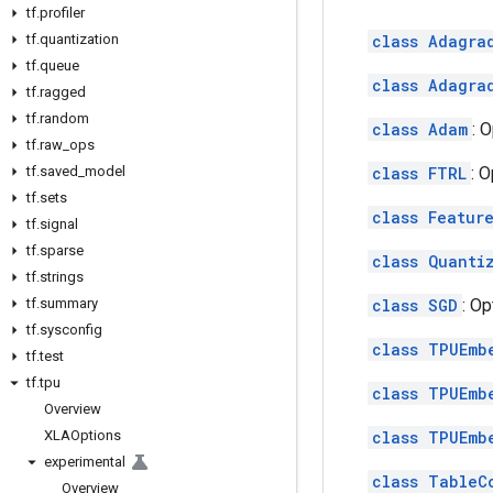
tf
.
profiler
tf
.
quantization
class Adagra
tf
.
queue
class Adagra
tf
.
ragged
tf
.
random
class Adam
: 
tf
.
raw
_
ops
tf
.
saved
_
model
class FTRL
: 
tf
.
sets
class Featur
tf
.
signal
tf
.
sparse
class Quanti
tf
.
strings
tf
.
summary
class SGD
: O
tf
.
sysconfig
class TPUEmb
tf
.
test
tf
.
tpu
class TPUEmb
Overview
XLAOptions
class TPUEmb
experimental
class TableC
Overview