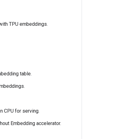
 with TPU embeddings.
mbedding table.
 embeddings.
n CPU for serving.
hout Embedding accelerator.