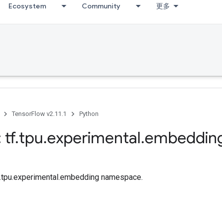
Ecosystem
Community
更多
TensorFlow v2.11.1
Python
 tf
.
tpu
.
experimental
.
embeddin
tf.tpu.experimental.embedding namespace.