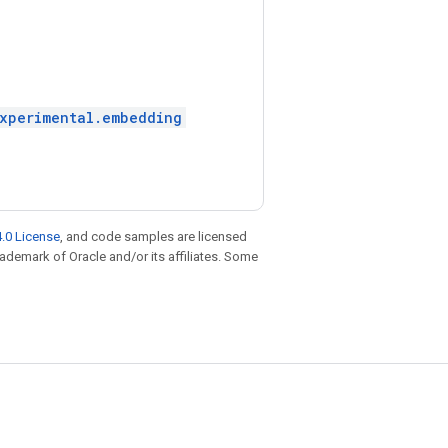
experimental.embedding
.0 License
, and code samples are licensed
trademark of Oracle and/or its affiliates. Some