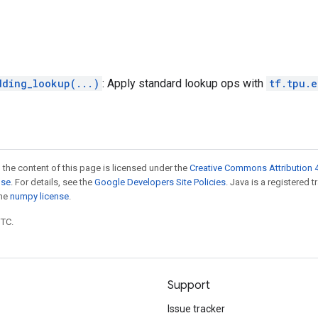
dding_lookup(...)
: Apply standard lookup ops with
tf.tpu.
 the content of this page is licensed under the
Creative Commons Attribution 4
nse
. For details, see the
Google Developers Site Policies
. Java is a registered 
the
numpy license
.
UTC.
Support
Issue tracker