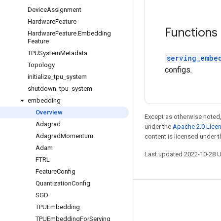
Device
Assignment
Hardware
Feature
Functions
Hardware
Feature
.
Embedding
Feature
TPUSystem
Metadata
serving_embe
Topology
configs.
initialize
_
tpu
_
system
shutdown
_
tpu
_
system
embedding
Overview
Except as otherwise noted,
Adagrad
under the
Apache 2.0 Lice
Adagrad
Momentum
content is licensed under 
Adam
Last updated 2022-10-28 
FTRL
Feature
Config
Quantization
Config
SGD
Stay connected
TPUEmbedding
Blog
TPUEmbedding
For
Serving