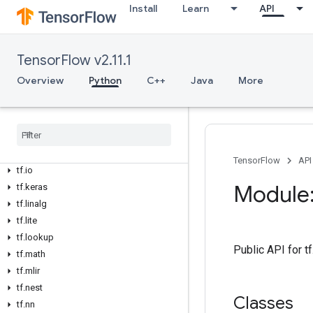
tf.data
Install
Learn
API
tf.debugging
tf.distribute
tf.dtypes
TensorFlow v2.11.1
tf.errors
Overview
Python
C++
Java
More
tf.estimator
tf
.
experimental
tf
.
feature
_
column
tf
.
graph
_
util
tf
.
image
TensorFlow
API
tf
.
io
Module:
tf
.
keras
tf
.
linalg
tf
.
lite
tf
.
lookup
Public API for 
tf
.
math
tf
.
mlir
tf
.
nest
Classes
tf
.
nn