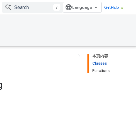
/
GitHub
本页内容
Classes
Functions
g