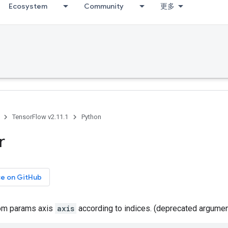
Ecosystem
Community
更多
TensorFlow v2.11.1
Python
r
ce on GitHub
rom params axis
axis
according to indices. (deprecated argume