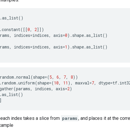
.
as_list
()
.
constant
([[
0
,
2
]])
rams
,
indices
=
indices
,
axis
=
0
)
.
shape
.
as_list
()
rams
,
indices
=
indices
,
axis
=
1
)
.
shape
.
as_list
()
random
.
normal
(
shape
=
(
5
,
6
,
7
,
8
))
.
random
.
uniform
(
shape
=
(
10
,
11
),
maxval
=
7
,
dtype
=
tf
.
int3
gather
(
params
,
indices
,
axis
=
2
)
.
as_list
()
]
 each index takes a slice from
params
, and places it at the cor
example