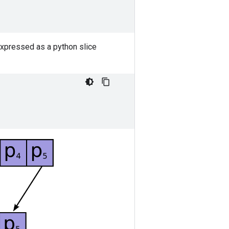
expressed as a python slice