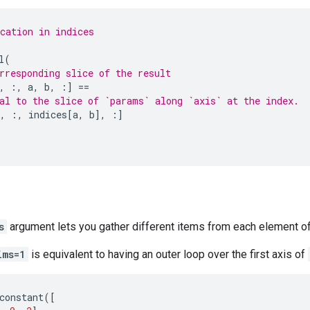
cation in indices
l
(
rresponding slice of the result
,
:,
a
,
b
,
:]
==
al to the slice of `params` along `axis` at the index.
,
:,
indices
[
a
,
b
],
:]
s
argument lets you gather different items from each element of
ims=1
is equivalent to having an outer loop over the first axis of
constant
([