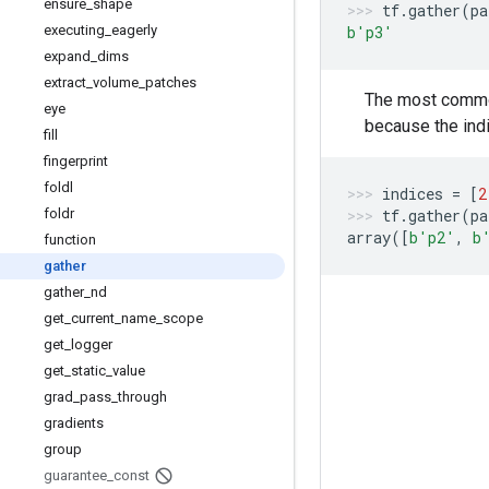
ensure
_
shape
tf
.
gather
(
pa
executing
_
eagerly
b
'p3'
expand
_
dims
extract
_
volume
_
patches
The most common 
eye
because the indi
fill
fingerprint
foldl
indices
=
[
2
foldr
tf
.
gather
(
pa
array
([
b
'p2'
,
b
function
gather
gather
_
nd
get
_
current
_
name
_
scope
get
_
logger
get
_
static
_
value
grad
_
pass
_
through
gradients
group
guarantee
_
const