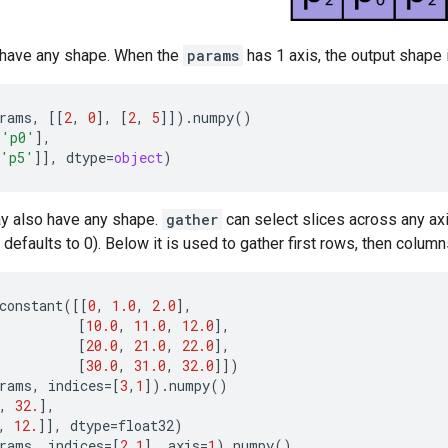
 have any shape. When the
params
has 1 axis, the output shape 
rams
,
[[
2
,
0
],
[
2
,
5
]])
.
numpy
()
b
'p0'
],
'p5'
]],
dtype
=
object
)
 also have any shape.
gather
can select slices across any a
defaults to 0). Below it is used to gather first rows, then column
constant
([[
0
,
1.0
,
2.0
],
[
10.0
,
11.0
,
12.0
],
[
20.0
,
21.0
,
22.0
],
[
30.0
,
31.0
,
32.0
]])
rams
,
indices
=
[
3
,
1
])
.
numpy
()
,
32.
],
,
12.
]],
dtype
=
float32
)
rams
,
indices
=
[
2
,
1
],
axis
=
1
)
.
numpy
()