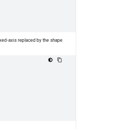
exed-axis replaced by the shape