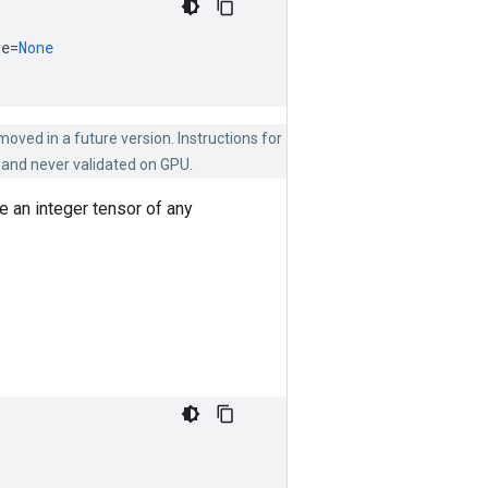
me
=
None
emoved in a future version. Instructions for
 and never validated on GPU.
 an integer tensor of any