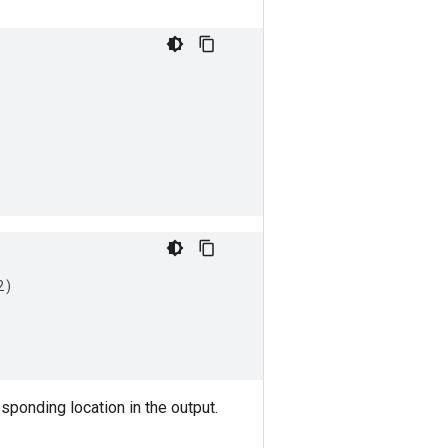
2
)
responding location in the output.