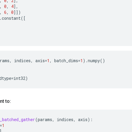
,
0
,
2
],
,
0
,
4
],
,
6
,
0
]])
.
constant
([
rams
,
indices
,
axis
=
1
,
batch_dims
=
1
)
.
numpy
()
dtype
=
int32
)
nt to:
_batched_gather
(
params
,
indices
,
axis
):
=
1
]