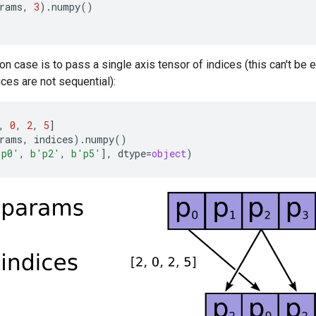
rams
,
3
)
.
numpy
()
case is to pass a single axis tensor of indices (this can't be 
ces are not sequential):
,
0
,
2
,
5
]
rams
,
indices
)
.
numpy
()
'p0'
,
b
'p2'
,
b
'p5'
],
dtype
=
object
)