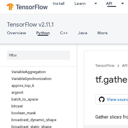
Install
Learn
API
SparseTensorSpec
Tensor
TensorArray
TensorFlow v2.11.1
TensorArraySpec
TensorShape
Overview
Python
C++
Java
More
TensorSpec
Type
Spec
Unconnected
Gradients
Variable
Variable
.
Save
Slice
Info
TensorFlow
API
Variable
Aggregation
tf
.
gathe
Variable
Synchronization
approx
_
top
_
k
argsort
View sour
batch
_
to
_
space
bitcast
boolean
_
mask
Gather slices f
broadcast
_
dynamic
_
shape
broadcast
_
static
_
shape