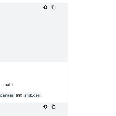
 a batch.
params
and
indices
: