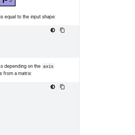
is equal to the input shape:
xis depending on the
axis
s from a matrix: