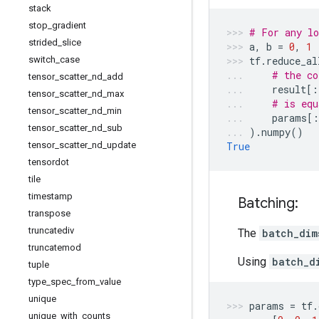
stack
stop
_
gradient
# For any lo
strided
_
slice
a
,
b
=
0
,
1
switch
_
case
tf
.
reduce_al
# the co
tensor
_
scatter
_
nd
_
add
result
[:
tensor
_
scatter
_
nd
_
max
# is equ
tensor
_
scatter
_
nd
_
min
params
[:
tensor
_
scatter
_
nd
_
sub
)
.
numpy
()
tensor
_
scatter
_
nd
_
update
True
tensordot
tile
timestamp
Batching:
transpose
truncatediv
The
batch_dim
truncatemod
Using
batch_d
tuple
type
_
spec
_
from
_
value
unique
params
=
tf
.
unique
_
with
_
counts