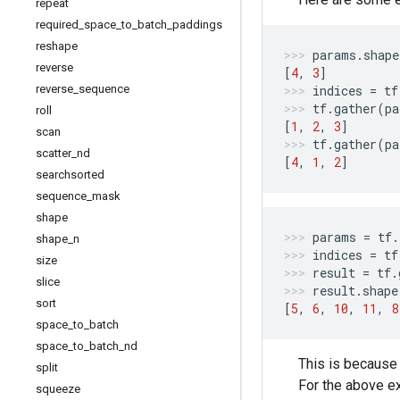
repeat
required
_
space
_
to
_
batch
_
paddings
reshape
params
.
shape
reverse
[
4
,
3
]
reverse
_
sequence
indices
=
tf
tf
.
gather
(
pa
roll
[
1
,
2
,
3
]
scan
tf
.
gather
(
pa
scatter
_
nd
[
4
,
1
,
2
]
searchsorted
sequence
_
mask
shape
params
=
tf
.
shape
_
n
indices
=
tf
size
result
=
tf
.
slice
result
.
shape
sort
[
5
,
6
,
10
,
11
,
8
space
_
to
_
batch
space
_
to
_
batch
_
nd
This is because
split
For the above 
squeeze