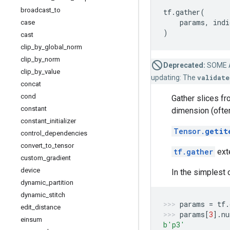
broadcast
_
to
tf
.
gather
(
params
,
indi
case
)
cast
clip
_
by
_
global
_
norm
clip
_
by
_
norm
Deprecated:
SOME 
clip
_
by
_
value
updating: The
validate
concat
cond
Gather slices f
constant
dimension (ofte
constant
_
initializer
Tensor.
getit
control
_
dependencies
convert
_
to
_
tensor
tf.gather
exte
custom
_
gradient
device
In the simplest c
dynamic
_
partition
dynamic
_
stitch
params
=
tf
.
edit
_
distance
params
[
3
]
.
nu
einsum
b
'p3'