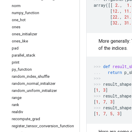
array
([[
2.
,
1.
norm
[
12.
,
11.
numpy
_
function
[
22.
,
21.
one
_
hot
[
32.
,
31.
ones
ones
_
initializer
More generally:
ones
_
like
of the indices.
pad
parallel
_
stack
print
def
result_s
py
_
function
return
p_s
random
_
index
_
shuffle
random
_
normal
_
initializer
result_shape
[
1
,
3
]
random
_
uniform
_
initializer
result_shape
range
[
1
,
7
,
3
]
rank
result_shape
realdiv
[
1
,
7
,
5
,
3
]
recompute
_
grad
register
_
tensor
_
conversion
_
function
Here are some 