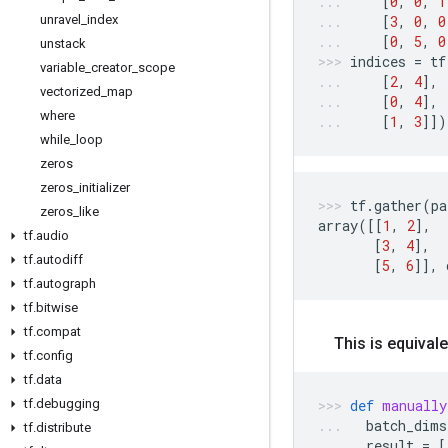
[
0
,
0
,
1
unravel
_
index
[
3
,
0
,
0
[
0
,
5
,
0
unstack
indices
=
tf
variable
_
creator
_
scope
[
2
,
4
],
vectorized
_
map
[
0
,
4
],
where
[
1
,
3
]])
while
_
loop
zeros
zeros
_
initializer
tf
.
gather
(
pa
zeros
_
like
array
([[
1
,
2
],
tf
.
audio
[
3
,
4
],
tf
.
autodiff
[
5
,
6
]],
tf
.
autograph
tf
.
bitwise
tf
.
compat
This is equivale
tf
.
config
tf
.
data
tf
.
debugging
def
manually
batch_dims
tf
.
distribute
result
=
[