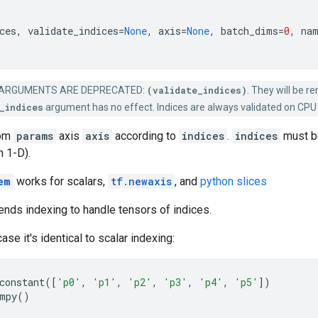
ces
,
validate_indices
=
None
,
axis
=
None
,
batch_dims
=
0
,
na
ARGUMENTS ARE DEPRECATED:
(validate_indices)
. They will be r
_indices
argument has no effect. Indices are always validated on CPU
rom
params
axis
axis
according to
indices
.
indices
must be
n 1-D).
em
works for scalars,
tf.newaxis
, and
python slices
nds indexing to handle tensors of indices.
ase it's identical to scalar indexing:
constant
([
'p0'
,
'p1'
,
'p2'
,
'p3'
,
'p4'
,
'p5'
])
mpy
()