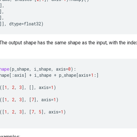
],
],
],
]],
dtype
=
float32
)
 The output shape has the same shape as the input, with the ind
hape
(
p_shape
,
i_shape
,
axis
=
0
):
hape
[:
axis
]
+
i_shape
+
p_shape
[
axis
+
1
:]
([
1
,
2
,
3
],
[],
axis
=
1
)
([
1
,
2
,
3
],
[
7
],
axis
=
1
)
([
1
,
2
,
3
],
[
7
,
5
],
axis
=
1
)
examples: