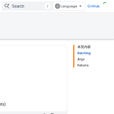
/
GitHub
本页内容
Batching:
Args
Returns
nts)