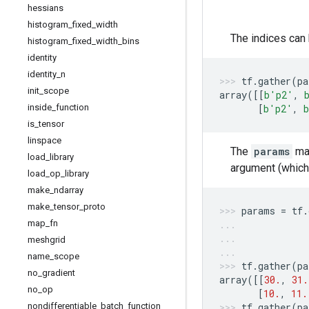
hessians
histogram
_
fixed
_
width
The indices can
histogram
_
fixed
_
width
_
bins
identity
identity
_
n
tf
.
gather
(
pa
init
_
scope
array
([[
b
'p2'
,
inside
_
function
[
b
'p2'
,
b
is
_
tensor
linspace
The
params
may
load
_
library
argument (which 
load
_
op
_
library
make
_
ndarray
make
_
tensor
_
proto
params
=
tf
.
map
_
fn
meshgrid
name
_
scope
tf
.
gather
(
pa
no
_
gradient
array
([[
30.
,
31.
no
_
op
[
10.
,
11.
nondifferentiable
_
batch
_
function
tf
.
gather
(
pa