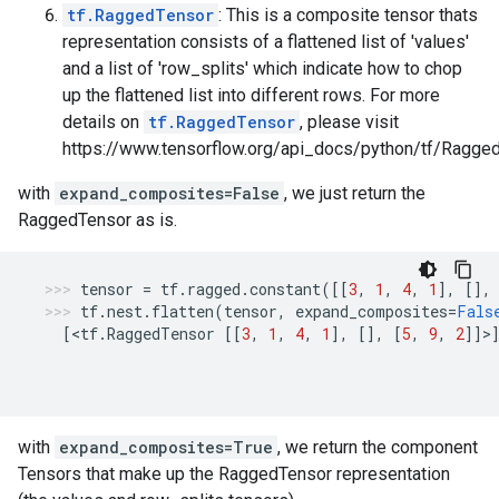
tf.RaggedTensor
: This is a composite tensor thats
representation consists of a flattened list of 'values'
and a list of 'row_splits' which indicate how to chop
up the flattened list into different rows. For more
details on
tf.RaggedTensor
, please visit
https://www.tensorflow.org/api_docs/python/tf/Ragged
with
expand_composites=False
, we just return the
RaggedTensor as is.
tensor
=
tf
.
ragged
.
constant
([[
3
,
1
,
4
,
1
],
[],
tf
.
nest
.
flatten
(
tensor
,
expand_composites
=
Fals
[
<
tf
.
RaggedTensor
[[
3
,
1
,
4
,
1
],
[],
[
5
,
9
,
2
]]>
with
expand_composites=True
, we return the component
Tensors that make up the RaggedTensor representation