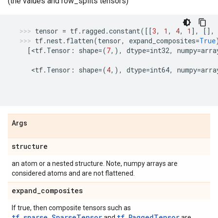
(the values and row_splits tensors)
tensor
=
tf
.
ragged
.
constant
([[
3
,
1
,
4
,
1
],
[],
tf
.
nest
.
flatten
(
tensor
,
expand_composites
=
True
[
<
tf
.
Tensor
:
shape
=
(
7
,),
dtype
=
int32
,
numpy
=
arra
   <
tf
.
Tensor
:
shape
=
(
4
,),
dtype
=
int64
,
numpy
=
arra
Args
structure
an atom or a nested structure. Note, numpy arrays are
considered atoms and are not flattened.
expand
_
composites
If true, then composite tensors such as
tf.sparse.SparseTensor
tf.RaggedTensor
and
are