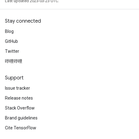
Last updated 2023-03-23 UTC.
Stay connected
Blog
GitHub
Twitter
哔哩哔哩
Support
Issue tracker
Release notes
Stack Overflow
Brand guidelines
Cite TensorFlow