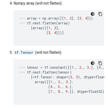
Numpy array (will not flatten):
array
=
np
.
array
([[
1
,
2
],
[
3
,
4
]])
tf
.
nest
.
flatten
(
array
)
[
array
([[
1
,
2
],
[
3
,
4
]])]
tf.Tensor
(will not flatten):
tensor
=
tf
.
constant
([[
1.
,
2.
,
3.
],
[
4.
,
tf
.
nest
.
flatten
(
tensor
)
[
<
tf
.
Tensor
:
shape
=
(
3
,
3
),
dtype
=
float3
array
([[
1.
,
2.
,
3.
],
[
4.
,
5.
,
6.
],
[
7.
,
8.
,
9.
]],
dtype
=
float32
)>