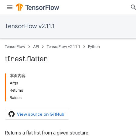
TensorFlow v2.11.1
TensorFlow
API
TensorFlow v2.11.1
Python
tf
.
nest
.
flatten
本页内容
Args
Returns
Raises
View source on GitHub
Returns a flat list from a given structure.