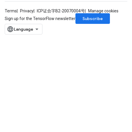
Terms
Privacy
ICP证合字B2-20070004号
Manage cookies
Subscribe
Sign up for the TensorFlow newsletter