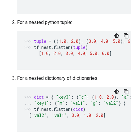
For a nested python tuple:
tuple
=
((
1.0
,
2.0
),
(
3.0
,
4.0
,
5.0
),
6.0
tf
.
nest
.
flatten
(
tuple
)
[
1.0
,
2.0
,
3.0
,
4.0
,
5.0
,
6.0
]
For a nested dictionary of dictionaries:
dict
=
{
"key3"
:
{
"c"
:
(
1.0
,
2.0
),
"a"
:
"key1"
:
{
"m"
:
"val1"
,
"g"
:
"val2"
}
}
tf
.
nest
.
flatten
(
dict
)
[
'val2'
,
'val1'
,
3.0
,
1.0
,
2.0
]