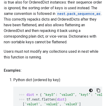
is true also for OrderedDict instances: their sequence order
is ignored, the sorting order of keys is used instead. The
same convention is followed in
nest.pack_sequence_as
.
This correctly repacks dicts and OrderedDicts after they
have been flattened, and also allows flattening an
OrderedDict and then repacking it back using a
corresponding plain dict, or vice-versa. Dictionaries with
non-sortable keys cannot be flattened.
Users must not modify any collections used in nest while
this function is running.
Examples:
Python dict (ordered by key):
dict
=
{
"key3"
:
"value3"
,
"key1"
:
"valu
tf
.
nest
.
flatten
(
dict
)
[
'value1'
,
'value2'
,
'value3'
]