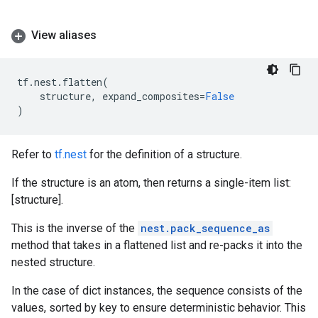
View aliases
tf
.
nest
.
flatten
(
structure
,
expand_composites
=
False
)
Refer to
tf.nest
for the definition of a structure.
If the structure is an atom, then returns a single-item list:
[structure].
This is the inverse of the
nest.pack_sequence_as
method that takes in a flattened list and re-packs it into the
nested structure.
In the case of dict instances, the sequence consists of the
values, sorted by key to ensure deterministic behavior. This