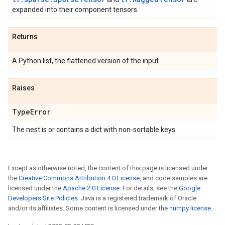
expanded into their component tensors.
Returns
A Python list, the flattened version of the input.
Raises
Type
Error
The nest is or contains a dict with non-sortable keys.
Except as otherwise noted, the content of this page is licensed under
the
Creative Commons Attribution 4.0 License
, and code samples are
licensed under the
Apache 2.0 License
. For details, see the
Google
Developers Site Policies
. Java is a registered trademark of Oracle
and/or its affiliates. Some content is licensed under the
numpy license
.