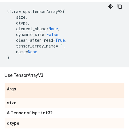
tf
.
raw_ops
.
TensorArrayV2
(
size
,
dtype
,
element_shape
=
None
,
dynamic_size
=
False
,
clear_after_read
=
True
,
tensor_array_name
=
''
,
name
=
None
)
Use TensorArrayV3
Args
size
Tensor
int32
A
of type
.
dtype