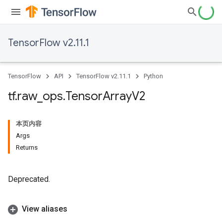
TensorFlow v2.11.1
TensorFlow
API
TensorFlow v2.11.1
Python
tf
.
raw
_
ops
.
Tensor
Array
V2
本页内容
Args
Returns
Deprecated.
View aliases