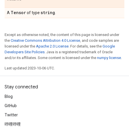
Tensor
string
A
of type
.
Except as otherwise noted, the content of this page is licensed under
the
Creative Commons Attribution 4.0 License
, and code samples are
licensed under the
Apache 2.0 License
. For details, see the
Google
Developers Site Policies
. Java is a registered trademark of Oracle
and/or its affiliates. Some content is licensed under the
numpy license
.
Last updated 2023-10-06 UTC.
Stay connected
Blog
GitHub
Twitter
哔哩哔哩