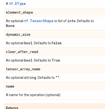
tf.DType
A
.
element
_
shape
tf.TensorShape
ints
An optional
or list of
. Defaults to
None
.
dynamic
_
size
bool
False
An optional
. Defaults to
.
clear
_
after
_
read
bool
True
An optional
. Defaults to
.
tensor
_
array
_
name
string
""
An optional
. Defaults to
.
name
A name for the operation (optional).
Returns