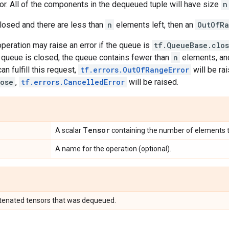
r. All of the components in the dequeued tuple will have size
n
closed and there are less than
n
elements left, then an
OutOfR
 operation may raise an error if the queue is
tf.QueueBase.clo
e queue is closed, the queue contains fewer than
n
elements, an
an fulfill this request,
tf.errors.OutOfRangeError
will be rai
lose
,
tf.errors.CancelledError
will be raised.
Tensor
A scalar
containing the number of elements 
A name for the operation (optional).
atenated tensors that was dequeued.