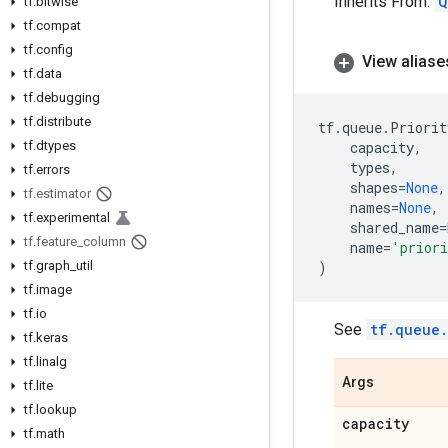
Inherits From:
Q
tf
.
bitwise
tf
.
compat
tf
.
config
View aliase
tf
.
data
tf
.
debugging
tf
.
distribute
tf
.
queue
.
Priorit
tf
.
dtypes
capacity
,
types
,
tf
.
errors
shapes
=
None
,
tf
.
estimator
names
=
None
,
tf
.
experimental
shared_name
=
tf
.
feature
_
column
name
=
'priori
tf
.
graph
_
util
)
tf
.
image
tf
.
io
See
tf.queue
tf
.
keras
tf
.
linalg
Args
tf
.
lite
tf
.
lookup
capacity
tf
.
math