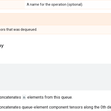
A name for the operation (optional).
sors that was dequeued.
ny
oncatenates
n
elements from this queue.
concatenates queue-element component tensors along the 0th di