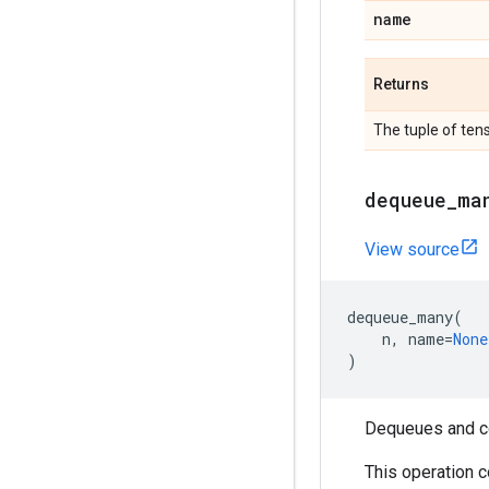
name
Returns
The tuple of ten
dequeue
_
ma
View source
dequeue_many
(
n
,
name
=
None
)
Dequeues and c
This operation 