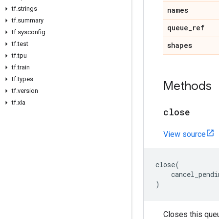
tf
.
strings
names
tf
.
summary
queue
_
ref
tf
.
sysconfig
tf
.
test
shapes
tf
.
tpu
tf
.
train
tf
.
types
Methods
tf
.
version
tf
.
xla
close
View source
close
(
cancel_pendi
)
Closes this que