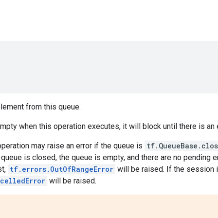
ement from this queue.
empty when this operation executes, it will block until there is a
 operation may raise an error if the queue is
tf.QueueBase.clo
e queue is closed, the queue is empty, and there are no pending 
st,
tf.errors.OutOfRangeError
will be raised. If the session 
celledError
will be raised.