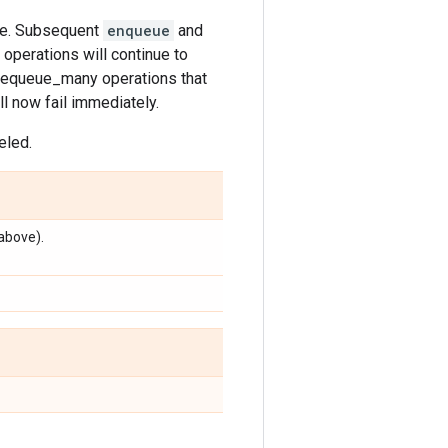
eue. Subsequent
enqueue
and
operations will continue to
 dequeue_many operations that
l now fail immediately.
eled.
above).