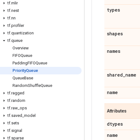
tf
.
mlir
types
tf
.
nest
tf
.
nn
tf
.
profiler
tf
.
quantization
shapes
tf
.
queue
Overview
names
FIFOQueue
Padding
FIFOQueue
Priority
Queue
shared
_
name
Queue
Base
Random
Shuffle
Queue
name
tf
.
ragged
tf
.
random
tf
.
raw
_
ops
Attributes
tf
.
saved
_
model
tf
.
sets
dtypes
tf
.
signal
name
tf
.
sparse