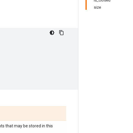
is_closed
size
s that may be stored in this