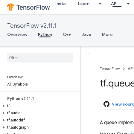
Install
Learn
API
TensorFlow v2.11.1
Overview
Python
C++
Java
More
TensorFlow
API
Overview
tf
.
queu
All Symbols
Python v2
.
11
.
1
View sour
tf
tf
.
audio
tf
.
autodiff
A queue impleme
tf
.
autograph