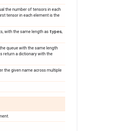
al the number of tensors in each
irst tensor in each element is the
types
s, with the same length as
,
n the queue with the same length
s return a dictionary with the
der the given name across multiple
ment.