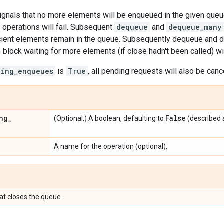
signals that no more elements will be enqueued in the given qu
operations will fail. Subsequent
dequeue
and
dequeue_many
icient elements remain in the queue. Subsequently dequeue and
block waiting for more elements (if close hadn't been called) wil
ding_enqueues
is
True
, all pending requests will also be canc
ng
_
False
(Optional.) A boolean, defaulting to
(described 
A name for the operation (optional).
at closes the queue.