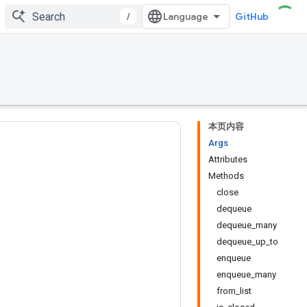
/
GitHub
本页内容
Args
Attributes
Methods
close
dequeue
dequeue_many
dequeue_up_to
enqueue
enqueue_many
from_list