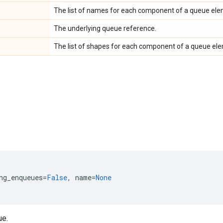
The list of names for each component of a queue ele
The underlying queue reference.
The list of shapes for each component of a queue el
ng_enqueues
=
False
,
name
=
None
ue.