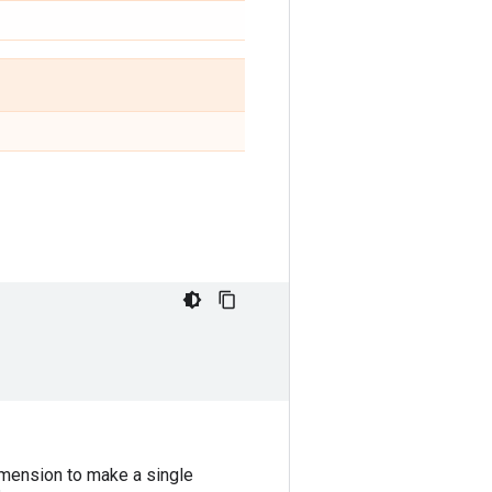
mension to make a single