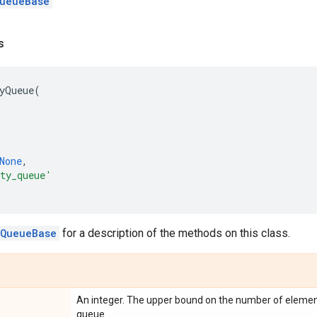
ueueBase
s
yQueue
(
None
,
ty_queue'
.QueueBase
for a description of the methods on this class.
An integer. The upper bound on the number of element
queue.