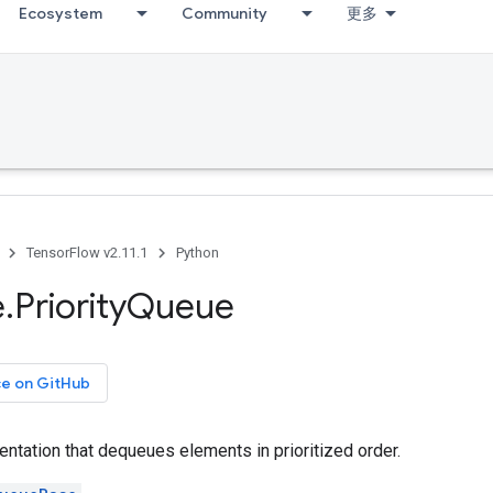
Ecosystem
Community
更多
TensorFlow v2.11.1
Python
e
.
Priority
Queue
ce on GitHub
ntation that dequeues elements in prioritized order.