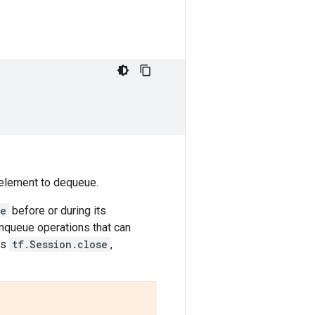
n element to dequeue.
se
before or during its
enqueue operations that can
is
tf.Session.close
,