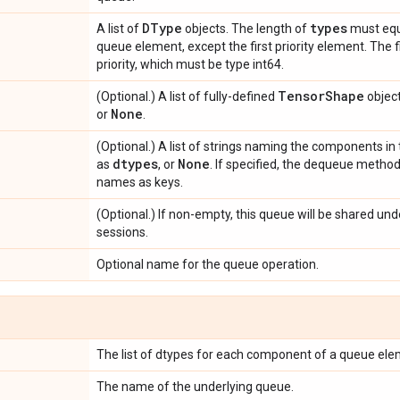
DType
types
A list of
objects. The length of
must equ
queue element, except the first priority element. The f
priority, which must be type int64.
Tensor
Shape
(Optional.) A list of fully-defined
object
None
or
.
(Optional.) A list of strings naming the components i
dtypes
None
as
, or
. If specified, the dequeue method
names as keys.
(Optional.) If non-empty, this queue will be shared un
sessions.
Optional name for the queue operation.
The list of dtypes for each component of a queue ele
The name of the underlying queue.