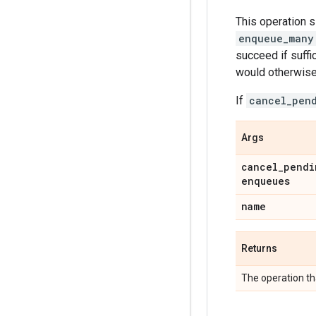
This operation 
enqueue_many
succeed if suff
would otherwise 
If
cancel_pen
Args
cancel
_
pendi
enqueues
name
Returns
The operation th