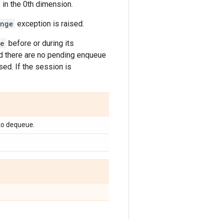
in the 0th dimension.
ange
exception is raised.
se
before or during its
d there are no pending enqueue
sed. If the session is
to dequeue.