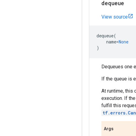
dequeue
View source
dequeue
(
name
=
None
)
Dequeues one el
If the queue is 
At runtime, this
execution. If th
fulfill this reque
tf.errors.Can
Args