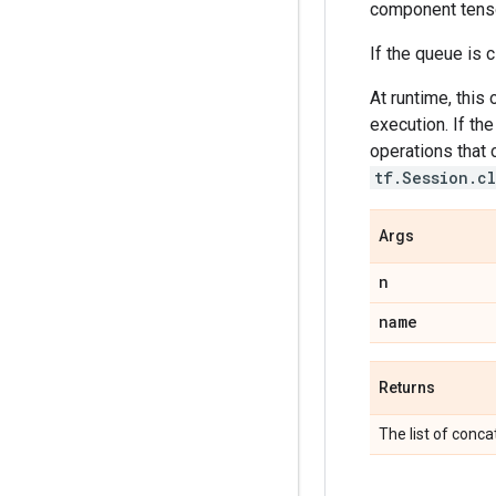
component tenso
If the queue is 
At runtime, this
execution. If th
operations that c
tf.Session.c
Args
n
name
Returns
The list of conc