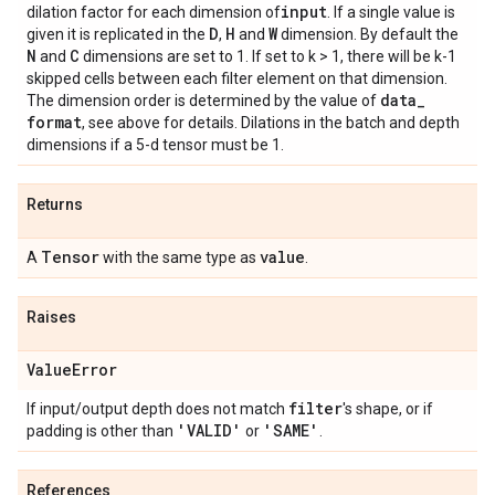
input
dilation factor for each dimension of
. If a single value is
D
H
W
given it is replicated in the
,
and
dimension. By default the
N
C
and
dimensions are set to 1. If set to k > 1, there will be k-1
skipped cells between each filter element on that dimension.
data
_
The dimension order is determined by the value of
format
, see above for details. Dilations in the batch and depth
dimensions if a 5-d tensor must be 1.
Returns
Tensor
value
A
with the same type as
.
Raises
Value
Error
filter
If input/output depth does not match
's shape, or if
'VALID'
'SAME'
padding is other than
or
.
References