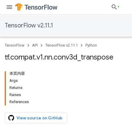
TensorFlow v2.11.1
TensorFlow
API
TensorFlow v2.11.1
Python
tf
.
compat
.
v1
.
nn
.
conv3d
_
transpose
本页内容
Args
Returns
Raises
References
View source on GitHub