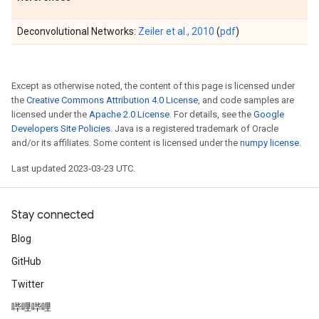
Deconvolutional Networks:
Zeiler et al., 2010
(
pdf
)
Except as otherwise noted, the content of this page is licensed under
the
Creative Commons Attribution 4.0 License
, and code samples are
licensed under the
Apache 2.0 License
. For details, see the
Google
Developers Site Policies
. Java is a registered trademark of Oracle
and/or its affiliates. Some content is licensed under the
numpy license
.
Last updated 2023-03-23 UTC.
Stay connected
Blog
GitHub
Twitter
哔哩哔哩