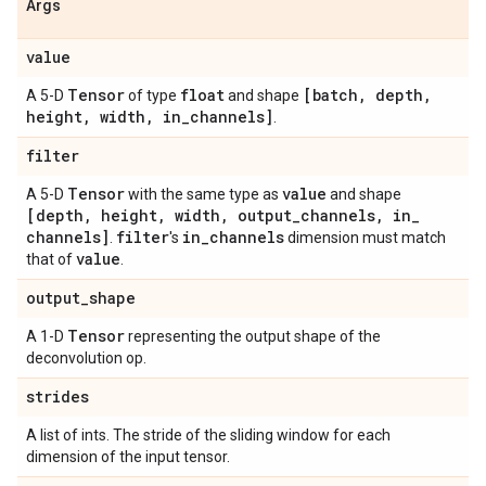
Args
value
Tensor
float
[batch
,
depth
,
A 5-D
of type
and shape
height
,
width
,
in
_
channels]
.
filter
Tensor
value
A 5-D
with the same type as
and shape
[depth
,
height
,
width
,
output
_
channels
,
in
_
channels]
filter
in
_
channels
.
's
dimension must match
value
that of
.
output
_
shape
Tensor
A 1-D
representing the output shape of the
deconvolution op.
strides
A list of ints. The stride of the sliding window for each
dimension of the input tensor.