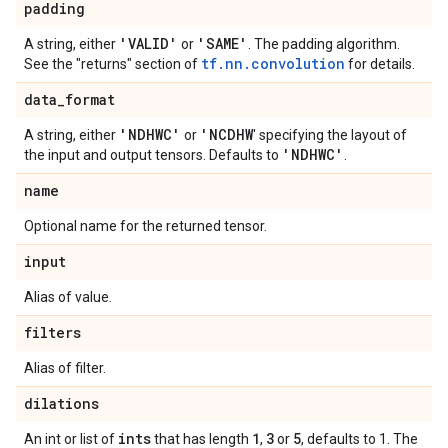
padding
'VALID'
'SAME'
A string, either
or
. The padding algorithm.
tf.nn.convolution
See the "returns" section of
for details.
data
_
format
'NDHWC'
'NCDHW
A string, either
or
' specifying the layout of
'NDHWC'
the input and output tensors. Defaults to
.
name
Optional name for the returned tensor.
input
Alias of value.
filters
Alias of filter.
dilations
ints
1
3
5
An int or list of
that has length
,
or
, defaults to 1. The