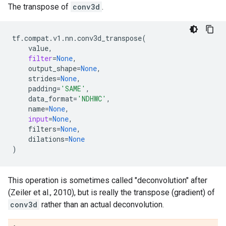
The transpose of
conv3d
.
tf
.
compat
.
v1
.
nn
.
conv3d_transpose
(
value
,
filter
=
None
,
output_shape
=
None
,
strides
=
None
,
padding
=
'SAME'
,
data_format
=
'NDHWC'
,
name
=
None
,
input
=
None
,
filters
=
None
,
dilations
=
None
)
This operation is sometimes called "deconvolution" after
(Zeiler et al., 2010), but is really the transpose (gradient) of
conv3d
rather than an actual deconvolution.