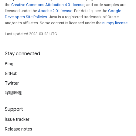
the
Creative Commons Attribution 4.0 License
, and code samples are
licensed under the
Apache 2.0 License
. For details, see the
Google
Developers Site Policies
. Java is a registered trademark of Oracle
and/or its affiliates. Some content is licensed under the
numpy license
.
Last updated 2023-03-23 UTC.
Stay connected
Blog
GitHub
Twitter
哔哩哔哩
Support
Issue tracker
Release notes