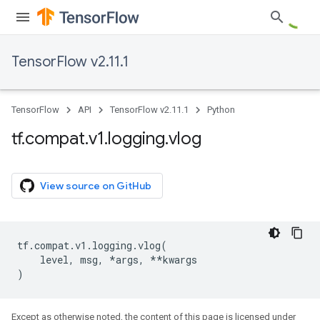
TensorFlow v2.11.1
TensorFlow
API
TensorFlow v2.11.1
Python
tf
.
compat
.
v1
.
logging
.
vlog
View source on GitHub
tf
.
compat
.
v1
.
logging
.
vlog
(
level
,
msg
,
*
args
,
**
kwargs
)
Except as otherwise noted, the content of this page is licensed under