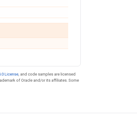
.0 License
, and code samples are licensed
trademark of Oracle and/or its affiliates. Some