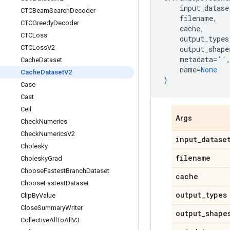
input_datase
CTCBeam
Search
Decoder
filename
,
CTCGreedy
Decoder
cache
,
CTCLoss
output_types
CTCLoss
V2
output_shape
metadata
=
''
Cache
Dataset
name
=
None
Cache
Dataset
V2
)
Case
Cast
Ceil
Args
Check
Numerics
Check
Numerics
V2
input
_
datase
Cholesky
filename
Cholesky
Grad
Choose
Fastest
Branch
Dataset
cache
Choose
Fastest
Dataset
output
_
types
Clip
By
Value
Close
Summary
Writer
output
_
shape
Collective
All
To
All
V3