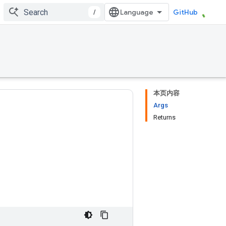
/
GitHub
本页内容
Args
Returns