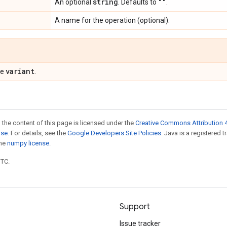
string
""
An optional
. Defaults to
.
A name for the operation (optional).
variant
pe
.
 the content of this page is licensed under the
Creative Commons Attribution 4
nse
. For details, see the
Google Developers Site Policies
. Java is a registered 
the
numpy license
.
UTC.
Support
Issue tracker