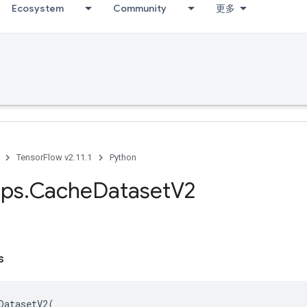
Ecosystem
Community
更多
TensorFlow v2.11.1
Python
ps
.
Cache
Dataset
V2
s
DatasetV2
(