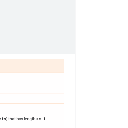
nts
>= 1
) that has length
.