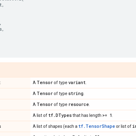
t
,
,
s
,
,
t
Tensor
variant
A
of type
.
Tensor
string
A
of type
.
Tensor
resource
A
of type
.
tf
.
DTypes
>= 1
A list of
that has length
.
s
tf.TensorShape
i
A list of shapes (each a
or list of