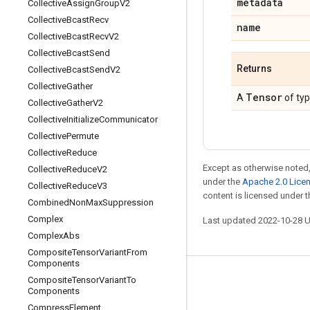
metadata
Collective
Assign
Group
V2
Collective
Bcast
Recv
name
Collective
Bcast
Recv
V2
Collective
Bcast
Send
Returns
Collective
Bcast
Send
V2
Collective
Gather
Tensor
A
of ty
Collective
Gather
V2
Collective
Initialize
Communicator
Collective
Permute
Collective
Reduce
Except as otherwise noted,
Collective
Reduce
V2
under the
Apache 2.0 Lice
Collective
Reduce
V3
content is licensed under 
Combined
Non
Max
Suppression
Complex
Last updated 2022-10-28 
Complex
Abs
Composite
Tensor
Variant
From
Components
Composite
Tensor
Variant
To
Stay connected
Components
Blog
Compress
Element