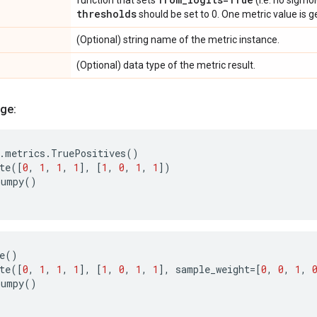
function that sets
(i.e. no sigmoi
thresholds
should be set to 0. One metric value is 
(Optional) string name of the metric instance.
(Optional) data type of the metric result.
ge:
.
metrics
.
TruePositives
()
te
([
0
,
1
,
1
,
1
],
[
1
,
0
,
1
,
1
])
numpy
()
e
()
te
([
0
,
1
,
1
,
1
],
[
1
,
0
,
1
,
1
],
sample_weight
=
[
0
,
0
,
1
,
numpy
()