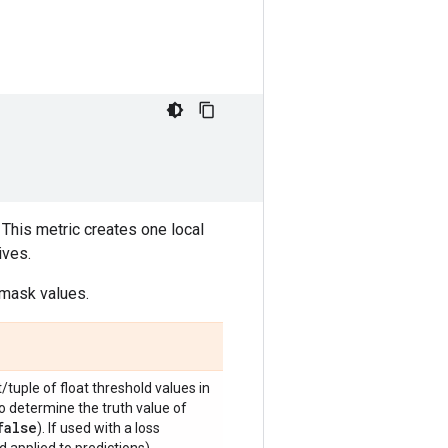
 This metric creates one local
ives.
 mask values.
t/tuple of float threshold values in
to determine the truth value of
false
). If used with a loss