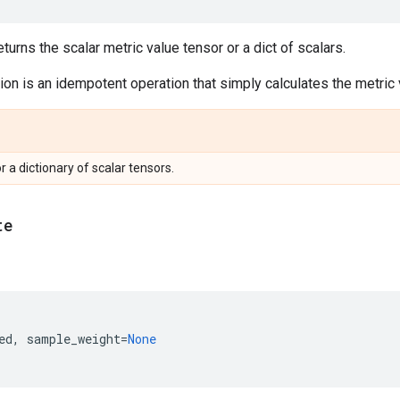
urns the scalar metric value tensor or a dict of scalars.
on is an idempotent operation that simply calculates the metric v
or a dictionary of scalar tensors.
te
ed
,
sample_weight
=
None