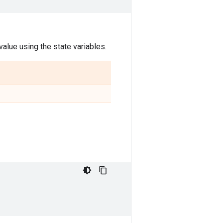
alue using the state variables.