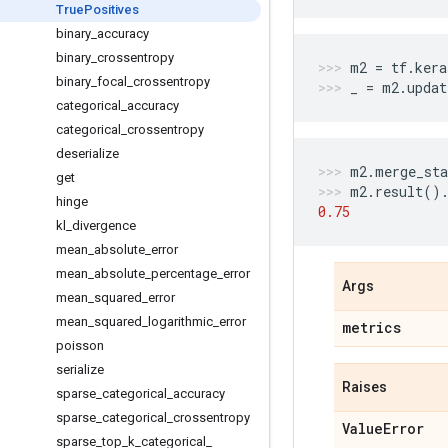
True
Positives
binary
_
accuracy
binary
_
crossentropy
m2
=
tf
.
kera
binary
_
focal
_
crossentropy
_
=
m2
.
updat
categorical
_
accuracy
categorical
_
crossentropy
deserialize
m2
.
merge_sta
get
m2
.
result
()
hinge
0.75
kl
_
divergence
mean
_
absolute
_
error
mean
_
absolute
_
percentage
_
error
Args
mean
_
squared
_
error
mean
_
squared
_
logarithmic
_
error
metrics
poisson
serialize
Raises
sparse
_
categorical
_
accuracy
sparse
_
categorical
_
crossentropy
Value
Error
sparse
_
top
_
k
_
categorical
_