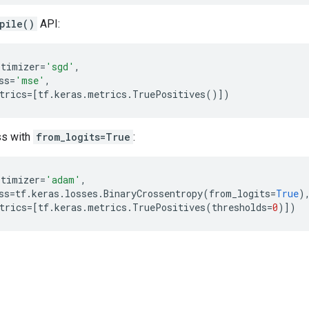
pile()
API:
ptimizer
=
'sgd'
,
ss
=
'mse'
,
trics
=
[
tf
.
keras
.
metrics
.
TruePositives
()])
ss with
from_logits=True
:
ptimizer
=
'adam'
,
ss
=
tf
.
keras
.
losses
.
BinaryCrossentropy
(
from_logits
=
True
)
trics
=
[
tf
.
keras
.
metrics
.
TruePositives
(
thresholds
=
0
)])