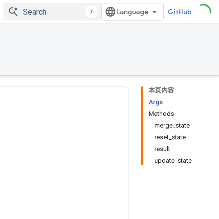
/
GitHub
本页内容
Args
Methods
merge_state
reset_state
result
update_state