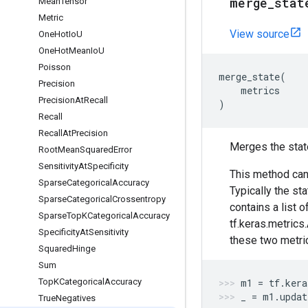
merge
_
stat
Mean
Tensor
Metric
View source
One
Hot
Io
U
One
Hot
Mean
Io
U
Poisson
merge_state
(
Precision
metrics
Precision
At
Recall
)
Recall
Recall
At
Precision
Merges the stat
Root
Mean
Squared
Error
Sensitivity
At
Specificity
This method can
Sparse
Categorical
Accuracy
Typically the st
Sparse
Categorical
Crossentropy
contains a list o
Sparse
Top
KCategorical
Accuracy
tf.keras.metrics
Specificity
At
Sensitivity
these two metri
Squared
Hinge
Sum
Top
KCategorical
Accuracy
m1
=
tf
.
kera
_
=
m1
.
updat
True
Negatives