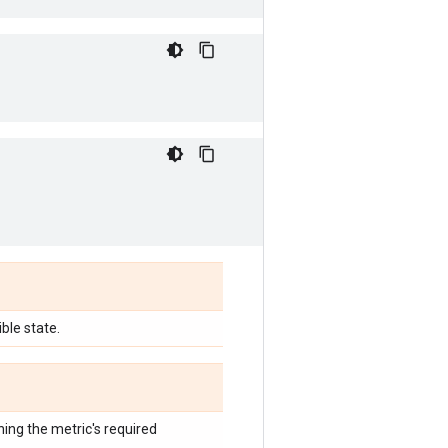
ble state.
hing the metric's required