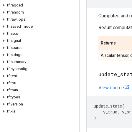
tf
.
ragged
tf
.
random
Computes and ret
tf
.
raw
_
ops
tf
.
saved
_
model
Result computati
tf
.
sets
tf
.
signal
Returns
tf
.
sparse
tf
.
strings
A scalar tensor, 
tf
.
summary
tf
.
sysconfig
update
_
sta
tf
.
test
tf
.
tpu
View source
tf
.
train
tf
.
types
tf
.
version
update_state
(
tf
.
xla
y_true
,
y_pr
)