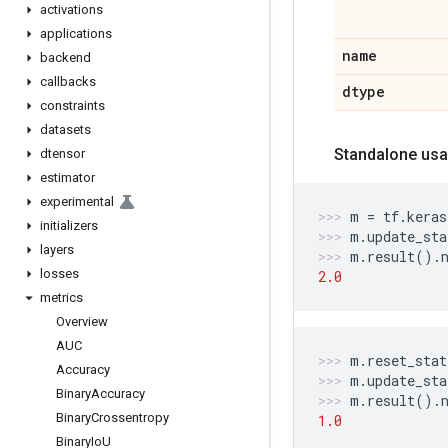
activations
applications
name
backend
callbacks
dtype
constraints
datasets
Standalone usa
dtensor
estimator
experimental
m
=
tf
.
keras
initializers
m
.
update_sta
layers
m
.
result
()
.
losses
2.0
metrics
Overview
AUC
m
.
reset_stat
Accuracy
m
.
update_sta
Binary
Accuracy
m
.
result
()
.
Binary
Crossentropy
1.0
Binary
Io
U