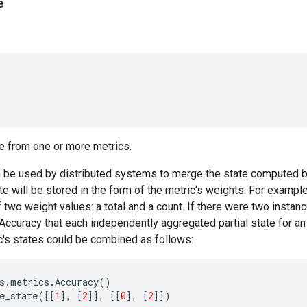
e
e from one or more metrics.
 be used by distributed systems to merge the state computed by
ate will be stored in the form of the metric's weights. For exampl
f two weight values: a total and a count. If there were two instan
.Accuracy that each independently aggregated partial state for an 
c's states could be combined as follows:
s
.
metrics
.
Accuracy
()
e_state
([[
1
],
[
2
]],
[[
0
],
[
2
]])