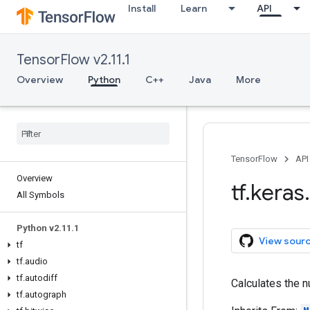
Install
Learn
API
TensorFlow v2.11.1
Overview
Python
C++
Java
More
TensorFlow
API
Overview
tf
.
keras
.
All Symbols
Python v2
.
11
.
1
View sour
tf
tf
.
audio
tf
.
autodiff
Calculates the n
tf
.
autograph