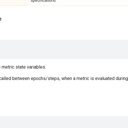
specifications.
e
e metric state variables.
 called between epochs/steps, when a metric is evaluated during 