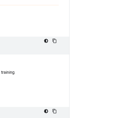
training.