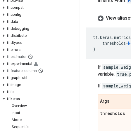
Inherits From:
M
tf
.
bitwise
tf
.
compat
tf
.
config
View aliase
tf
.
data
tf
.
debugging
tf
.
distribute
tf
.
keras
.
metrics
tf
.
dtypes
thresholds
=
N
)
tf
.
errors
tf
.
estimator
tf
.
experimental
If
sample_weig
tf
.
feature
_
column
variable,
true_
tf
.
graph
_
util
tf
.
image
If
sample_weig
tf
.
io
tf
.
keras
Args
Overview
Input
thresholds
Model
Sequential