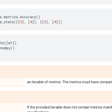
s
.
metrics
.
Accuracy
()
e_state
([[
3
],
[
4
]],
[[
3
],
[
4
]])
te
([
m1
])
.
numpy
()
an iterable of metrics. The metrics must have compati
If the provided iterable does not contain metrics matc