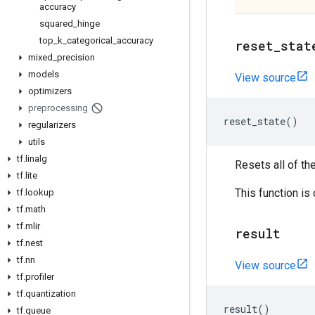
accuracy
squared
_
hinge
top
_
k
_
categorical
_
accuracy
reset
_
stat
mixed
_
precision
models
View source
optimizers
preprocessing
reset_state
()
regularizers
utils
tf
.
linalg
Resets all of th
tf
.
lite
This function is
tf
.
lookup
tf
.
math
tf
.
mlir
result
tf
.
nest
tf
.
nn
View source
tf
.
profiler
tf
.
quantization
result
()
tf
.
queue