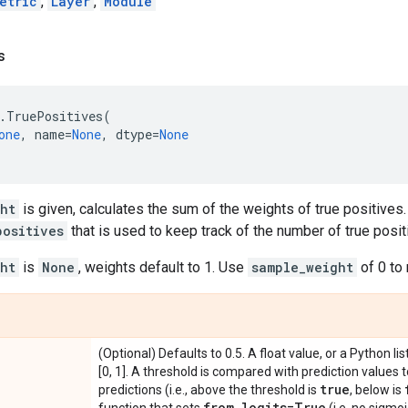
etric
,
Layer
,
Module
s
.
TruePositives
(
one
,
name
=
None
,
dtype
=
None
ht
is given, calculates the sum of the weights of true positives.
positives
that is used to keep track of the number of true posit
ht
is
None
, weights default to 1. Use
sample_weight
of 0 to
(Optional) Defaults to 0.5. A float value, or a Python lis
[0, 1]. A threshold is compared with prediction values 
true
predictions (i.e., above the threshold is
, below is
from
_
logits=True