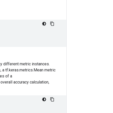
 different metric instances.
e, a tf.keras.metrics.Mean metric
ces of a
overall accuracy calculation,