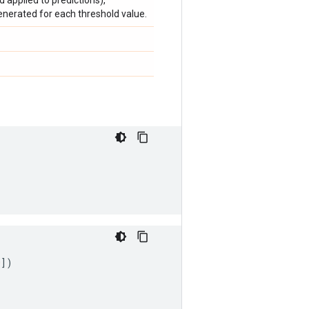
d applied to predictions),
generated for each threshold value.
0
])