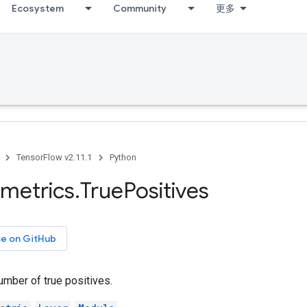
Ecosystem
Community
更多
TensorFlow v2.11.1
Python
metrics
.
True
Positives
ce on GitHub
umber of true positives.