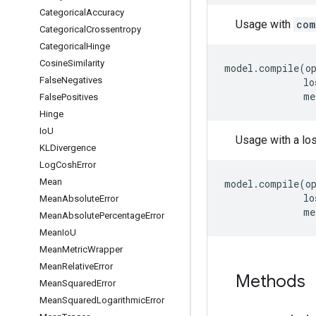
Categorical
Accuracy
Usage with
com
Categorical
Crossentropy
Categorical
Hinge
Cosine
Similarity
model
.
compile
(
o
False
Negatives
lo
me
False
Positives
Hinge
Io
U
Usage with a lo
KLDivergence
Log
Cosh
Error
Mean
model
.
compile
(
o
lo
Mean
Absolute
Error
me
Mean
Absolute
Percentage
Error
Mean
Io
U
Mean
Metric
Wrapper
Mean
Relative
Error
Methods
Mean
Squared
Error
Mean
Squared
Logarithmic
Error