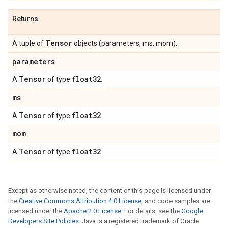
Returns
Tensor
A tuple of
objects (parameters, ms, mom).
parameters
Tensor
float32
A
of type
.
ms
Tensor
float32
A
of type
.
mom
Tensor
float32
A
of type
.
Except as otherwise noted, the content of this page is licensed under
the
Creative Commons Attribution 4.0 License
, and code samples are
licensed under the
Apache 2.0 License
. For details, see the
Google
Developers Site Policies
. Java is a registered trademark of Oracle