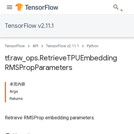
TensorFlow v2.11.1
TensorFlow
API
TensorFlow v2.11.1
Python
tf
.
raw
_
ops
.
Retrieve
TPUEmbedding
RMSProp
Parameters
本页内容
Args
Returns
Retrieve RMSProp embedding parameters.