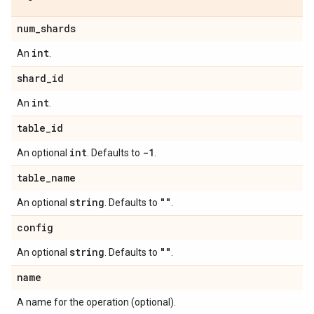
num
_
shards
int
An
.
shard
_
id
int
An
.
table
_
id
int
-1
An optional
. Defaults to
.
table
_
name
string
""
An optional
. Defaults to
.
config
string
""
An optional
. Defaults to
.
name
A name for the operation (optional).