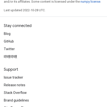
and/or its affiliates. Some content is licensed under the
numpy license
.
Last updated 2022-10-28 UTC.
Stay connected
Blog
GitHub
Twitter
哔哩哔哩
Support
Issue tracker
Release notes
Stack Overflow
Brand guidelines