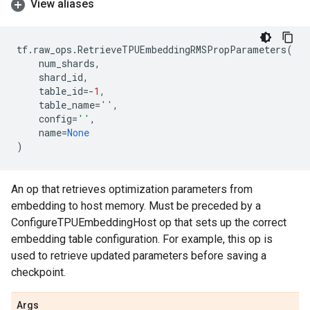
View aliases
tf
.
raw_ops
.
RetrieveTPUEmbeddingRMSPropParameters
(
num_shards
,
shard_id
,
table_id
=-
1
,
table_name
=
''
,
config
=
''
,
name
=
None
)
An op that retrieves optimization parameters from
embedding to host memory. Must be preceded by a
ConfigureTPUEmbeddingHost op that sets up the correct
embedding table configuration. For example, this op is
used to retrieve updated parameters before saving a
checkpoint.
Args