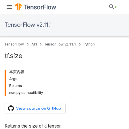
TensorFlow v2.11.1
TensorFlow
API
TensorFlow v2.11.1
Python
tf
.
size
本页内容
Args
Returns
numpy compatibility
View source on GitHub
Returns the size of a tensor.