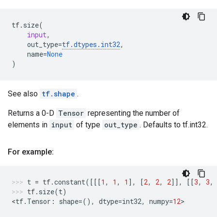
tf
.
size
(
input
,
out_type
=
tf
.
dtypes
.
int32
,
name
=
None
)
See also
tf.shape
.
Returns a 0-D
Tensor
representing the number of
elements in
input
of type
out_type
. Defaults to tf.int32.
For example:
t
=
tf
.
constant
([[[
1
,
1
,
1
],
[
2
,
2
,
2
]],
[[
3
,
3
,
tf
.
size
(
t
)
<
tf
.
Tensor
:
shape
=
(),
dtype
=
int32
,
numpy
=
12
>