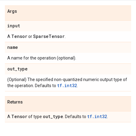
Args
input
Tensor
Sparse
Tensor
A
or
.
name
A name for the operation (optional).
out
_
type
(Optional) The specified non-quantized numeric output type of
tf.int32
the operation. Defaults to
.
Returns
Tensor
out
_
type
tf.int32
A
of type
. Defaults to
.