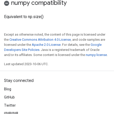
numpy compatibility
Equivalent to np.size()
Except as otherwise noted, the content of this page is licensed under
the
Creative Commons Attribution 4.0 License
, and code samples are
licensed under the
Apache 2.0 License
. For details, see the
Google
Developers Site Policies
. Java is a registered trademark of Oracle
and/or its affiliates. Some content is licensed under the
numpy license
.
Last updated 2023-10-06 UTC.
Stay connected
Blog
GitHub
Twitter
哔哩哔哩