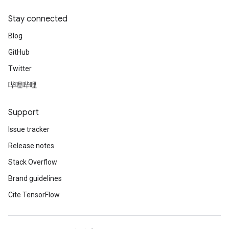
Stay connected
Blog
GitHub
Twitter
哔哩哔哩
Support
Issue tracker
Release notes
Stack Overflow
Brand guidelines
Cite TensorFlow