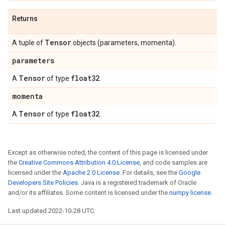
Returns
Tensor
A tuple of
objects (parameters, momenta).
parameters
Tensor
float32
A
of type
.
momenta
Tensor
float32
A
of type
.
Except as otherwise noted, the content of this page is licensed under
the
Creative Commons Attribution 4.0 License
, and code samples are
licensed under the
Apache 2.0 License
. For details, see the
Google
Developers Site Policies
. Java is a registered trademark of Oracle
and/or its affiliates. Some content is licensed under the
numpy license
.
Last updated 2022-10-28 UTC.