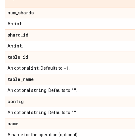
num
_
shards
int
An
.
shard
_
id
int
An
.
table
_
id
int
-1
An optional
. Defaults to
.
table
_
name
string
""
An optional
. Defaults to
.
config
string
""
An optional
. Defaults to
.
name
A name for the operation (optional).