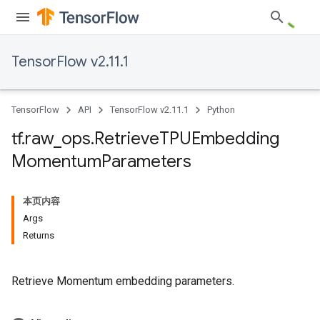
TensorFlow v2.11.1
TensorFlow
API
TensorFlow v2.11.1
Python
tf
.
raw
_
ops
.
Retrieve
TPUEmbedding
Momentum
Parameters
本页内容
Args
Returns
Retrieve Momentum embedding parameters.