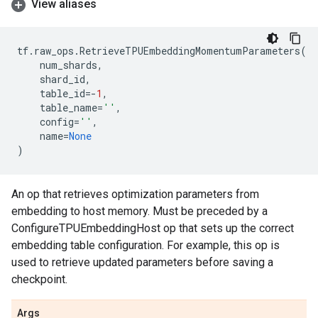
View aliases
tf
.
raw_ops
.
RetrieveTPUEmbeddingMomentumParameters
(
num_shards
,
shard_id
,
table_id
=-
1
,
table_name
=
''
,
config
=
''
,
name
=
None
)
An op that retrieves optimization parameters from
embedding to host memory. Must be preceded by a
ConfigureTPUEmbeddingHost op that sets up the correct
embedding table configuration. For example, this op is
used to retrieve updated parameters before saving a
checkpoint.
Args