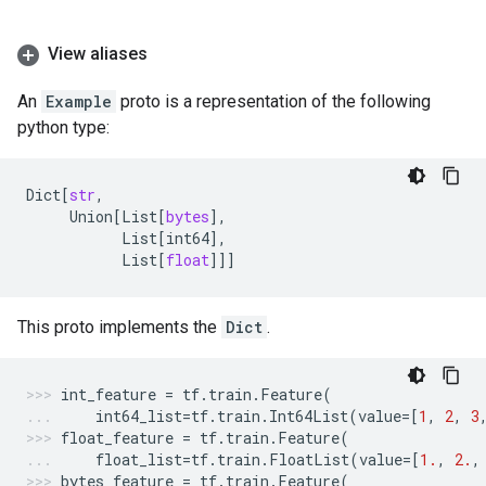
View aliases
An
Example
proto is a representation of the following
python type:
Dict
[
str
,
Union
[
List
[
bytes
],
List
[
int64
],
List
[
float
]]]
This proto implements the
Dict
.
int_feature
=
tf
.
train
.
Feature
(
int64_list
=
tf
.
train
.
Int64List
(
value
=
[
1
,
2
,
3
float_feature
=
tf
.
train
.
Feature
(
float_list
=
tf
.
train
.
FloatList
(
value
=
[
1.
,
2.
,
bytes_feature
=
tf
.
train
.
Feature
(