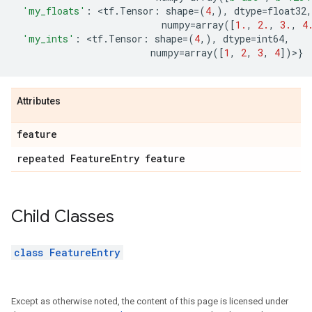
'my_floats'
:
 <
tf
.
Tensor
:
shape
=
(
4
,),
dtype
=
float32
,
numpy
=
array
([
1.
,
2.
,
3.
,
4
'my_ints'
:
 <
tf
.
Tensor
:
shape
=
(
4
,),
dtype
=
int64
,
numpy
=
array
([
1
,
2
,
3
,
4
])>}
Attributes
feature
repeated Feature
Entry feature
Child Classes
class FeatureEntry
Except as otherwise noted, the content of this page is licensed under