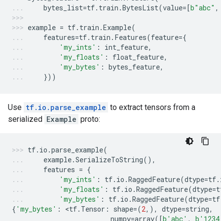
bytes_list
=
tf
.
train
.
BytesList
(
value
=
[
b
"abc"
,
example
=
tf
.
train
.
Example
(
features
=
tf
.
train
.
Features
(
feature
=
{
'my_ints'
:
int_feature
,
'my_floats'
:
float_feature
,
'my_bytes'
:
bytes_feature
,
}))
Use
tf.io.parse_example
to extract tensors from a
serialized
Example
proto:
tf
.
io
.
parse_example
(
example
.
SerializeToString
(),
features
=
{
'my_ints'
:
tf
.
io
.
RaggedFeature
(
dtype
=
tf
.
'my_floats'
:
tf
.
io
.
RaggedFeature
(
dtype
=
t
'my_bytes'
:
tf
.
io
.
RaggedFeature
(
dtype
=
tf
{
'my_bytes'
:
 <
tf
.
Tensor
:
shape
=
(
2
,),
dtype
=
string
,
numpy
=
array
([
b
'abc'
,
b
'1234