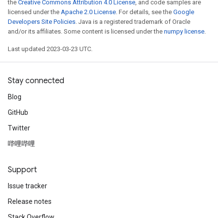
the
Creative Commons Attribution 4.0 License
, and code samples are
licensed under the
Apache 2.0 License
. For details, see the
Google
Developers Site Policies
. Java is a registered trademark of Oracle
and/or its affiliates. Some content is licensed under the
numpy license
.
Last updated 2023-03-23 UTC.
Stay connected
Blog
GitHub
Twitter
哔哩哔哩
Support
Issue tracker
Release notes
Stack Overflow