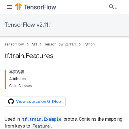
TensorFlow v2.11.1
TensorFlow
API
TensorFlow v2.11.1
Python
tf
.
train
.
Features
本页内容
Attributes
Child Classes
View source on GitHub
Used in
tf.train.Example
protos. Contains the mapping
from keys to
Feature
.