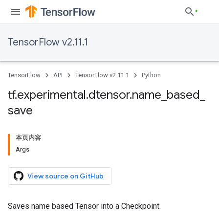
TensorFlow v2.11.1
TensorFlow
API
TensorFlow v2.11.1
Python
tf
.
experimental
.
dtensor
.
name
_
based
_
save
本页内容
Args
View source on GitHub
Saves name based Tensor into a Checkpoint.