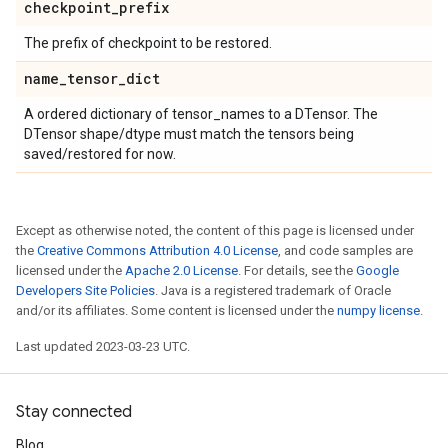
checkpoint
_
prefix
The prefix of checkpoint to be restored.
name
_
tensor
_
dict
A ordered dictionary of tensor_names to a DTensor. The
DTensor shape/dtype must match the tensors being
saved/restored for now.
Except as otherwise noted, the content of this page is licensed under
the
Creative Commons Attribution 4.0 License
, and code samples are
licensed under the
Apache 2.0 License
. For details, see the
Google
Developers Site Policies
. Java is a registered trademark of Oracle
and/or its affiliates. Some content is licensed under the
numpy license
.
Last updated 2023-03-23 UTC.
Stay connected
Blog