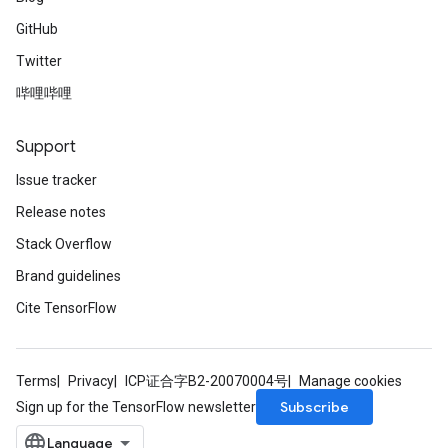
GitHub
Twitter
哔哩哔哩
Support
Issue tracker
Release notes
Stack Overflow
Brand guidelines
Cite TensorFlow
Terms
Privacy
ICP证合字B2-20070004号
Manage cookies
Subscribe
Sign up for the TensorFlow newsletter