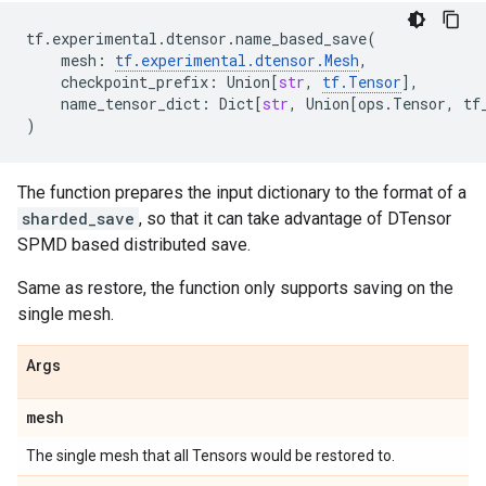
tf
.
experimental
.
dtensor
.
name_based_save
(
mesh
:
tf
.
experimental
.
dtensor
.
Mesh
,
checkpoint_prefix
:
Union
[
str
,
tf
.
Tensor
],
name_tensor_dict
:
Dict
[
str
,
Union
[
ops
.
Tensor
,
tf
)
The function prepares the input dictionary to the format of a
sharded_save
, so that it can take advantage of DTensor
SPMD based distributed save.
Same as restore, the function only supports saving on the
single mesh.
Args
mesh
The single mesh that all Tensors would be restored to.