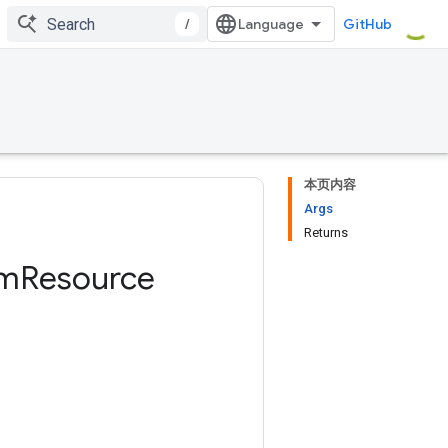
/
GitHub
本页内容
Args
Returns
am
Resource