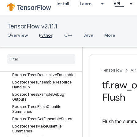
Install
Learn
API
BoostedTreesBucketize
BoostedTreesCalculateBestFeatureS
plit
BoostedTreesCalculateBestFeatureS
TensorFlow v2.11.1
plitV2
Overview
Python
C++
Java
More
BoostedTreesCalculateBestGainsPer
Feature
Boosted
Trees
Center
Bias
Boosted
Trees
Create
Ensemble
Boosted
Trees
Create
Quantile
Stream
Resource
TensorFlow
API
Boosted
Trees
Deserialize
Ensemble
tf
.
raw
_
o
Boosted
Trees
Ensemble
Resource
Handle
Op
Flush
Boosted
Trees
Example
Debug
Outputs
Boosted
Trees
Flush
Quantile
Summaries
Boosted
Trees
Get
Ensemble
States
Flush the summar
Boosted
Trees
Make
Quantile
Summaries