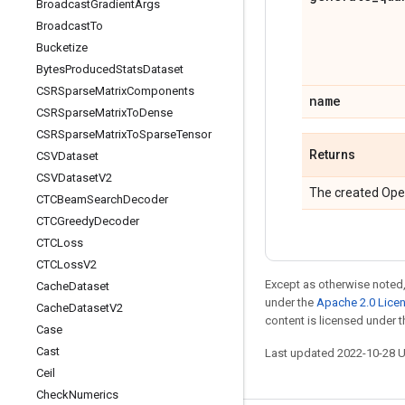
Broadcast
Gradient
Args
Broadcast
To
Bucketize
Bytes
Produced
Stats
Dataset
CSRSparse
Matrix
Components
name
CSRSparse
Matrix
To
Dense
CSRSparse
Matrix
To
Sparse
Tensor
Returns
CSVDataset
CSVDataset
V2
The created Ope
CTCBeam
Search
Decoder
CTCGreedy
Decoder
CTCLoss
CTCLoss
V2
Except as otherwise noted,
Cache
Dataset
under the
Apache 2.0 Lice
Cache
Dataset
V2
content is licensed under 
Case
Cast
Last updated 2022-10-28 
Ceil
Check
Numerics