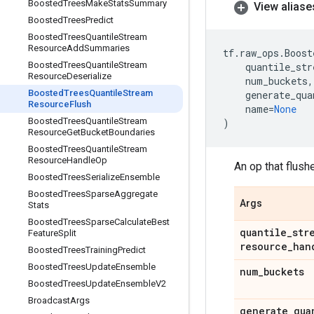
Boosted
Trees
Make
Stats
Summary
View aliase
Boosted
Trees
Predict
Boosted
Trees
Quantile
Stream
Resource
Add
Summaries
tf
.
raw_ops
.
Boost
Boosted
Trees
Quantile
Stream
quantile_str
Resource
Deserialize
num_buckets
,
Boosted
Trees
Quantile
Stream
generate_qua
Resource
Flush
name
=
None
Boosted
Trees
Quantile
Stream
)
Resource
Get
Bucket
Boundaries
Boosted
Trees
Quantile
Stream
Resource
Handle
Op
An op that flush
Boosted
Trees
Serialize
Ensemble
Boosted
Trees
Sparse
Aggregate
Args
Stats
Boosted
Trees
Sparse
Calculate
Best
quantile
_
str
Feature
Split
resource
_
han
Boosted
Trees
Training
Predict
Boosted
Trees
Update
Ensemble
num
_
buckets
Boosted
Trees
Update
Ensemble
V2
Broadcast
Args
generate
_
qua