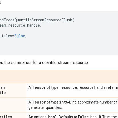
s
edTreesQuantileStreamResourceFlush
(
eam_resource_handle
,
ntiles
=
False
,
es the summaries for a quantile stream resource.
eam
_
Tensor
resource
A
of type
. resource handle referr
dle
Tensor
int64
A
of type
. int; approximate number of
generate_quantiles.
ntiles
bool
False
An optional
. Defaults to
. bool; If True, t