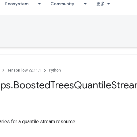
Ecosystem
Community
更多
TensorFlow v2.11.1
Python
ps
.
Boosted
Trees
Quantile
Stre
ies for a quantile stream resource.