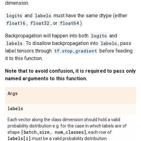
dimension.
logits
and
labels
must have the same dtype (either
float16
,
float32
, or
float64
).
Backpropagation will happen into both
logits
and
labels
. To disallow backpropagation into
labels
, pass
label tensors through
tf.stop_gradient
before feeding
it to this function.
Note that to avoid confusion, it is required to pass only
named arguments to this function.
Args
labels
Each vector along the class dimension should hold a valid
probability distribution e.g. for the case in which labels are of
[batch
_
size
,
num
_
classes]
shape
, each row of
labels[i]
must be a valid probability distribution.