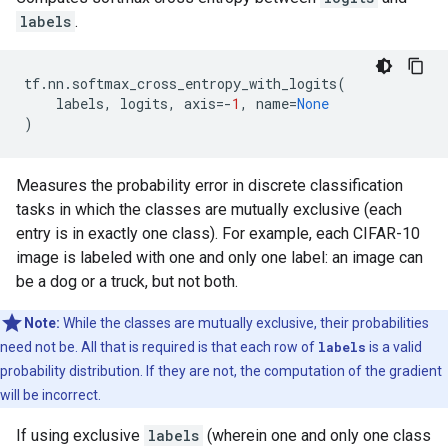
labels
.
tf
.
nn
.
softmax_cross_entropy_with_logits
(
labels
,
logits
,
axis
=-
1
,
name
=
None
)
Measures the probability error in discrete classification
tasks in which the classes are mutually exclusive (each
entry is in exactly one class). For example, each CIFAR-10
image is labeled with one and only one label: an image can
be a dog or a truck, but not both.
Note:
While the classes are mutually exclusive, their probabilities
need not be. All that is required is that each row of
labels
is a valid
probability distribution. If they are not, the computation of the gradient
will be incorrect.
If using exclusive
labels
(wherein one and only one class