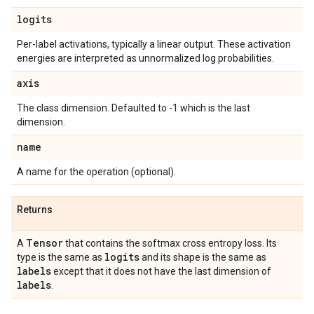
logits
Per-label activations, typically a linear output. These activation
energies are interpreted as unnormalized log probabilities.
axis
The class dimension. Defaulted to -1 which is the last
dimension.
name
A name for the operation (optional).
Returns
Tensor
A
that contains the softmax cross entropy loss. Its
logits
type is the same as
and its shape is the same as
labels
except that it does not have the last dimension of
labels
.