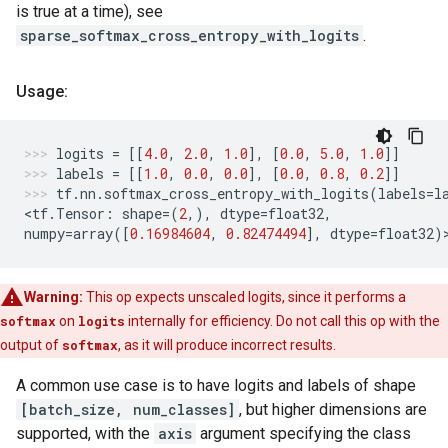
is true at a time), see
sparse_softmax_cross_entropy_with_logits
.
Usage:
logits
=
[[
4.0
,
2.0
,
1.0
],
[
0.0
,
5.0
,
1.0
]]
labels
=
[[
1.0
,
0.0
,
0.0
],
[
0.0
,
0.8
,
0.2
]]
tf
.
nn
.
softmax_cross_entropy_with_logits
(
labels
=
l
<
tf
.
Tensor
:
shape
=
(
2
,),
dtype
=
float32
,
numpy
=
array
([
0.16984604
,
0.82474494
],
dtype
=
float32
)
Warning:
This op expects unscaled logits, since it performs a
softmax
on
logits
internally for efficiency. Do not call this op with the
output of
softmax
, as it will produce incorrect results.
A common use case is to have logits and labels of shape
[batch_size, num_classes]
, but higher dimensions are
supported, with the
axis
argument specifying the class