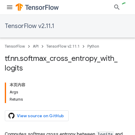
TensorFlow v2.11.1
TensorFlow
API
TensorFlow v2.11.1
Python
tf
.
nn
.
softmax
_
cross
_
entropy
_
with
_
logits
本页内容
Args
Returns
View source on GitHub
Computes softmax cross entropy between
logits
and