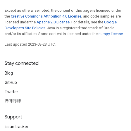
Except as otherwise noted, the content of this page is licensed under
the
Creative Commons Attribution 4.0 License
, and code samples are
licensed under the
Apache 2.0 License
. For details, see the
Google
Developers Site Policies
. Java is a registered trademark of Oracle
and/or its affiliates. Some content is licensed under the
numpy license
.
Last updated 2023-03-23 UTC.
Stay connected
Blog
GitHub
Twitter
哔哩哔哩
Support
Issue tracker