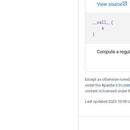
View source
__call__
(
x
)
Compute a regula
Except as otherwise noted,
under the
Apache 2.0 Lice
content is licensed under 
Last updated 2023-10-06 
Stay connected