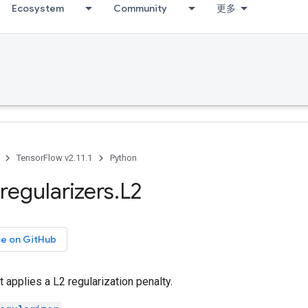
Ecosystem
Community
更多
TensorFlow v2.11.1
Python
regularizers
.
L2
ce on GitHub
t applies a L2 regularization penalty.