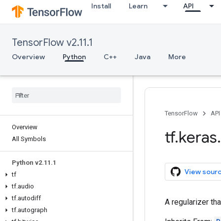
Install
Learn
API
TensorFlow v2.11.1
Overview
Python
C++
Java
More
TensorFlow
API
Overview
tf
.
keras
.
All Symbols
Python v2
.
11
.
1
View sour
tf
tf
.
audio
tf
.
autodiff
A regularizer tha
tf
.
autograph