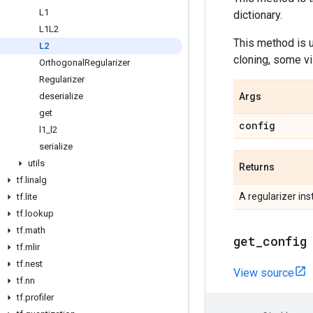
L1
dictionary.
L1L2
This method is
L2
cloning, some vi
Orthogonal
Regularizer
Regularizer
deserialize
Args
get
config
l1
_
l2
serialize
utils
Returns
tf
.
linalg
A regularizer ins
tf
.
lite
tf
.
lookup
tf
.
math
get
_
config
tf
.
mlir
tf
.
nest
View source
tf
.
nn
tf
.
profiler