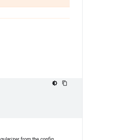
egularizer from the config