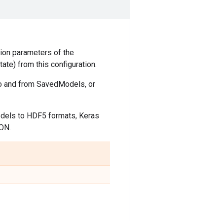
ation parameters of the
ate) from this configuration.
 to and from SavedModels, or
odels to HDF5 formats, Keras
SON.