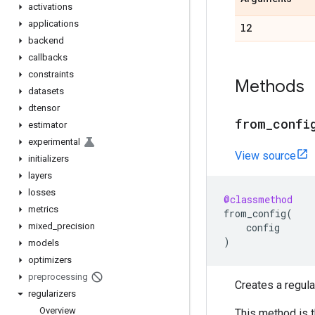
activations
applications
l2
backend
callbacks
constraints
Methods
datasets
dtensor
from
_
confi
estimator
experimental
View source
initializers
layers
losses
@classmethod
metrics
from_config
(
mixed
_
precision
config
)
models
optimizers
preprocessing
Creates a regula
regularizers
Overview
This method is 