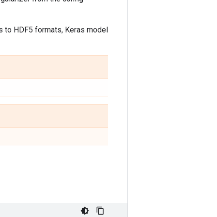
ls to HDF5 formats, Keras model