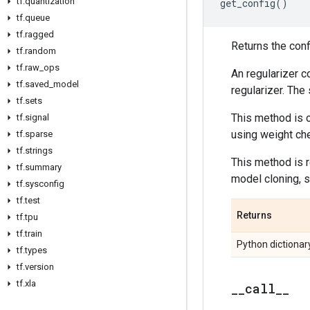
tf
.
quantization
get_config
()
tf
.
queue
tf
.
ragged
Returns the confi
tf
.
random
tf
.
raw
_
ops
An regularizer c
tf
.
saved
_
model
regularizer. The
tf
.
sets
This method is o
tf
.
signal
using weight ch
tf
.
sparse
tf
.
strings
This method is 
tf
.
summary
model cloning, s
tf
.
sysconfig
tf
.
test
Returns
tf
.
tpu
tf
.
train
Python dictionary
tf
.
types
tf
.
version
tf
.
xla
_
_
call
_
_