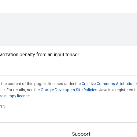
rization penalty from an input tensor.
 the content of this page is licensed under the
Creative Commons Attribution 4
nse
. For details, see the
Google Developers Site Policies
. Java is a registered 
the
numpy license
.
UTC.
Support