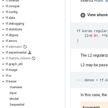
Inherits From:
R
tf
.
bitwise
tf
.
compat
tf
.
config
View aliase
tf
.
data
tf
.
debugging
tf
.
distribute
tf
.
keras
.
regular
tf
.
dtypes
l2
=
0.01
,
**
k
)
tf
.
errors
tf
.
estimator
tf
.
experimental
The L2 regulari
tf
.
feature
_
column
tf
.
graph
_
util
L2 may be passed
tf
.
image
tf
.
io
dense
=
tf
.
k
tf
.
keras
Overview
Input
In this case, th
Model
Sequential
Arguments