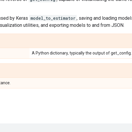
 used by Keras
model_to_estimator
, saving and loading mode
sualization utilities, and exporting models to and from JSON.
A Python dictionary, typically the output of get_config.
tance.