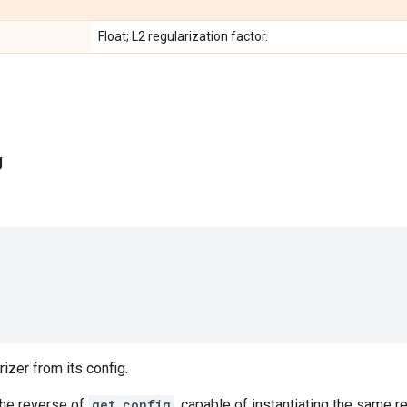
Float; L2 regularization factor.
g
rizer from its config.
the reverse of
get_config
, capable of instantiating the same r