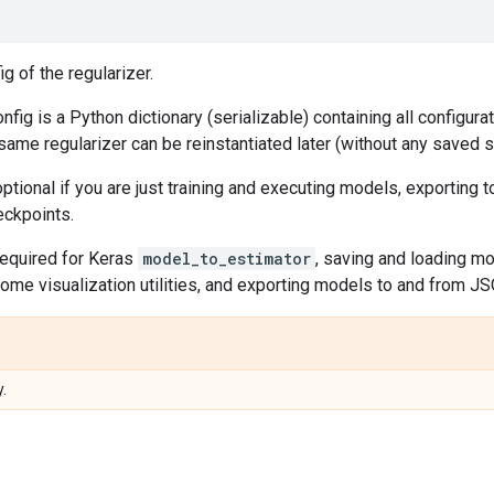
g of the regularizer.
onfig is a Python dictionary (serializable) containing all configur
 same regularizer can be reinstantiated later (without any saved st
ptional if you are just training and executing models, exporting
eckpoints.
required for Keras
model_to_estimator
, saving and loading m
ome visualization utilities, and exporting models to and from J
.