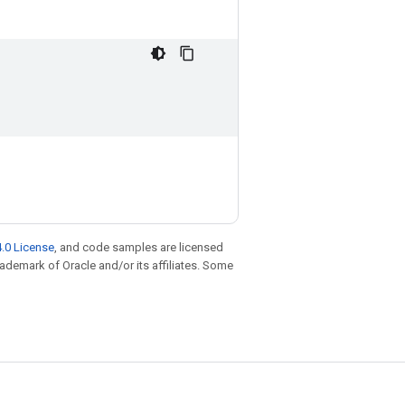
.0 License
, and code samples are licensed
trademark of Oracle and/or its affiliates. Some