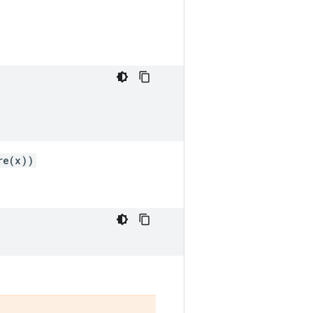
re(x))