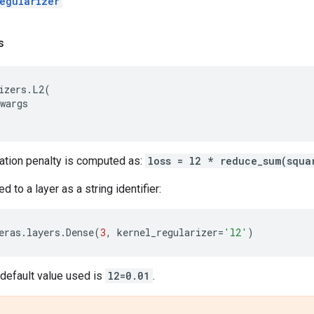
egularizer
s
izers
.
L2
(
wargs
zation penalty is computed as:
loss = l2 * reduce_sum(squa
 to a layer as a string identifier:
eras
.
layers
.
Dense
(
3
,
kernel_regularizer
=
'l2'
)
e default value used is
l2=0.01
.