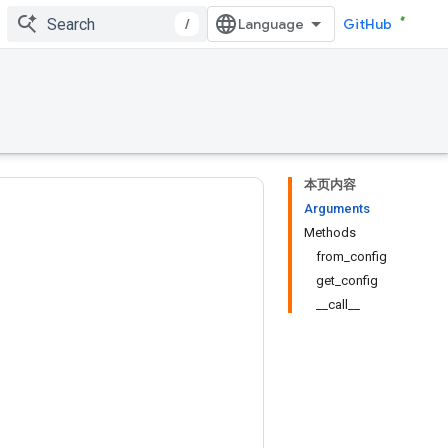
/
GitHub
本页内容
Arguments
Methods
from_config
get_config
__call__