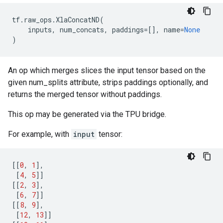
tf
.
raw_ops
.
XlaConcatND
(
inputs
,
num_concats
,
paddings
=
[],
name
=
None
)
An op which merges slices the input tensor based on the
given num_splits attribute, strips paddings optionally, and
returns the merged tensor without paddings.
This op may be generated via the TPU bridge.
For example, with
input
tensor:
[[
0
,
1
],
[
4
,
5
]]
[[
2
,
3
],
[
6
,
7
]]
[[
8
,
9
],
[
12
,
13
]]