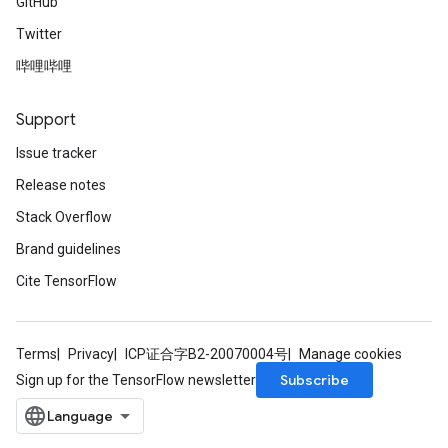
GitHub
Twitter
哔哩哔哩
Support
Issue tracker
Release notes
Stack Overflow
Brand guidelines
Cite TensorFlow
Terms
Privacy
ICP证合字B2-20070004号
Manage cookies
Subscribe
Sign up for the TensorFlow newsletter