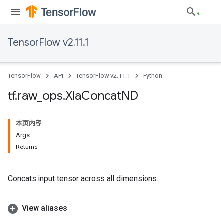
TensorFlow v2.11.1
TensorFlow
API
TensorFlow v2.11.1
Python
tf
.
raw
_
ops
.
Xla
Concat
ND
本页内容
Args
Returns
Concats input tensor across all dimensions.
View aliases