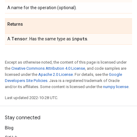
A name for the operation (optional).
Returns
Tensor
inputs
A
. Has the same type as
.
Except as otherwise noted, the content of this page is licensed under
the
Creative Commons Attribution 4.0 License
, and code samples are
licensed under the
Apache 2.0 License
. For details, see the
Google
Developers Site Policies
. Java is a registered trademark of Oracle
and/or its affiliates. Some content is licensed under the
numpy license
.
Last updated 2022-10-28 UTC.
Stay connected
Blog