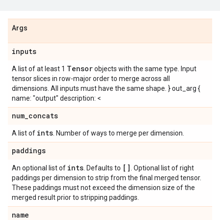
Args
inputs
Tensor
A list of at least 1
objects with the same type. Input
tensor slices in row-major order to merge across all
dimensions. All inputs must have the same shape. } out_arg {
name: "output" description: <
num
_
concats
ints
A list of
. Number of ways to merge per dimension.
paddings
ints
[]
An optional list of
. Defaults to
. Optional list of right
paddings per dimension to strip from the final merged tensor.
These paddings must not exceed the dimension size of the
merged result prior to stripping paddings.
name