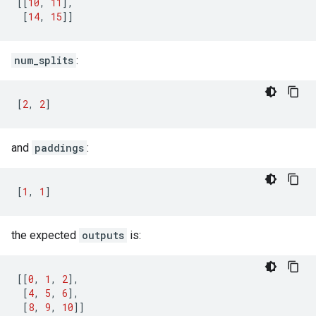
[[
10
,
11
],
[
14
,
15
]]
num_splits
:
[
2
,
2
]
and
paddings
:
[
1
,
1
]
the expected
outputs
is:
[[
0
,
1
,
2
],
[
4
,
5
,
6
],
[
8
,
9
,
10
]]