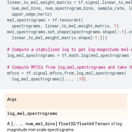
linear_to_mel_weight_matrix
=
tf
.
signal
.
linear_to_me
num_mel_bins
,
num_spectrogram_bins
,
sample_rate
,
l
upper_edge_hertz
)
mel_spectrograms
=
tf
.
tensordot
(
spectrograms
,
linear_to_mel_weight_matrix
,
1
)
mel_spectrograms
.
set_shape
(
spectrograms
.
shape
[:
-
1
]
.
c
linear_to_mel_weight_matrix
.
shape
[
-
1
:]))
# Compute a stabilized log to get log-magnitude mel-
log_mel_spectrograms
=
tf
.
math
.
log
(
mel_spectrograms
# Compute MFCCs from log_mel_spectrograms and take t
mfccs
=
tf
.
signal
.
mfccs_from_log_mel_spectrograms
(
log_mel_spectrograms
)[
...
,
:
13
]
Args
log
_
mel
_
spectrograms
[
.
.
.
,
num
_
mel
_
bins]
float32
float64
Tensor
A
/
of log-
magnitude mel-scale spectrograms.