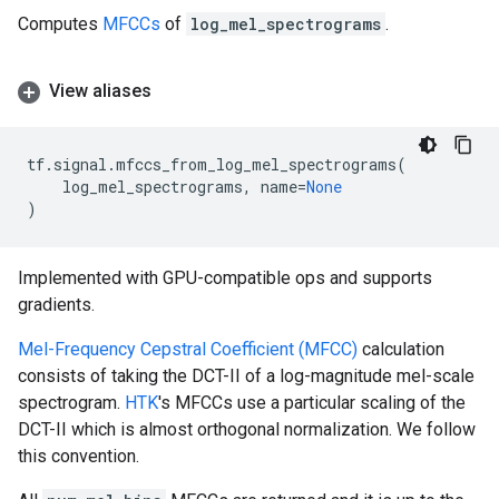
Computes
MFCCs
of
log_mel_spectrograms
.
View aliases
tf
.
signal
.
mfccs_from_log_mel_spectrograms
(
log_mel_spectrograms
,
name
=
None
)
Implemented with GPU-compatible ops and supports
gradients.
Mel-Frequency Cepstral Coefficient (MFCC)
calculation
consists of taking the DCT-II of a log-magnitude mel-scale
spectrogram.
HTK
's MFCCs use a particular scaling of the
DCT-II which is almost orthogonal normalization. We follow
this convention.