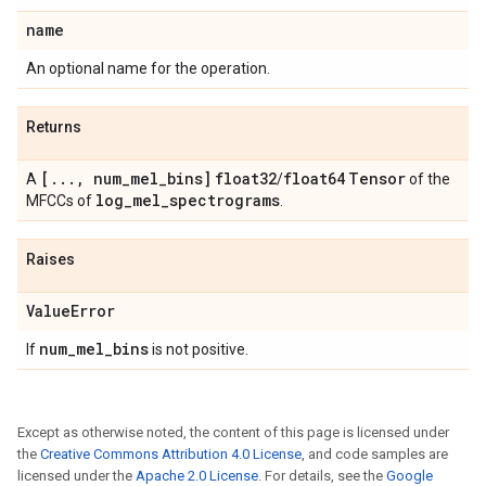
name
An optional name for the operation.
Returns
[
.
.
.
,
num
_
mel
_
bins]
float32
float64
Tensor
A
/
of the
log
_
mel
_
spectrograms
MFCCs of
.
Raises
Value
Error
num
_
mel
_
bins
If
is not positive.
Except as otherwise noted, the content of this page is licensed under
the
Creative Commons Attribution 4.0 License
, and code samples are
licensed under the
Apache 2.0 License
. For details, see the
Google