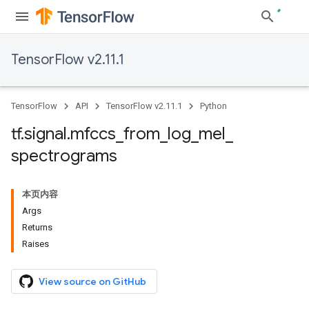
TensorFlow v2.11.1
TensorFlow
API
TensorFlow v2.11.1
Python
tf
.
signal
.
mfccs
_
from
_
log
_
mel
_
spectrograms
本页内容
Args
Returns
Raises
View source on GitHub