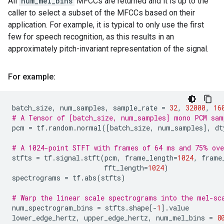
All
num_mel_bins
MFCCs are returned and it is up to the
caller to select a subset of the MFCCs based on their
application. For example, it is typical to only use the first
few for speech recognition, as this results in an
approximately pitch-invariant representation of the signal.
For example:
batch_size
,
num_samples
,
sample_rate
=
32
,
32000
,
16
# A Tensor of [batch_size, num_samples] mono PCM sam
pcm
=
tf
.
random
.
normal
([
batch_size
,
num_samples
],
dt
# A 1024-point STFT with frames of 64 ms and 75% ove
stfts
=
tf
.
signal
.
stft
(
pcm
,
frame_length
=
1024
,
frame
fft_length
=
1024
)
spectrograms
=
tf
.
abs
(
stfts
)
# Warp the linear scale spectrograms into the mel-sc
num_spectrogram_bins
=
stfts
.
shape
[
-
1
]
.
value
lower_edge_hertz
,
upper_edge_hertz
,
num_mel_bins
=
8