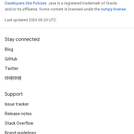
Developers Site Policies
. Java is a registered trademark of Oracle
and/or its affiliates. Some content is licensed under the
numpy license
.
Last updated 2023-03-23 UTC.
Stay connected
Blog
GitHub
Twitter
哔哩哔哩
Support
Issue tracker
Release notes
Stack Overflow
Brand guidelines