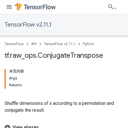
TensorFlow v2.11.1
TensorFlow
API
TensorFlow v2.11.1
Python
tf
.
raw
_
ops
.
Conjugate
Transpose
本页内容
Args
Returns
Shuffle dimensions of x according to a permutation and
conjugate the result.
View aliases