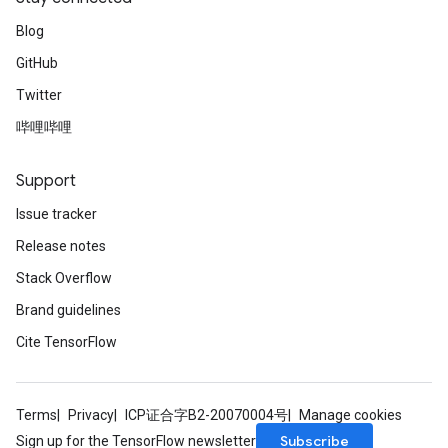
Blog
GitHub
Twitter
哔哩哔哩
Support
Issue tracker
Release notes
Stack Overflow
Brand guidelines
Cite TensorFlow
Terms
Privacy
ICP证合字B2-20070004号
Manage cookies
Subscribe
Sign up for the TensorFlow newsletter