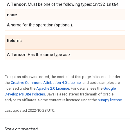
Tensor
int32
int64
A
. Must be one of the following types:
,
.
name
A name for the operation (optional).
Returns
Tensor
x
A
. Has the same type as
.
Except as otherwise noted, the content of this page is licensed under
the
Creative Commons Attribution 4.0 License
, and code samples are
licensed under the
Apache 2.0 License
. For details, see the
Google
Developers Site Policies
. Java is a registered trademark of Oracle
and/or its affiliates. Some content is licensed under the
numpy license
.
Last updated 2022-10-28 UTC.
Stay connected