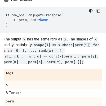
tf
.
raw_ops
.
ConjugateTranspose
(
x
,
perm
,
name
=
None
)
The output
y
has the same rank as
x
. The shapes of
x
and
y
satisfy:
y.shape[i] == x.shape[perm[i]] for
i in [0, 1, ..., rank(x) - 1]
y[i,j,k,...,s,t,u] == conj(x[perm[i], perm[j],
perm[k],...,perm[s], perm[t], perm[u]])
Args
x
Tensor
A
.
perm