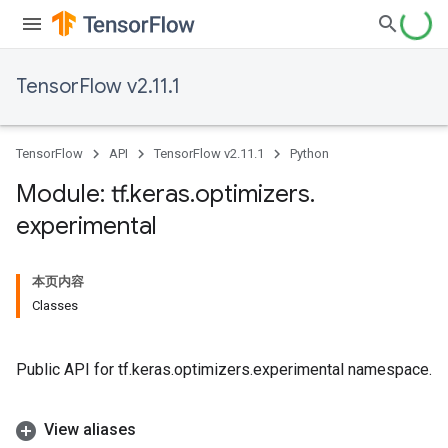
TensorFlow v2.11.1
TensorFlow
API
TensorFlow v2.11.1
Python
Module: tf
.
keras
.
optimizers
.
experimental
本页内容
Classes
Public API for tf.keras.optimizers.experimental namespace.
View aliases