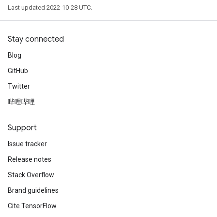
Last updated 2022-10-28 UTC.
Stay connected
Blog
GitHub
Twitter
哔哩哔哩
Support
Issue tracker
Release notes
Stack Overflow
Brand guidelines
Cite TensorFlow