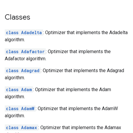
Classes
class Adadelta
: Optimizer that implements the Adadelta
algorithm.
class Adafactor
: Optimizer that implements the
Adafactor algorithm.
class Adagrad
: Optimizer that implements the Adagrad
algorithm.
class Adam
: Optimizer that implements the Adam
algorithm.
class AdamW
: Optimizer that implements the AdamW
algorithm.
class Adamax
: Optimizer that implements the Adamax