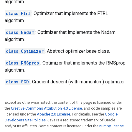
algorithm.
class Ftrl
: Optimizer that implements the FTRL
algorithm.
class Nadam
: Optimizer that implements the Nadam
algorithm.
class Optimizer
: Abstract optimizer base class.
class RMSprop
: Optimizer that implements the RMSprop
algorithm.
class SGD
: Gradient descent (with momentum) optimizer.
Except as otherwise noted, the content of this page is licensed under
the
Creative Commons Attribution 4.0 License
, and code samples are
licensed under the
Apache 2.0 License
. For details, see the
Google
Developers Site Policies
. Java is a registered trademark of Oracle
and/or its affiliates. Some content is licensed under the
numpy license
.