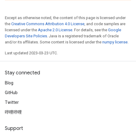
Except as otherwise noted, the content of this page is licensed under
the
Creative Commons Attribution 4.0 License
, and code samples are
licensed under the
Apache 2.0 License
. For details, see the
Google
Developers Site Policies
. Java is a registered trademark of Oracle
and/or its affiliates. Some content is licensed under the
numpy license
.
Last updated 2023-03-23 UTC.
Stay connected
Blog
GitHub
Twitter
哔哩哔哩
Support