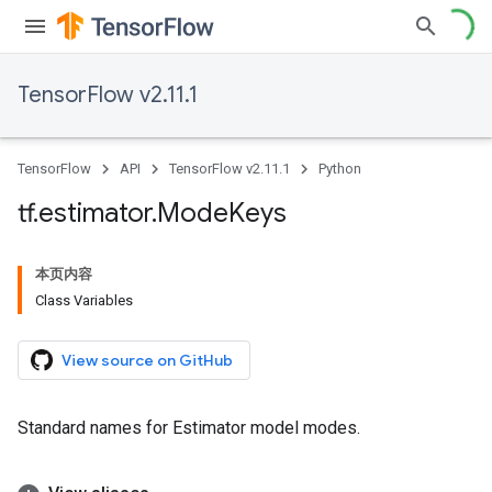
TensorFlow v2.11.1
TensorFlow
API
TensorFlow v2.11.1
Python
tf
.
estimator
.
Mode
Keys
本页内容
Class Variables
View source on GitHub
Standard names for Estimator model modes.