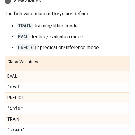
View aliases
The following standard keys are defined:
TRAIN
: training/fitting mode.
EVAL
: testing/evaluation mode.
PREDICT
: predication/inference mode.
Class Variables
EVAL
'eval'
PREDICT
'infer'
TRAIN
'train'