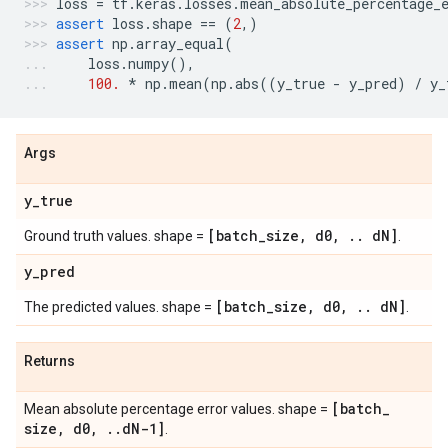
loss
=
tf
.
keras
.
losses
.
mean_absolute_percentage_
assert
loss
.
shape
==
(
2
,)
assert
np
.
array_equal
(
loss
.
numpy
(),
100.
*
np
.
mean
(
np
.
abs
((
y_true
-
y_pred
)
/
y_
Args
y
_
true
[batch
_
size
,
d0
,
.
.
d
N]
Ground truth values. shape =
.
y
_
pred
[batch
_
size
,
d0
,
.
.
d
N]
The predicted values. shape =
.
Returns
[batch
_
Mean absolute percentage error values. shape =
size
,
d0
,
.
.
d
N-1]
.