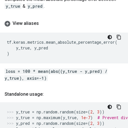
y_true
&
y_pred
.
View aliases
tf
.
keras
.
metrics
.
mean_absolute_percentage_error
(
y_true
,
y_pred
)
loss = 100 * mean(abs((y_true - y_pred) /
y_true), axis=-1)
Standalone usage:
y_true
=
np
.
random
.
random
(
size
=
(
2
,
3
))
y_true
=
np
.
maximum
(
y_true
,
1e-7
)
# Prevent div
y_pred
=
np
.
random
.
random
(
size
=
(
2
,
3
))