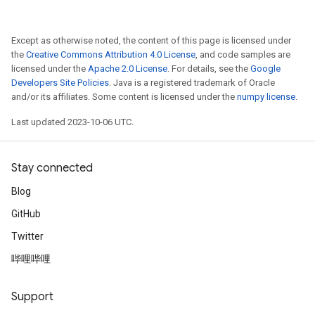
Except as otherwise noted, the content of this page is licensed under
the
Creative Commons Attribution 4.0 License
, and code samples are
licensed under the
Apache 2.0 License
. For details, see the
Google
Developers Site Policies
. Java is a registered trademark of Oracle
and/or its affiliates. Some content is licensed under the
numpy license
.
Last updated 2023-10-06 UTC.
Stay connected
Blog
GitHub
Twitter
哔哩哔哩
Support