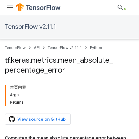
TensorFlow v2.11.1
TensorFlow
API
TensorFlow v2.11.1
Python
tf
.
keras
.
metrics
.
mean
_
absolute
_
percentage
_
error
本页内容
Args
Returns
View source on GitHub
Computes the mean absolute percentage error between