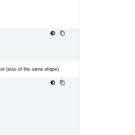
nsor (also of the same shape).