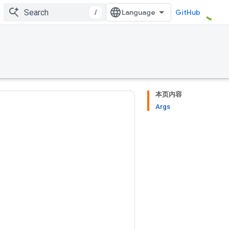
/
GitHub
本页内容
Args