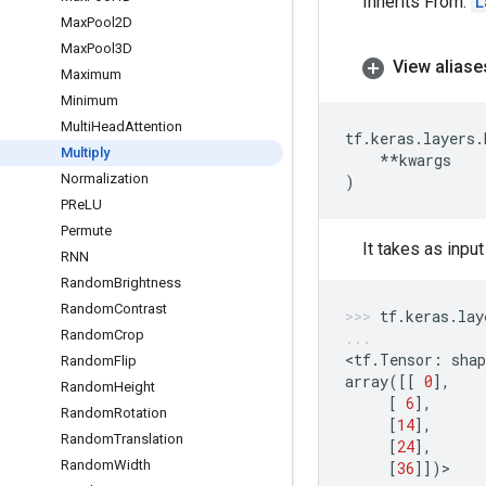
Inherits From:
L
Max
Pool2D
Max
Pool3D
View aliase
Maximum
Minimum
Multi
Head
Attention
tf
.
keras
.
layers
.
Multiply
**
kwargs
Normalization
)
PRe
LU
Permute
It takes as inpu
RNN
Random
Brightness
Random
Contrast
tf
.
keras
.
lay
Random
Crop
<
tf
.
Tensor
:
shap
Random
Flip
array
([[
0
],
Random
Height
[
6
],
Random
Rotation
[
14
],
Random
Translation
[
24
],
Random
Width
[
36
]])
>