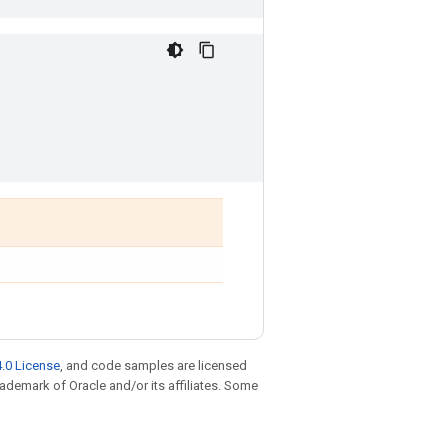
.0 License
, and code samples are licensed
trademark of Oracle and/or its affiliates. Some