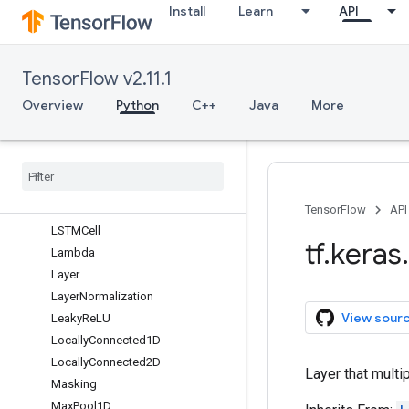
Install
Learn
API
GlobalAveragePooling3D
GlobalMaxPool1D
GlobalMaxPool2D
TensorFlow v2.11.1
GlobalMaxPool3D
GroupNormalization
Overview
Python
C++
Java
More
Hashing
Input
Layer
Input
Spec
Integer
Lookup
LSTM
TensorFlow
API
LSTMCell
tf
.
keras
.
Lambda
Layer
Layer
Normalization
View sour
Leaky
Re
LU
Locally
Connected1D
Locally
Connected2D
Layer that multip
Masking
Max
Pool1D