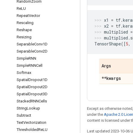
Random
Zoom
Re
LU
Repeat
Vector
x1
=
tf
.
kera
Rescaling
x2
=
tf
.
kera
Reshape
multiplied
=
Resizing
multiplied
.
s
TensorShape
([
5
,
Separable
Conv1D
Separable
Conv2D
Simple
RNN
Simple
RNNCell
Args
Softmax
**kwargs
Spatial
Dropout1D
Spatial
Dropout2D
Spatial
Dropout3D
Stacked
RNNCells
String
Lookup
Except as otherwise noted,
under the
Apache 2.0 Lice
Subtract
content is licensed under 
Text
Vectorization
Thresholded
Re
LU
Last updated 2023-10-06 