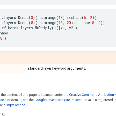
s
.
layers
.
Dense
(
8
)(
np
.
arange
(
10
)
.
reshape
(
5
,
2
))
s
.
layers
.
Dense
(
8
)(
np
.
arange
(
10
,
20
)
.
reshape
(
5
,
2
))
tf
.
keras
.
layers
.
Multiply
()([
x1
,
x2
])
hape
8
])
standard layer keyword arguments.
 the content of this page is licensed under the
Creative Commons Attribution 4
nse
. For details, see the
Google Developers Site Policies
. Java is a registered 
the
numpy license
.
UTC.