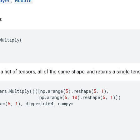
ayer
,
Module
s
Multiply
(
t a list of tensors, all of the same shape, and returns a single te
ers
.
Multiply
()([
np
.
arange
(
5
)
.
reshape
(
5
,
1
),
np
.
arange
(
5
,
10
)
.
reshape
(
5
,
1
)])
e
=
(
5
,
1
),
dtype
=
int64
,
numpy
=