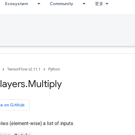
Ecosystem
Community
更多
TensorFlow v2.11.1
Python
layers
.
Multiply
ce on GitHub
lies (element-wise) a list of inputs.