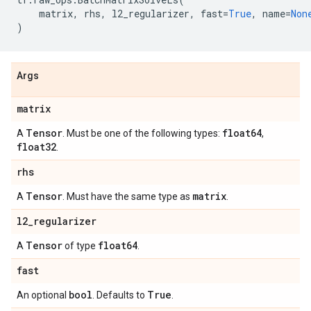
matrix
,
rhs
,
l2_regularizer
,
fast
=
True
,
name
=
Non
)
Args
matrix
Tensor
float64
A
. Must be one of the following types:
,
float32
.
rhs
Tensor
matrix
A
. Must have the same type as
.
l2
_
regularizer
Tensor
float64
A
of type
.
fast
bool
True
An optional
. Defaults to
.