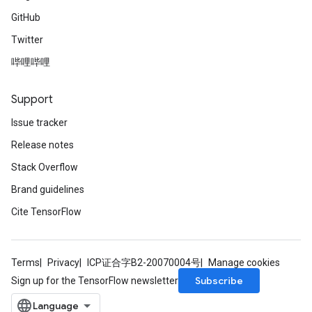
GitHub
Twitter
哔哩哔哩
Support
Issue tracker
Release notes
Stack Overflow
Brand guidelines
Cite TensorFlow
Terms
Privacy
ICP证合字B2-20070004号
Manage cookies
Subscribe
Sign up for the TensorFlow newsletter