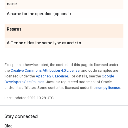
name
A name for the operation (optional).
Returns
Tensor
matrix
A
. Has the same type as
.
Except as otherwise noted, the content of this page is licensed under
the
Creative Commons Attribution 4.0 License
, and code samples are
licensed under the
Apache 2.0 License
. For details, see the
Google
Developers Site Policies
. Java is a registered trademark of Oracle
and/or its affiliates. Some content is licensed under the
numpy license
.
Last updated 2022-10-28 UTC.
Stay connected
Blog