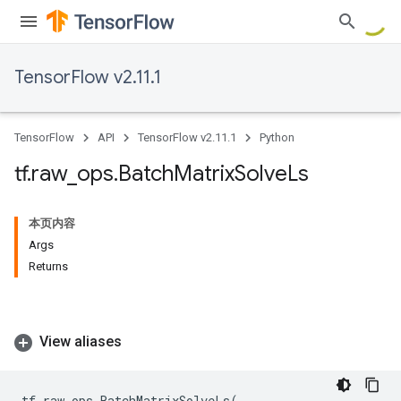
TensorFlow v2.11.1
TensorFlow
API
TensorFlow v2.11.1
Python
tf
.
raw
_
ops
.
Batch
Matrix
Solve
Ls
本页内容
Args
Returns
View aliases
tf
.
raw_ops
.
BatchMatrixSolveLs
(