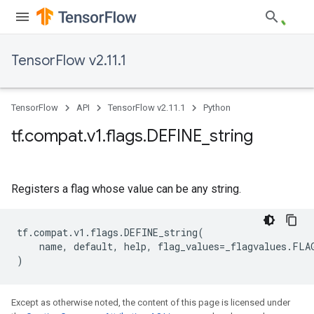
TensorFlow v2.11.1
TensorFlow
API
TensorFlow v2.11.1
Python
tf
.
compat
.
v1
.
flags
.
DEFINE
_
string
Registers a flag whose value can be any string.
tf
.
compat
.
v1
.
flags
.
DEFINE_string
(
name
,
default
,
help
,
flag_values
=
_flagvalues
.
FLA
)
Except as otherwise noted, the content of this page is licensed under