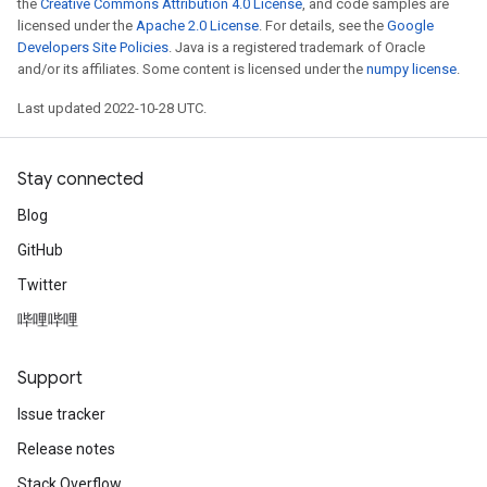
the
Creative Commons Attribution 4.0 License
, and code samples are
licensed under the
Apache 2.0 License
. For details, see the
Google
Developers Site Policies
. Java is a registered trademark of Oracle
and/or its affiliates. Some content is licensed under the
numpy license
.
Last updated 2022-10-28 UTC.
Stay connected
Blog
GitHub
Twitter
哔哩哔哩
Support
Issue tracker
Release notes
Stack Overflow