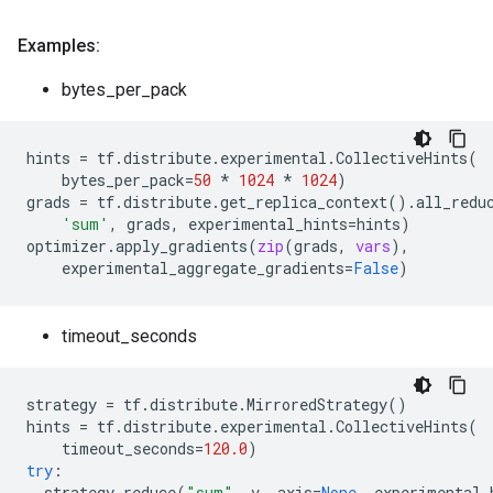
Examples:
bytes_per_pack
hints
=
tf
.
distribute
.
experimental
.
CollectiveHints
(
bytes_per_pack
=
50
*
1024
*
1024
)
grads
=
tf
.
distribute
.
get_replica_context
()
.
all_redu
'sum'
,
grads
,
experimental_hints
=
hints
)
optimizer
.
apply_gradients
(
zip
(
grads
,
vars
),
experimental_aggregate_gradients
=
False
)
timeout_seconds
strategy
=
tf
.
distribute
.
MirroredStrategy
()
hints
=
tf
.
distribute
.
experimental
.
CollectiveHints
(
timeout_seconds
=
120.0
)
try
:
strategy
.
reduce
(
"sum"
,
v
,
axis
=
None
,
experimental_