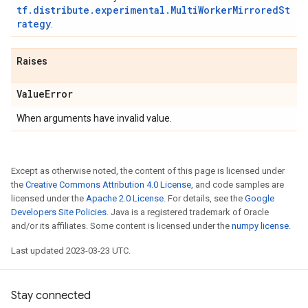
tf.distribute.experimental.MultiWorkerMirroredSt
rategy
.
Raises
Value
Error
When arguments have invalid value.
Except as otherwise noted, the content of this page is licensed under
the
Creative Commons Attribution 4.0 License
, and code samples are
licensed under the
Apache 2.0 License
. For details, see the
Google
Developers Site Policies
. Java is a registered trademark of Oracle
and/or its affiliates. Some content is licensed under the
numpy license
.
Last updated 2023-03-23 UTC.
Stay connected