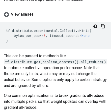
View aliases
tf
.
distribute
.
experimental
.
CollectiveHints
(
bytes_per_pack
=
0
,
timeout_seconds
=
None
)
This can be passed to methods like
tf.distribute.get_replica_context().all_reduce()
to optimize collective operation performance. Note that
these are only hints, which may or may not change the
actual behavior. Some options only apply to certain strategy
and are ignored by others.
One common optimization is to break gradients all-reduce
into multiple packs so that weight updates can overlap with
gradient all-reduce.