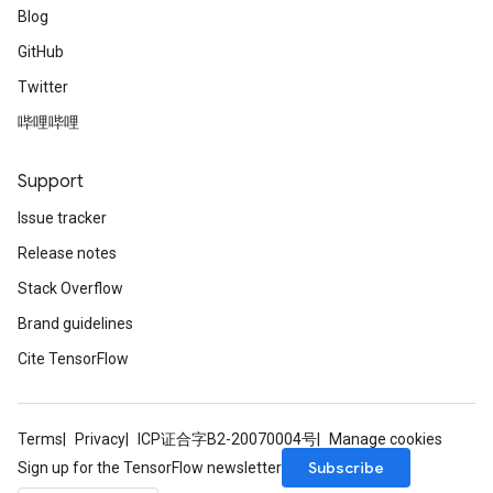
Blog
GitHub
Twitter
哔哩哔哩
Support
Issue tracker
Release notes
Stack Overflow
Brand guidelines
Cite TensorFlow
Terms
Privacy
ICP证合字B2-20070004号
Manage cookies
Subscribe
Sign up for the TensorFlow newsletter