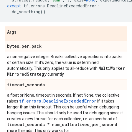
except
tf
.
errors
.
DeadlineExceededError
:
do_something
()
Args
bytes
_
per
_
pack
a non-negative integer. Breaks collective operations into packs
of certain size. If it's zero, the value is determined
Multi
Worker
automatically. This only applies to all-reduce with
Mirrored
Strategy
currently.
timeout
_
seconds
a float or None, timeout in seconds. If not None, the collective
tf.errors.DeadlineExceededError
raises
if it takes
longer than this timeout. This can be useful when debugging
hanging issues. This should only be used for debugging since it
creates a new thread for each collective, i.e. an overhead of
timeout
_
seconds * num
_
collectives
_
per
_
second
more threads. This only works for