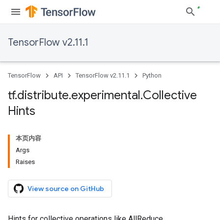
TensorFlow v2.11.1
TensorFlow
API
TensorFlow v2.11.1
Python
tf
.
distribute
.
experimental
.
Collective
Hints
本页内容
Args
Raises
View source on GitHub
Hints for collective operations like AllReduce.