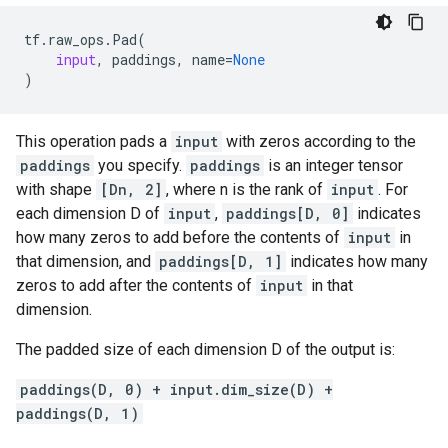
tf
.
raw_ops
.
Pad
(
input
,
paddings
,
name
=
None
)
This operation pads a
input
with zeros according to the
paddings
you specify.
paddings
is an integer tensor
with shape
[Dn, 2]
, where n is the rank of
input
. For
each dimension D of
input
,
paddings[D, 0]
indicates
how many zeros to add before the contents of
input
in
that dimension, and
paddings[D, 1]
indicates how many
zeros to add after the contents of
input
in that
dimension.
The padded size of each dimension D of the output is:
paddings(D, 0) + input.dim_size(D) +
paddings(D, 1)