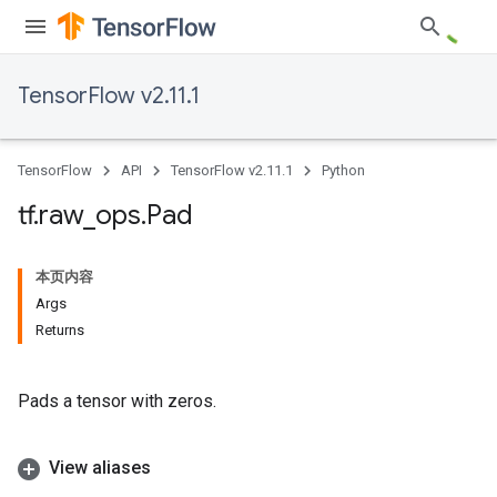
TensorFlow v2.11.1
TensorFlow
API
TensorFlow v2.11.1
Python
tf
.
raw
_
ops
.
Pad
本页内容
Args
Returns
Pads a tensor with zeros.
View aliases