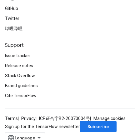
GitHub
Twitter
哔哩哔哩
Support
Issue tracker
Release notes
Stack Overflow
Brand guidelines
Cite TensorFlow
Terms
Privacy
ICP证合字B2-20070004号
Manage cookies
Subscribe
Sign up for the TensorFlow newsletter