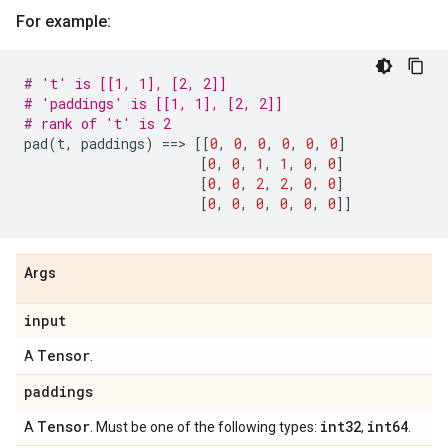
For example:
# 't' is [[1, 1], [2, 2]]
# 'paddings' is [[1, 1], [2, 2]]
# rank of 't' is 2
pad
(
t
,
paddings
)
==
> 
[[
0
,
0
,
0
,
0
,
0
,
0
]
[
0
,
0
,
1
,
1
,
0
,
0
]
[
0
,
0
,
2
,
2
,
0
,
0
]
[
0
,
0
,
0
,
0
,
0
,
0
]]
Args
input
Tensor
A
.
paddings
Tensor
int32
int64
A
. Must be one of the following types:
,
.