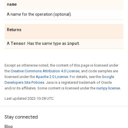
name
A name for the operation (optional).
Returns
Tensor
input
A
. Has the same type as
.
Except as otherwise noted, the content of this page is licensed under
the
Creative Commons Attribution 4.0 License
, and code samples are
licensed under the
Apache 2.0 License
. For details, see the
Google
Developers Site Policies
. Java is a registered trademark of Oracle
and/or its affiliates. Some content is licensed under the
numpy license
.
Last updated 2022-10-28 UTC.
Stay connected
Blog