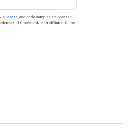
.0 License
, and code samples are licensed
trademark of Oracle and/or its affiliates. Some