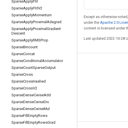
Sparse
Apply
Ftrl
Sparse
Apply
Ftrl
V2
Sparse
Apply
Momentum
Except as otherwise noted,
Sparse
Apply
Proximal
Adagrad
under the
Apache 2.0 Lice
content is licensed under 
Sparse
Apply
Proximal
Gradient
Descent
Last updated 2022-10-28 
Sparse
Apply
RMSProp
Sparse
Bincount
Sparse
Concat
Sparse
Conditional
Accumulator
Stay connected
Sparse
Count
Sparse
Output
Blog
Sparse
Cross
Sparse
Cross
Hashed
GitHub
Sparse
Cross
V2
Twitter
Sparse
Dense
Cwise
Add
哔哩哔哩
Sparse
Dense
Cwise
Div
Sparse
Dense
Cwise
Mul
Sparse
Fill
Empty
Rows
Sparse
Fill
Empty
Rows
Grad