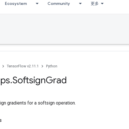
Ecosystem
Community
更多
TensorFlow v2.11.1
Python
ps
.
Softsign
Grad
n gradients for a softsign operation.
s