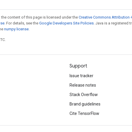
 the content of this page is licensed under the
Creative Commons Attribution 4
nse
. For details, see the
Google Developers Site Policies
. Java is a registered 
the
numpy license
.
UTC.
Support
Issue tracker
Release notes
Stack Overflow
Brand guidelines
Cite TensorFlow