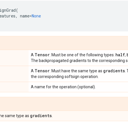
ignGrad
(
eatures
,
name
=
None
Tensor
half
A
. Must be one of the following types:
,
The backpropagated gradients to the corresponding so
Tensor
gradients
A
. Must have the same type as
.
the corresponding softsign operation.
A name for the operation (optional).
gradients
the same type as
.