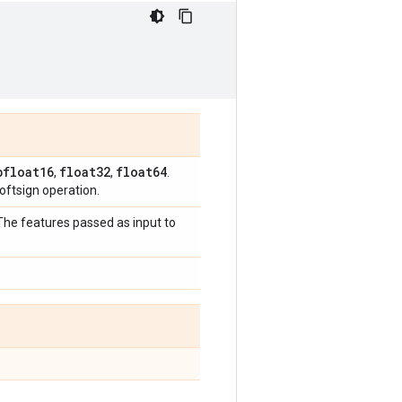
bfloat16
float32
float64
,
,
.
ftsign operation.
 The features passed as input to