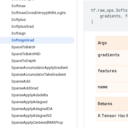
Softmax
tf
.
raw_ops
.
Softs
Softmax
Cross
Entropy
With
Logits
gradients
,
f
Softplus
)
Softplus
Grad
Softsign
Softsign
Grad
Args
Space
To
Batch
Space
To
Batch
ND
gradients
Space
To
Depth
Sparse
Accumulator
Apply
Gradient
features
Sparse
Accumulator
Take
Gradient
Sparse
Add
name
Sparse
Add
Grad
Sparse
Apply
Adadelta
Sparse
Apply
Adagrad
Returns
Sparse
Apply
Adagrad
DA
Tensor
Sparse
Apply
Adagrad
V2
A
. Has 
Sparse
Apply
Centered
RMSProp