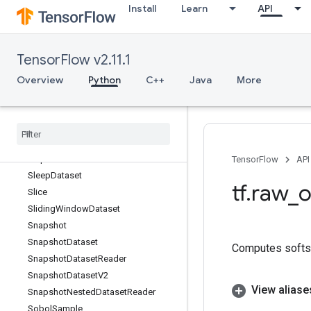
Install
Learn
API
ShuffleDatasetV2
ShuffleDatasetV3
ShutdownDistributedTPU
TensorFlow v2.11.1
Sigmoid
SigmoidGrad
Overview
Python
C++
Java
More
Sign
Sin
Sinh
Size
Skip
Dataset
TensorFlow
API
Sleep
Dataset
tf
.
raw
_
o
Slice
Sliding
Window
Dataset
Snapshot
Snapshot
Dataset
Computes softsig
Snapshot
Dataset
Reader
Snapshot
Dataset
V2
View aliase
Snapshot
Nested
Dataset
Reader
Sobol
Sample