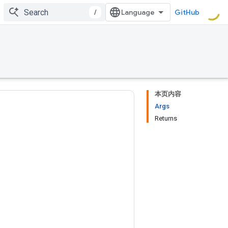
/
GitHub
本页内容
Args
Returns