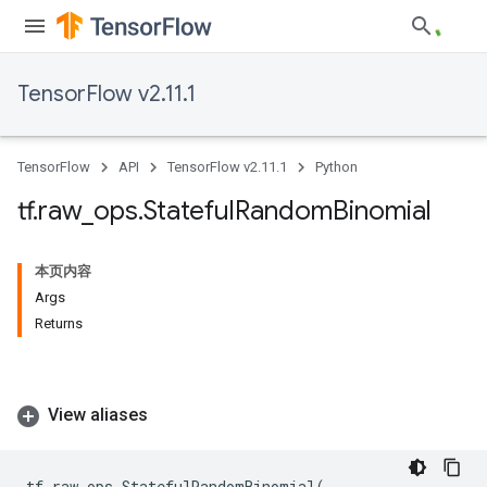
TensorFlow v2.11.1
TensorFlow
API
TensorFlow v2.11.1
Python
tf
.
raw
_
ops
.
Stateful
Random
Binomial
本页内容
Args
Returns
View aliases
tf
.
raw_ops
.
StatefulRandomBinomial
(