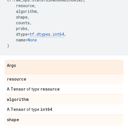
resource
,
algorithm
,
shape
,
counts
,
probs
,
dtype
=
tf
.
dtypes
.
int64
,
name
=
None
)
Args
resource
Tensor
resource
A
of type
.
algorithm
Tensor
int64
A
of type
.
shape