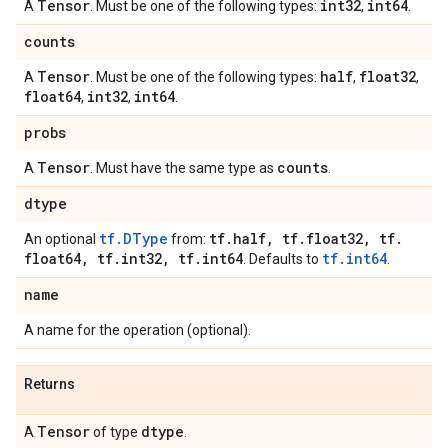
Tensor
int32
int64
A
. Must be one of the following types:
,
.
counts
Tensor
half
float32
A
. Must be one of the following types:
,
,
float64
int32
int64
,
,
.
probs
Tensor
counts
A
. Must have the same type as
.
dtype
tf.DType
tf
.
half
,
tf
.
float32
,
tf
.
An optional
from:
float64
,
tf
.
int32
,
tf
.
int64
tf.int64
. Defaults to
.
name
A name for the operation (optional).
Returns
Tensor
dtype
A
of type
.