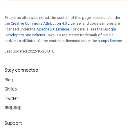
Except as otherwise noted, the content of this page is licensed under
the
Creative Commons Attribution 4.0 License
, and code samples are
licensed under the
Apache 2.0 License
. For details, see the
Google
Developers Site Policies
. Java is a registered trademark of Oracle
and/or its affiliates. Some content is licensed under the
numpy license
.
Last updated 2022-10-28 UTC.
Stay connected
Blog
GitHub
Twitter
哔哩哔哩
Support