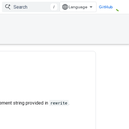
/
GitHub
ement string provided in
rewrite
.