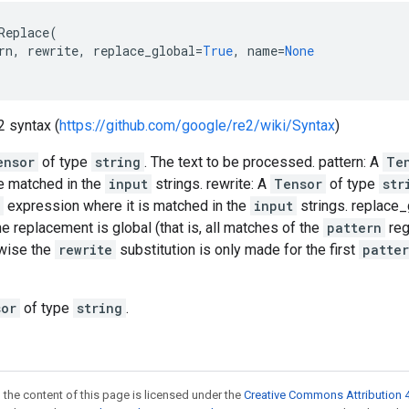
Replace
(
rn
,
rewrite
,
replace_global
=
True
,
name
=
None
2 syntax (
https://github.com/google/re2/wiki/Syntax
)
ensor
of type
string
. The text to be processed. pattern: A
Te
e matched in the
input
strings. rewrite: A
Tensor
of type
str
expression where it is matched in the
input
strings. replace_
 the replacement is global (that is, all matches of the
pattern
reg
rwise the
rewrite
substitution is only made for the first
patte
sor
of type
string
.
 the content of this page is licensed under the
Creative Commons Attribution 4