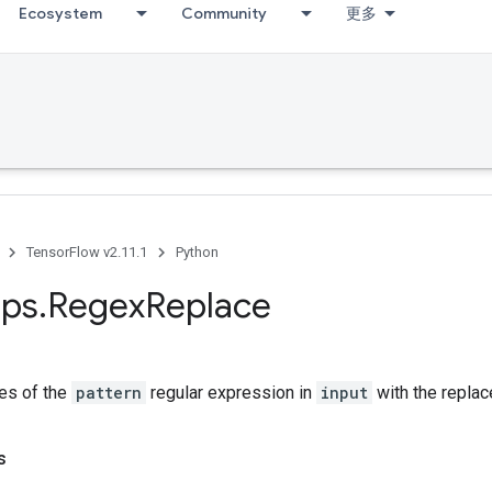
Ecosystem
Community
更多
TensorFlow v2.11.1
Python
ps
.
Regex
Replace
es of the
pattern
regular expression in
input
with the replac
s