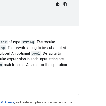
nsor
of type
string
. The regular
ing
. The rewrite string to be substituted
global: An optional
bool
. Defaults to
ular expression in each input string are
rn
match. name: A name for the operation
.0 License
, and code samples are licensed under the