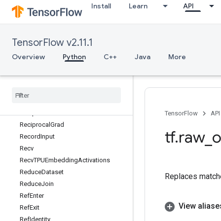
Install
Learn
API
ReaderResetV2
ReaderRestoreState
ReaderRestoreStateV2
TensorFlow v2.11.1
ReaderSerializeState
ReaderSerializeStateV2
Overview
Python
C++
Java
More
Real
Real
Div
Rebatch
Dataset
Rebatch
Dataset
V2
Reciprocal
TensorFlow
API
Reciprocal
Grad
tf
.
raw
_
o
Record
Input
Recv
Recv
TPUEmbedding
Activations
Reduce
Dataset
Replaces match
Reduce
Join
Ref
Enter
View aliase
Ref
Exit
Ref
Identity