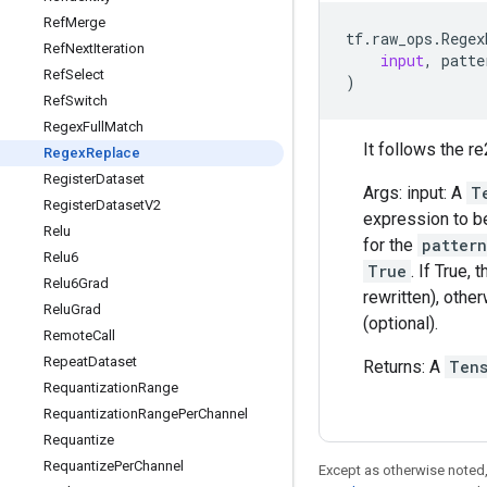
Ref
Merge
tf
.
raw_ops
.
Regex
Ref
Next
Iteration
input
,
patte
Ref
Select
)
Ref
Switch
Regex
Full
Match
It follows the re
Regex
Replace
Register
Dataset
Args: input: A
T
Register
Dataset
V2
expression to b
Relu
for the
pattern
Relu6
True
. If True,
Relu6Grad
rewritten), othe
Relu
Grad
(optional).
Remote
Call
Repeat
Dataset
Returns: A
Ten
Requantization
Range
Requantization
Range
Per
Channel
Requantize
Requantize
Per
Channel
Except as otherwise noted,