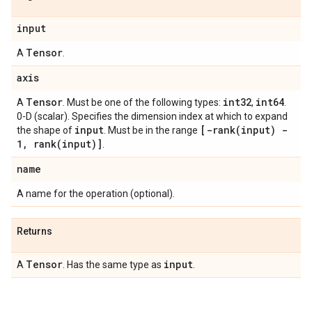
input
Tensor
A
.
axis
Tensor
int32
int64
A
. Must be one of the following types:
,
.
0-D (scalar). Specifies the dimension index at which to expand
input
[
-rank(
input) -
the shape of
. Must be in the range
1
,
rank(
input)]
.
name
A name for the operation (optional).
Returns
Tensor
input
A
. Has the same type as
.