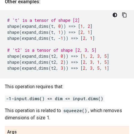
Other examples:
# 't' is a tensor of shape [2]
shape
(
expand_dims
(
t
,
0
))
==
> 
[
1
,
2
]
shape
(
expand_dims
(
t
,
1
))
==
> 
[
2
,
1
]
shape
(
expand_dims
(
t
,
-
1
))
==
> 
[
2
,
1
]
# 't2' is a tensor of shape [2, 3, 5]
shape
(
expand_dims
(
t2
,
0
))
==
> 
[
1
,
2
,
3
,
5
]
shape
(
expand_dims
(
t2
,
2
))
==
> 
[
2
,
3
,
1
,
5
]
shape
(
expand_dims
(
t2
,
3
))
==
> 
[
2
,
3
,
5
,
1
]
This operation requires that:
-1-input.dims() <= dim <= input.dims()
This operation is related to
squeeze()
, which removes
dimensions of size 1.
Args