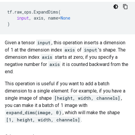
tf
.
raw_ops
.
ExpandDims
(
input
,
axis
,
name
=
None
)
Given a tensor
input
, this operation inserts a dimension
of 1 at the dimension index
axis
of
input
's shape. The
dimension index
axis
starts at zero; if you specify a
negative number for
axis
it is counted backward from the
end.
This operation is useful if you want to add a batch
dimension to a single element. For example, if you have a
single image of shape
[height, width, channels]
,
you can make it a batch of 1 image with
expand_dims(image, 0)
, which will make the shape
[1, height, width, channels]
.