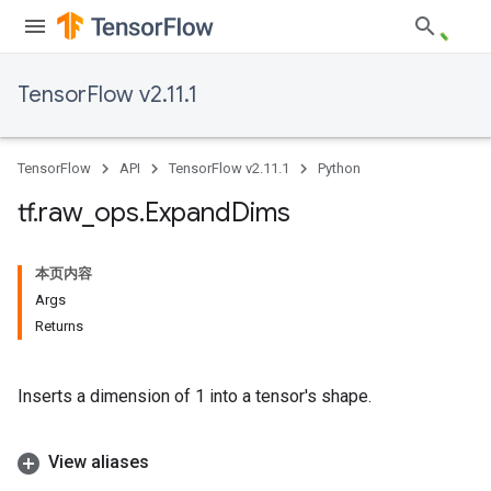
TensorFlow v2.11.1
TensorFlow
API
TensorFlow v2.11.1
Python
tf
.
raw
_
ops
.
Expand
Dims
本页内容
Args
Returns
Inserts a dimension of 1 into a tensor's shape.
View aliases