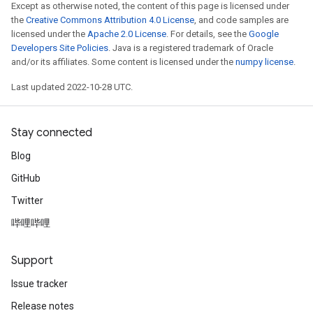
Except as otherwise noted, the content of this page is licensed under
the
Creative Commons Attribution 4.0 License
, and code samples are
licensed under the
Apache 2.0 License
. For details, see the
Google
Developers Site Policies
. Java is a registered trademark of Oracle
and/or its affiliates. Some content is licensed under the
numpy license
.
Last updated 2022-10-28 UTC.
Stay connected
Blog
GitHub
Twitter
哔哩哔哩
Support
Issue tracker
Release notes