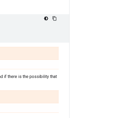
d if there is the possibility that