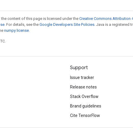
 the content of this page is licensed under the
Creative Commons Attribution 4
nse
. For details, see the
Google Developers Site Policies
. Java is a registered 
the
numpy license
.
UTC.
Support
Issue tracker
Release notes
Stack Overflow
Brand guidelines
Cite TensorFlow