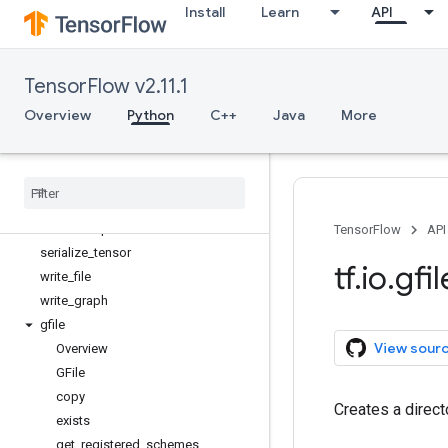
Install
Learn
API
match_filenames_once
matching_files
parse_example
TensorFlow v2.11.1
parse_sequence_example
parse_single_example
Overview
Python
C++
Java
More
parse_single_sequence_example
parse
_
tensor
read
_
file
serialize
_
many
_
sparse
serialize
_
sparse
TensorFlow
API
serialize
_
tensor
tf
.
io
.
gfil
write
_
file
write
_
graph
gfile
View sour
Overview
GFile
copy
Creates a direc
exists
get
_
registered
_
schemes