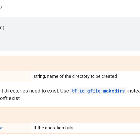
s
r
(
string, name of the directory to be created
t directories need to exist. Use
tf.io.gfile.makedirs
instea
on't exist.
or
If the operation fails.