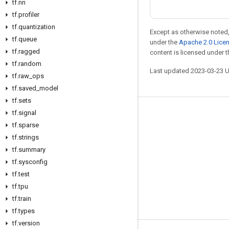
tf
.
nn
tf
.
profiler
tf
.
quantization
Except as otherwise noted,
tf
.
queue
under the
Apache 2.0 Lice
tf
.
ragged
content is licensed under 
tf
.
random
Last updated 2023-03-23 
tf
.
raw
_
ops
tf
.
saved
_
model
tf
.
sets
tf
.
signal
Stay connected
tf
.
sparse
Blog
tf
.
strings
tf
GitHub
.
summary
tf
.
sysconfig
Twitter
tf
.
test
哔哩哔哩
tf
.
tpu
tf
.
train
tf
.
types
tf
.
version