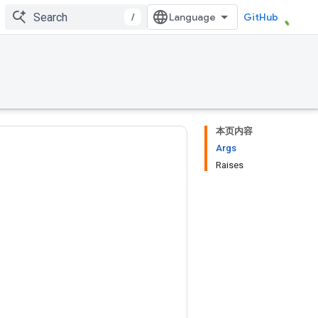
/
GitHub
本页内容
Args
Raises