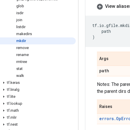
View aliase
glob
isdir
join
tf
.
io
.
gfile
.
mkdi
listdir
path
makedirs
)
mkdir
remove
rename
Args
rmtree
stat
path
walk
tf
.
keras
Notes: The paren
tf
.
linalg
the parent dirs d
tf
.
lite
tf
.
lookup
Raises
tf
.
math
tf
.
mlir
errors.OpErr
tf
.
nest