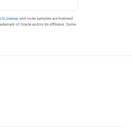
.0 License
, and code samples are licensed
trademark of Oracle and/or its affiliates. Some