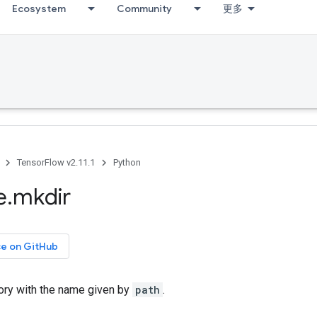
Ecosystem
Community
更多
TensorFlow v2.11.1
Python
e
.
mkdir
ce on GitHub
tory with the name given by
path
.