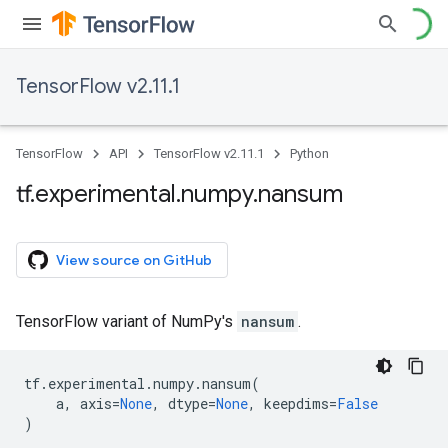
TensorFlow v2.11.1
TensorFlow
API
TensorFlow v2.11.1
Python
tf
.
experimental
.
numpy
.
nansum
View source on GitHub
TensorFlow variant of NumPy's
nansum
.
tf
.
experimental
.
numpy
.
nansum
(
a
,
axis
=
None
,
dtype
=
None
,
keepdims
=
False
)