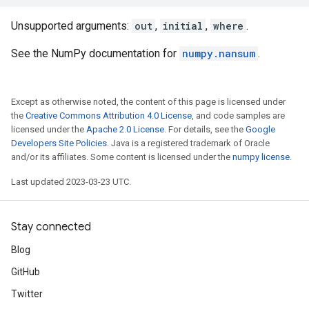
Unsupported arguments:
out
,
initial
,
where
.
See the NumPy documentation for
numpy.nansum
.
Except as otherwise noted, the content of this page is licensed under
the
Creative Commons Attribution 4.0 License
, and code samples are
licensed under the
Apache 2.0 License
. For details, see the
Google
Developers Site Policies
. Java is a registered trademark of Oracle
and/or its affiliates. Some content is licensed under the
numpy license
.
Last updated 2023-03-23 UTC.
Stay connected
Blog
GitHub
Twitter