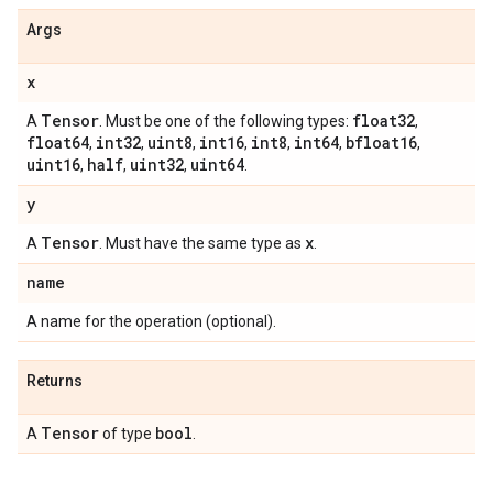
Args
x
Tensor
float32
A
. Must be one of the following types:
,
float64
int32
uint8
int16
int8
int64
bfloat16
,
,
,
,
,
,
,
uint16
half
uint32
uint64
,
,
,
.
y
Tensor
x
A
. Must have the same type as
.
name
A name for the operation (optional).
Returns
Tensor
bool
A
of type
.