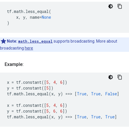
tf
.
math
.
less_equal
(
x
,
y
,
name
=
None
)
Note:
math.less_equal
supports broadcasting. More about
broadcasting
here
Example:
x
=
tf
.
constant
([
5
,
4
,
6
])
y
=
tf
.
constant
([
5
])
tf
.
math
.
less_equal
(
x
,
y
)
==
> 
[
True
,
True
,
False
]
x
=
tf
.
constant
([
5
,
4
,
6
])
y
=
tf
.
constant
([
5
,
6
,
6
])
tf
.
math
.
less_equal
(
x
,
y
)
==
> 
[
True
,
True
,
True
]