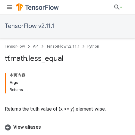
TensorFlow v2.11.1
TensorFlow
API
TensorFlow v2.11.1
Python
tf
.
math
.
less
_
equal
本页内容
Args
Returns
Returns the truth value of (x <= y) element-wise.
View aliases