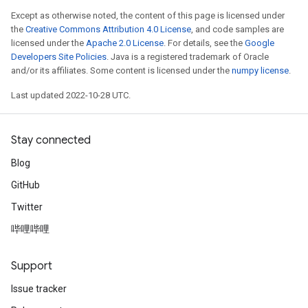
Except as otherwise noted, the content of this page is licensed under
the
Creative Commons Attribution 4.0 License
, and code samples are
licensed under the
Apache 2.0 License
. For details, see the
Google
Developers Site Policies
. Java is a registered trademark of Oracle
and/or its affiliates. Some content is licensed under the
numpy license
.
Last updated 2022-10-28 UTC.
Stay connected
Blog
GitHub
Twitter
哔哩哔哩
Support
Issue tracker