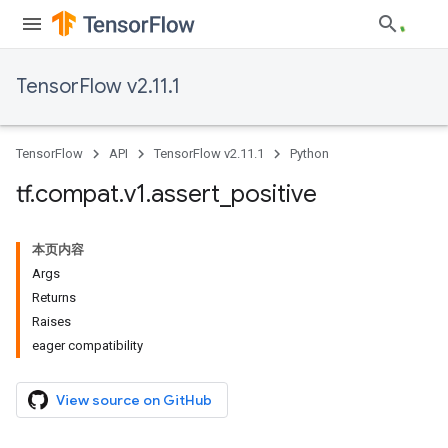
TensorFlow v2.11.1
TensorFlow
API
TensorFlow v2.11.1
Python
tf
.
compat
.
v1
.
assert
_
positive
本页内容
Args
Returns
Raises
eager compatibility
View source on GitHub