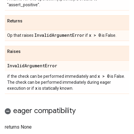
"assert_positive".
Returns
Invalid
Argument
Error
x > 0
Op that raises
if
is False.
Raises
Invalid
Argument
Error
x > 0
if the check can be performed immediately and
is False.
The check can be performed immediately during eager
x
execution or if
is statically known.
eager compatibility
returns None