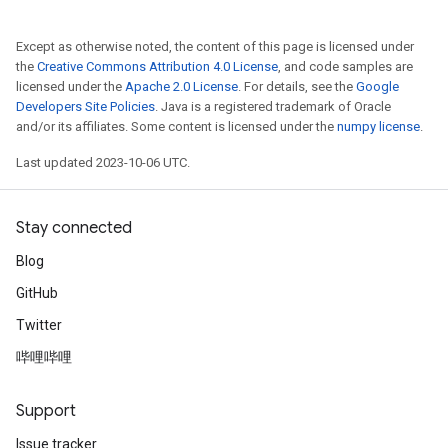
Except as otherwise noted, the content of this page is licensed under
the
Creative Commons Attribution 4.0 License
, and code samples are
licensed under the
Apache 2.0 License
. For details, see the
Google
Developers Site Policies
. Java is a registered trademark of Oracle
and/or its affiliates. Some content is licensed under the
numpy license
.
Last updated 2023-10-06 UTC.
Stay connected
Blog
GitHub
Twitter
哔哩哔哩
Support
Issue tracker