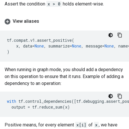
Assert the condition
x > 0
holds element-wise.
View aliases
tf
.
compat
.
v1
.
assert_positive
(
x
,
data
=
None
,
summarize
=
None
,
message
=
None
,
name
)
When running in graph mode, you should add a dependency
on this operation to ensure that it runs. Example of adding a
dependency to an operation:
with
tf
.
control_dependencies
([
tf
.
debugging
.
assert_po
output
=
tf
.
reduce_sum
(
x
)
Positive means, for every element
x[i]
of
x
, we have