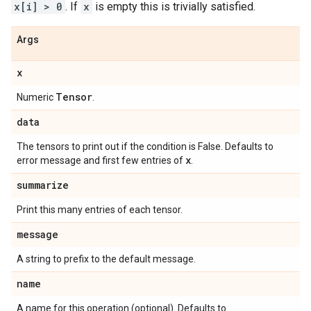
x[i] > 0
. If
x
is empty this is trivially satisfied.
Args
x
Tensor
Numeric
.
data
The tensors to print out if the condition is False. Defaults to
x
error message and first few entries of
.
summarize
Print this many entries of each tensor.
message
A string to prefix to the default message.
name
A name for this operation (optional). Defaults to