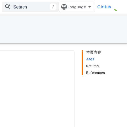
/
GitHub
本页内容
Args
Returns
References