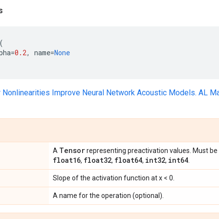
s
(
pha
=
0.2
,
name
=
None
r Nonlinearities Improve Neural Network Acoustic Models. AL Ma
Tensor
A
representing preactivation values. Must be 
float16
float32
float64
int32
int64
,
,
,
,
.
Slope of the activation function at x < 0.
A name for the operation (optional).