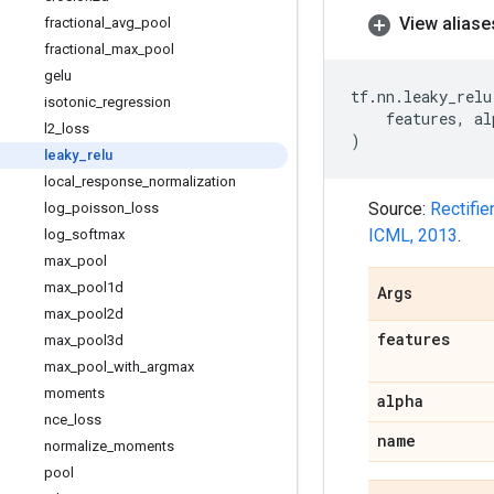
View aliase
fractional
_
avg
_
pool
fractional
_
max
_
pool
gelu
tf
.
nn
.
leaky_relu
isotonic
_
regression
features
,
al
l2
_
loss
)
leaky
_
relu
local
_
response
_
normalization
Source:
Rectifie
log
_
poisson
_
loss
ICML, 2013
.
log
_
softmax
max
_
pool
max
_
pool1d
Args
max
_
pool2d
features
max
_
pool3d
max
_
pool
_
with
_
argmax
moments
alpha
nce
_
loss
name
normalize
_
moments
pool