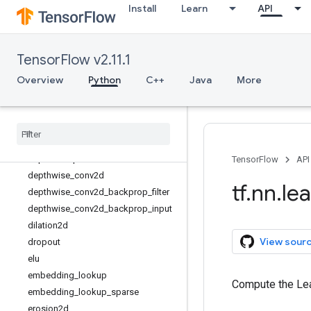
Install
Learn
API
conv3d
conv3d_transpose
conv_transpose
TensorFlow v2.11.1
convolution
crelu
Overview
Python
C++
Java
More
ctc_beam_search_decoder
ctc
_
greedy
_
decoder
ctc
_
loss
ctc
_
unique
_
labels
depth
_
to
_
space
TensorFlow
API
depthwise
_
conv2d
tf
.
nn
.
le
depthwise
_
conv2d
_
backprop
_
filter
depthwise
_
conv2d
_
backprop
_
input
dilation2d
View sour
dropout
elu
embedding
_
lookup
Compute the Lea
embedding
_
lookup
_
sparse
erosion2d