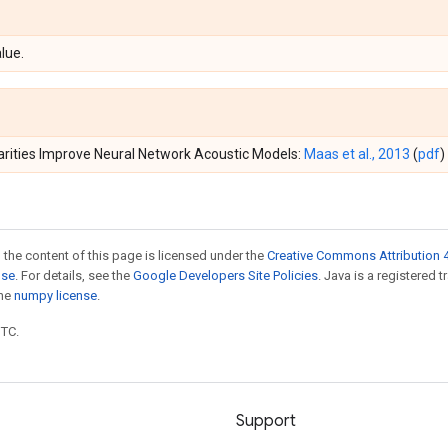
lue.
earities Improve Neural Network Acoustic Models:
Maas et al., 2013
(
pdf
)
 the content of this page is licensed under the
Creative Commons Attribution 4
nse
. For details, see the
Google Developers Site Policies
. Java is a registered 
the
numpy license
.
UTC.
Support