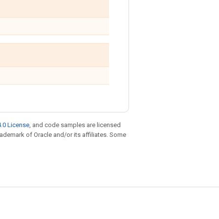
.0 License
, and code samples are licensed
trademark of Oracle and/or its affiliates. Some