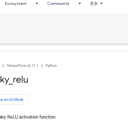
Ecosystem
Community
更多
TensorFlow v2.11.1
Python
aky
_
relu
ce on GitHub
ky ReLU activation function.