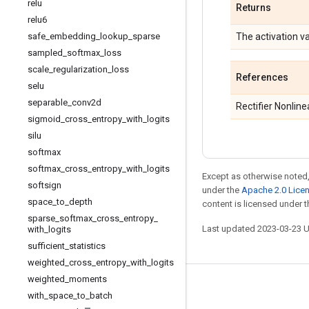
relu
Returns
relu6
safe
_
embedding
_
lookup
_
sparse
The activation va
sampled
_
softmax
_
loss
scale
_
regularization
_
loss
References
selu
separable
_
conv2d
Rectifier Nonlin
sigmoid
_
cross
_
entropy
_
with
_
logits
silu
softmax
softmax
_
cross
_
entropy
_
with
_
logits
Except as otherwise noted,
softsign
under the
Apache 2.0 Lice
space
_
to
_
depth
content is licensed under 
sparse
_
softmax
_
cross
_
entropy
_
Last updated 2023-03-23 
with
_
logits
sufficient
_
statistics
weighted
_
cross
_
entropy
_
with
_
logits
weighted
_
moments
Stay connected
with
_
space
_
to
_
batch