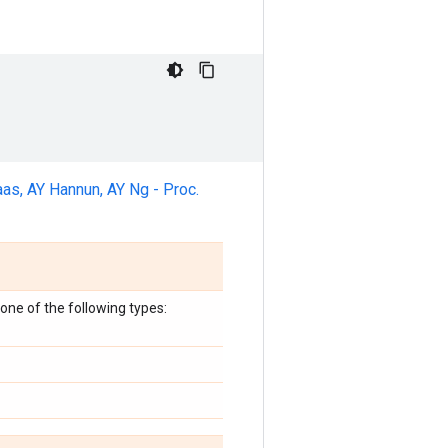
as, AY Hannun, AY Ng - Proc.
one of the following types: