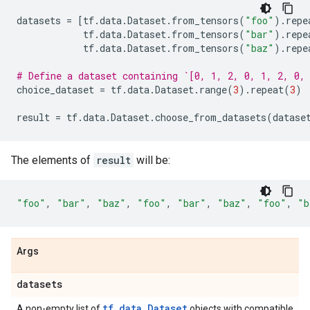
datasets
=
[
tf
.
data
.
Dataset
.
from_tensors
(
"foo"
)
.
repe
tf
.
data
.
Dataset
.
from_tensors
(
"bar"
)
.
repe
tf
.
data
.
Dataset
.
from_tensors
(
"baz"
)
.
repe
# Define a dataset containing `[0, 1, 2, 0, 1, 2, 0,
choice_dataset
=
tf
.
data
.
Dataset
.
range
(
3
)
.
repeat
(
3
)
result
=
tf
.
data
.
Dataset
.
choose_from_datasets
(
datase
The elements of
result
will be:
"foo"
,
"bar"
,
"baz"
,
"foo"
,
"bar"
,
"baz"
,
"foo"
,
"b
Args
datasets
tf.data.Dataset
A non-empty list of
objects with compatible