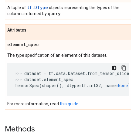
tf.DType
A tuple of
objects representing the types of the
query
columns returned by
.
Attributes
element
_
spec
The type specification of an element of this dataset.
dataset
=
tf
.
data
.
Dataset
.
from_tensor_slices
(
dataset
.
element_spec
TensorSpec
(
shape
=
(),
dtype
=
tf
.
int32
,
name
=
None
)
For more information, read
this guide
.
Methods