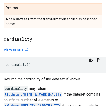
Returns
Dataset
A new
with the transformation applied as described
above.
cardinality
View source
cardinality
()
Returns the cardinality of the dataset, if known.
cardinality
may return
tf.data.INFINITE_CARDINALITY
if the dataset contains
an infinite number of elements or
tf.data.UNKNOWN_CARDINALITY
if the analysis fails to