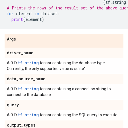
(
tf
.
string
# Prints the rows of the result set of the above que
for
element
in
dataset
:
print
(
element
)
Args
driver
_
name
tf.string
A 0-D
tensor containing the database type.
Currently, the only supported value is 'sqlite'.
data
_
source
_
name
tf.string
A 0-D
tensor containing a connection string to
connect to the database.
query
tf.string
A 0-D
tensor containing the SQL query to execute.
output
_
types