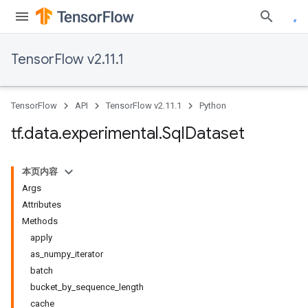
TensorFlow v2.11.1
TensorFlow
API
TensorFlow v2.11.1
Python
tf
.
data
.
experimental
.
Sql
Dataset
本页内容
Args
Attributes
Methods
apply
as_numpy_iterator
batch
bucket_by_sequence_length
cache