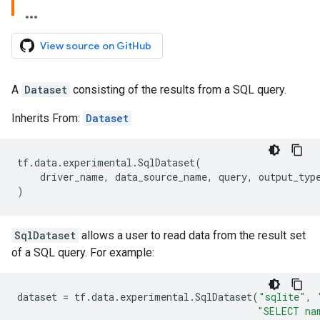
View source on GitHub
A
Dataset
consisting of the results from a SQL query.
Inherits From:
Dataset
tf
.
data
.
experimental
.
SqlDataset
(
driver_name
,
data_source_name
,
query
,
output_typ
)
SqlDataset
allows a user to read data from the result set
of a SQL query. For example:
dataset
=
tf
.
data
.
experimental
.
SqlDataset
(
"sqlite"
,
"SELECT na