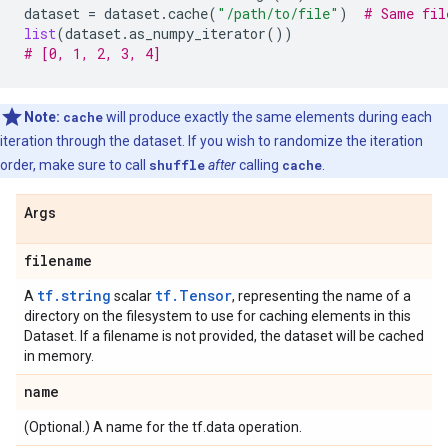
dataset
=
dataset
.
cache
(
"/path/to/file"
)
# Same fil
list
(
dataset
.
as_numpy_iterator
())
# [0, 1, 2, 3, 4]
Note:
cache
will produce exactly the same elements during each
iteration through the dataset. If you wish to randomize the iteration
order, make sure to call
shuffle
after
calling
cache
.
Args
filename
tf.string
tf.Tensor
A
scalar
, representing the name of a
directory on the filesystem to use for caching elements in this
Dataset. If a filename is not provided, the dataset will be cached
in memory.
name
(Optional.) A name for the tf.data operation.