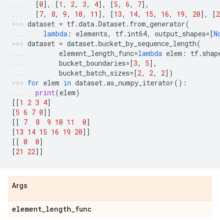
[
0
],
[
1
,
2
,
3
,
4
],
[
5
,
6
,
7
],
[
7
,
8
,
9
,
10
,
11
],
[
13
,
14
,
15
,
16
,
19
,
20
],
[
2
dataset
=
tf
.
data
.
Dataset
.
from_generator
(
lambda
:
elements
,
tf
.
int64
,
output_shapes
=
[
N
dataset
=
dataset
.
bucket_by_sequence_length
(
element_length_func
=
lambda
elem
:
tf
.
shap
bucket_boundaries
=
[
3
,
5
],
bucket_batch_sizes
=
[
2
,
2
,
2
])
for
elem
in
dataset
.
as_numpy_iterator
():
print
(
elem
)
[[
1
2
3
4
]
[
5
6
7
0
]]
[[
7
8
9
10
11
0
]
[
13
14
15
16
19
20
]]
[[
0
0
]
[
21
22
]]
Args
element
_
length
_
func