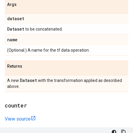
Args
dataset
Dataset
to be concatenated.
name
(Optional.) A name for the tf.data operation.
Returns
Dataset
A new
with the transformation applied as described
above.
counter
View source