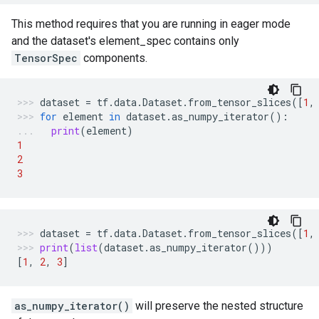
This method requires that you are running in eager mode
and the dataset's element_spec contains only
TensorSpec
components.
dataset
=
tf
.
data
.
Dataset
.
from_tensor_slices
([
1
,
for
element
in
dataset
.
as_numpy_iterator
():
print
(
element
)
1
2
3
dataset
=
tf
.
data
.
Dataset
.
from_tensor_slices
([
1
,
print
(
list
(
dataset
.
as_numpy_iterator
()))
[
1
,
2
,
3
]
as_numpy_iterator()
will preserve the nested structure