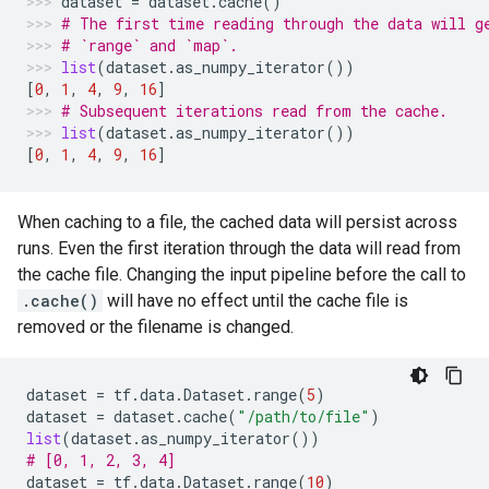
dataset
=
dataset
.
cache
()
# The first time reading through the data will g
# `range` and `map`.
list
(
dataset
.
as_numpy_iterator
())
[
0
,
1
,
4
,
9
,
16
]
# Subsequent iterations read from the cache.
list
(
dataset
.
as_numpy_iterator
())
[
0
,
1
,
4
,
9
,
16
]
When caching to a file, the cached data will persist across
runs. Even the first iteration through the data will read from
the cache file. Changing the input pipeline before the call to
.cache()
will have no effect until the cache file is
removed or the filename is changed.
dataset
=
tf
.
data
.
Dataset
.
range
(
5
)
dataset
=
dataset
.
cache
(
"/path/to/file"
)
list
(
dataset
.
as_numpy_iterator
())
# [0, 1, 2, 3, 4]
dataset
=
tf
.
data
.
Dataset
.
range
(
10
)