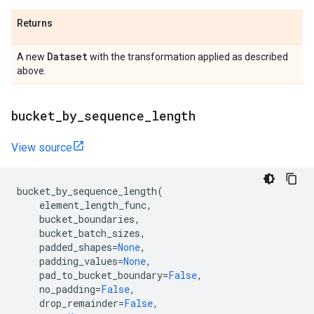
Returns
Dataset
A new
with the transformation applied as described
above.
bucket
_
by
_
sequence
_
length
View source
bucket_by_sequence_length
(
element_length_func
,
bucket_boundaries
,
bucket_batch_sizes
,
padded_shapes
=
None
,
padding_values
=
None
,
pad_to_bucket_boundary
=
False
,
no_padding
=
False
,
drop_remainder
=
False
,