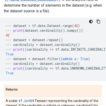
determine the number of elements in the dataset (e.g. when
the dataset source is a file).
dataset
=
tf
.
data
.
Dataset
.
range
(
42
)
print
(
dataset
.
cardinality
()
.
numpy
())
42
dataset
=
dataset
.
repeat
()
cardinality
=
dataset
.
cardinality
()
print
((
cardinality
==
tf
.
data
.
INFINITE_CARDINALI
True
dataset
=
dataset
.
filter
(
lambda
x
:
True
)
cardinality
=
dataset
.
cardinality
()
print
((
cardinality
==
tf
.
data
.
UNKNOWN_CARDINALIT
True
Returns
tf.int64
Tensor
A scalar
representing the cardinality of the
cardinality
dataset. If the cardinality is infinite or unknown,