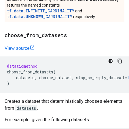
returns the named constants
tf.data.INFINITE_CARDINALITY
and
tf.data.UNKNOWN_CARDINALITY
respectively.
choose
_
from
_
datasets
View source
@staticmethod
choose_from_datasets
(
datasets
,
choice_dataset
,
stop_on_empty_dataset
=
)
Creates a dataset that deterministically chooses elements
from
datasets
.
For example, given the following datasets: