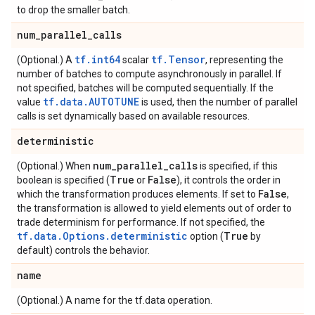
to drop the smaller batch.
num
_
parallel
_
calls
tf.int64
tf.Tensor
(Optional.) A
scalar
, representing the
number of batches to compute asynchronously in parallel. If
not specified, batches will be computed sequentially. If the
tf.data.AUTOTUNE
value
is used, then the number of parallel
calls is set dynamically based on available resources.
deterministic
num
_
parallel
_
calls
(Optional.) When
is specified, if this
True
False
boolean is specified (
or
), it controls the order in
False
which the transformation produces elements. If set to
,
the transformation is allowed to yield elements out of order to
trade determinism for performance. If not specified, the
tf.data.Options.deterministic
True
option (
by
default) controls the behavior.
name
(Optional.) A name for the tf.data operation.