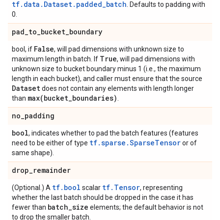
tf.data.Dataset.padded_batch
. Defaults to padding with
0.
pad
_
to
_
bucket
_
boundary
False
bool, if
, will pad dimensions with unknown size to
True
maximum length in batch. If
, will pad dimensions with
unknown size to bucket boundary minus 1 (i.e., the maximum
length in each bucket), and caller must ensure that the source
Dataset
does not contain any elements with length longer
max(
bucket
_
boundaries)
than
.
no
_
padding
bool
, indicates whether to pad the batch features (features
tf.sparse.SparseTensor
need to be either of type
or of
same shape).
drop
_
remainder
tf.bool
tf.Tensor
(Optional.) A
scalar
, representing
whether the last batch should be dropped in the case it has
batch
_
size
fewer than
elements; the default behavior is not
to drop the smaller batch.