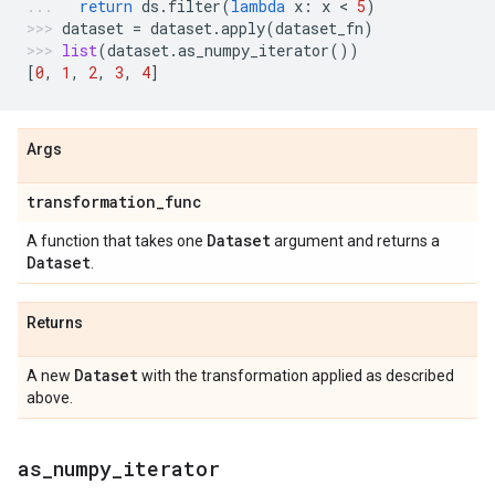
return
ds
.
filter
(
lambda
x
:
x
 < 
5
)
dataset
=
dataset
.
apply
(
dataset_fn
)
list
(
dataset
.
as_numpy_iterator
())
[
0
,
1
,
2
,
3
,
4
]
Args
transformation
_
func
Dataset
A function that takes one
argument and returns a
Dataset
.
Returns
Dataset
A new
with the transformation applied as described
above.
as
_
numpy
_
iterator