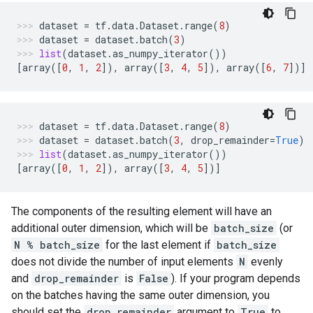
dataset
=
tf
.
data
.
Dataset
.
range
(
8
)
dataset
=
dataset
.
batch
(
3
)
list
(
dataset
.
as_numpy_iterator
())
[
array
([
0
,
1
,
2
]),
array
([
3
,
4
,
5
]),
array
([
6
,
7
])]
dataset
=
tf
.
data
.
Dataset
.
range
(
8
)
dataset
=
dataset
.
batch
(
3
,
drop_remainder
=
True
)
list
(
dataset
.
as_numpy_iterator
())
[
array
([
0
,
1
,
2
]),
array
([
3
,
4
,
5
])]
The components of the resulting element will have an
additional outer dimension, which will be
batch_size
(or
N % batch_size
for the last element if
batch_size
does not divide the number of input elements
N
evenly
and
drop_remainder
is
False
). If your program depends
on the batches having the same outer dimension, you
should set the
drop_remainder
argument to
True
to