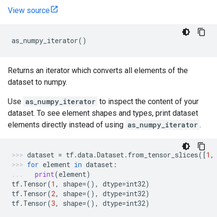
View source
as_numpy_iterator
()
Returns an iterator which converts all elements of the
dataset to numpy.
Use
as_numpy_iterator
to inspect the content of your
dataset. To see element shapes and types, print dataset
elements directly instead of using
as_numpy_iterator
.
dataset
=
tf
.
data
.
Dataset
.
from_tensor_slices
([
1
,
for
element
in
dataset
:
print
(
element
)
tf
.
Tensor
(
1
,
shape
=
(),
dtype
=
int32
)
tf
.
Tensor
(
2
,
shape
=
(),
dtype
=
int32
)
tf
.
Tensor
(
3
,
shape
=
(),
dtype
=
int32
)