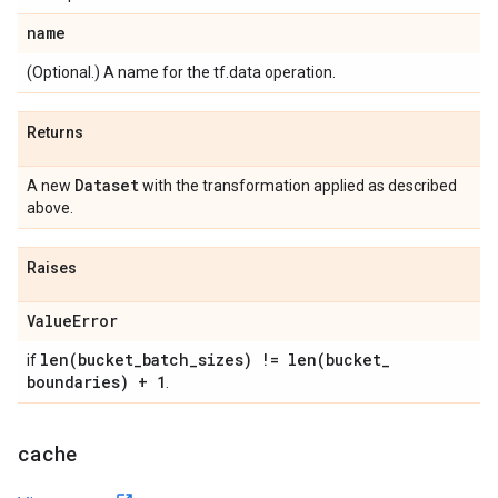
name
(Optional.) A name for the tf.data operation.
Returns
Dataset
A new
with the transformation applied as described
above.
Raises
Value
Error
len(
bucket
_
batch
_
sizes) !=
len(
bucket
_
if
boundaries) + 1
.
cache