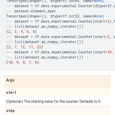
TensorSpec
(
shape
=
(),
dtype
=
tf
.
int64
,
name
=
None
)
dataset
=
tf
.
data
.
experimental
.
Counter
(
dtype
=
tf
.
dataset
.
element_spec
TensorSpec
(
shape
=
(),
dtype
=
tf
.
int32
,
name
=
None
)
dataset
=
tf
.
data
.
experimental
.
Counter
(
start
=
2
)
.
list
(
dataset
.
as_numpy_iterator
())
[
2
,
3
,
4
,
5
,
6
]
dataset
=
tf
.
data
.
experimental
.
Counter
(
start
=
2
,
list
(
dataset
.
as_numpy_iterator
())
[
2
,
7
,
12
,
17
,
22
]
dataset
=
tf
.
data
.
experimental
.
Counter
(
start
=
10
,
list
(
dataset
.
as_numpy_iterator
())
[
10
,
9
,
8
,
7
,
6
]
Args
start
(Optional.) The starting value for the counter. Defaults to 0.
step