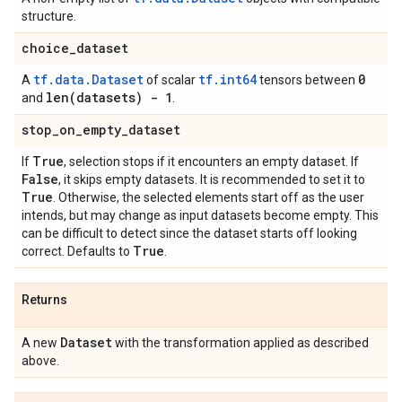
structure.
choice
_
dataset
tf.data.Dataset
tf.int64
0
A
of scalar
tensors between
len(
datasets) - 1
and
.
stop
_
on
_
empty
_
dataset
True
If
, selection stops if it encounters an empty dataset. If
False
, it skips empty datasets. It is recommended to set it to
True
. Otherwise, the selected elements start off as the user
intends, but may change as input datasets become empty. This
can be difficult to detect since the dataset starts off looking
True
correct. Defaults to
.
Returns
Dataset
A new
with the transformation applied as described
above.