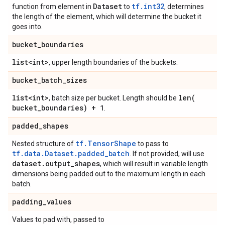
Dataset
tf.int32
function from element in
to
, determines
the length of the element, which will determine the bucket it
goes into.
bucket
_
boundaries
list<int>
, upper length boundaries of the buckets.
bucket
_
batch
_
sizes
list<int>
len(
, batch size per bucket. Length should be
bucket
_
boundaries) + 1
.
padded
_
shapes
tf.TensorShape
Nested structure of
to pass to
tf.data.Dataset.padded_batch
. If not provided, will use
dataset
.
output
_
shapes
, which will result in variable length
dimensions being padded out to the maximum length in each
batch.
padding
_
values
Values to pad with, passed to