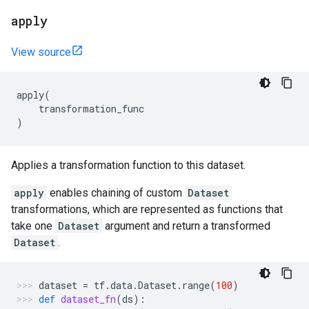
apply
View source
apply
(
transformation_func
)
Applies a transformation function to this dataset.
apply
enables chaining of custom
Dataset
transformations, which are represented as functions that
take one
Dataset
argument and return a transformed
Dataset
.
dataset
=
tf
.
data
.
Dataset
.
range
(
100
)
def
dataset_fn
(
ds
):