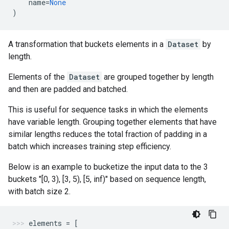
name
=
None
)
A transformation that buckets elements in a
Dataset
by
length.
Elements of the
Dataset
are grouped together by length
and then are padded and batched.
This is useful for sequence tasks in which the elements
have variable length. Grouping together elements that have
similar lengths reduces the total fraction of padding in a
batch which increases training step efficiency.
Below is an example to bucketize the input data to the 3
buckets "[0, 3), [3, 5), [5, inf)" based on sequence length,
with batch size 2.
elements
=
[