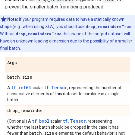
prevent the smaller batch from being produced.
Note:
If your program requires data to have a statically known
shape (e.g., when using XLA), you should use
drop_remainder=True
.
Without
drop_remainder=True
the shape of the output dataset will
have an unknown leading dimension due to the possibility of a smaller
final batch.
Args
batch
_
size
tf.int64
tf.Tensor
A
scalar
, representing the number of
consecutive elements of this dataset to combine in a single
batch.
drop
_
remainder
tf.bool
tf.Tensor
(Optional.) A
scalar
, representing
whether the last batch should be dropped in the case it has
batch
_
size
fewer than
elements; the default behavior is not