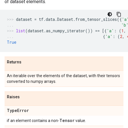
of dataset elements.
dataset
=
tf
.
data
.
Dataset
.
from_tensor_slices
({
'a
'b
list
(
dataset
.
as_numpy_iterator
())
==
[{
'a'
:
(
1
,
{
'a'
:
(
2
,
True
Returns
An iterable over the elements of the dataset, with their tensors
converted to numpy arrays.
Raises
Type
Error
Tensor
if an element contains a non-
value.