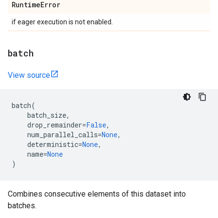
Runtime
Error
if eager execution is not enabled.
batch
View source
batch
(
batch_size
,
drop_remainder
=
False
,
num_parallel_calls
=
None
,
deterministic
=
None
,
name
=
None
)
Combines consecutive elements of this dataset into
batches.