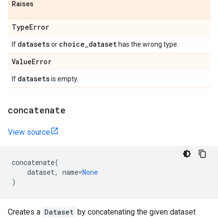
Raises
Type
Error
datasets
choice
_
dataset
If
or
has the wrong type.
Value
Error
datasets
If
is empty.
concatenate
View source
concatenate
(
dataset
,
name
=
None
)
Creates a
Dataset
by concatenating the given dataset