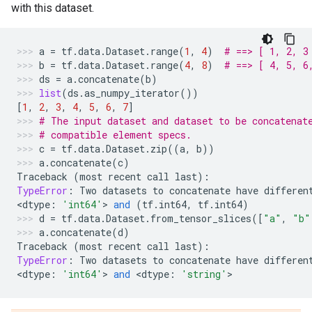
with this dataset.
a
=
tf
.
data
.
Dataset
.
range
(
1
,
4
)
# ==> [ 1, 2, 3
b
=
tf
.
data
.
Dataset
.
range
(
4
,
8
)
# ==> [ 4, 5, 6
ds
=
a
.
concatenate
(
b
)
list
(
ds
.
as_numpy_iterator
())
[
1
,
2
,
3
,
4
,
5
,
6
,
7
]
# The input dataset and dataset to be concatenat
# compatible element specs.
c
=
tf
.
data
.
Dataset
.
zip
((
a
,
b
))
a
.
concatenate
(
c
)
Traceback
(
most
recent
call
last
):
TypeError
:
Two
datasets
to
concatenate
have
differen
<
dtype
:
'int64'
> 
and
(
tf
.
int64
,
tf
.
int64
)
d
=
tf
.
data
.
Dataset
.
from_tensor_slices
([
"a"
,
"b"
a
.
concatenate
(
d
)
Traceback
(
most
recent
call
last
):
TypeError
:
Two
datasets
to
concatenate
have
differen
<
dtype
:
'int64'
> 
and
 <
dtype
:
'string'
>