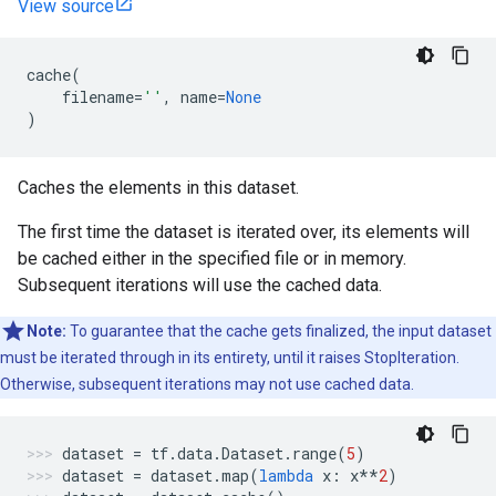
View source
cache
(
filename
=
''
,
name
=
None
)
Caches the elements in this dataset.
The first time the dataset is iterated over, its elements will
be cached either in the specified file or in memory.
Subsequent iterations will use the cached data.
Note:
To guarantee that the cache gets finalized, the input dataset
must be iterated through in its entirety, until it raises StopIteration.
Otherwise, subsequent iterations may not use cached data.
dataset
=
tf
.
data
.
Dataset
.
range
(
5
)
dataset
=
dataset
.
map
(
lambda
x
:
x
**
2
)