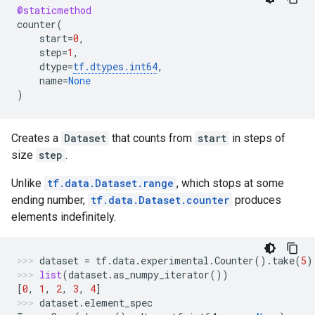
@staticmethod
counter
(
start
=
0
,
step
=
1
,
dtype
=
tf
.
dtypes
.
int64
,
name
=
None
)
Creates a
Dataset
that counts from
start
in steps of
size
step
.
Unlike
tf.data.Dataset.range
, which stops at some
ending number,
tf.data.Dataset.counter
produces
elements indefinitely.
dataset
=
tf
.
data
.
experimental
.
Counter
()
.
take
(
5
)
list
(
dataset
.
as_numpy_iterator
())
[
0
,
1
,
2
,
3
,
4
]
dataset
.
element_spec