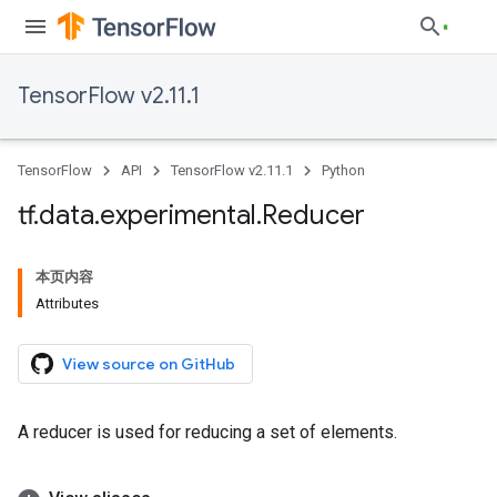
TensorFlow v2.11.1
TensorFlow
API
TensorFlow v2.11.1
Python
tf
.
data
.
experimental
.
Reducer
本页内容
Attributes
View source on GitHub
A reducer is used for reducing a set of elements.