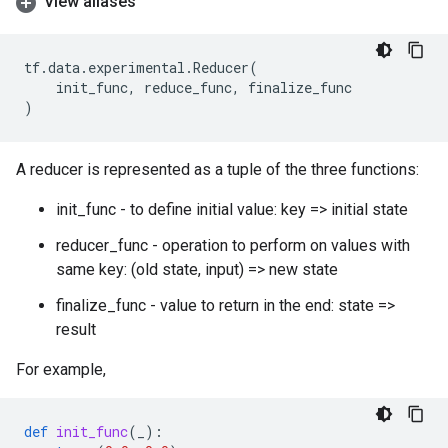
View aliases
tf
.
data
.
experimental
.
Reducer
(
init_func
,
reduce_func
,
finalize_func
)
A reducer is represented as a tuple of the three functions:
init_func - to define initial value: key => initial state
reducer_func - operation to perform on values with
same key: (old state, input) => new state
finalize_func - value to return in the end: state =>
result
For example,
def
init_func
(
_
):