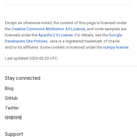
Except as otherwise noted, the content of this page is licensed under
the
Creative Commons Attribution 4.0 License
, and code samples are
licensed under the
Apache 2.0 License
. For details, see the
Google
Developers Site Policies
. Java is a registered trademark of Oracle
and/or its affiliates. Some content is licensed under the
numpy license
.
Last updated 2023-03-23 UTC.
Stay connected
Blog
GitHub
Twitter
哔哩哔哩
Support