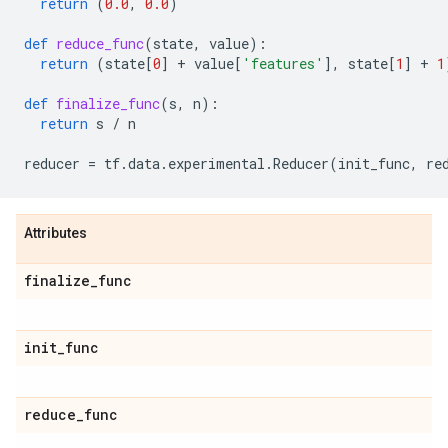
return
(
0.0
,
0.0
)
def
reduce_func
(
state
,
value
):
return
(
state
[
0
]
+
value
[
'features'
],
state
[
1
]
+
1
def
finalize_func
(
s
,
n
):
return
s
/
n
reducer
=
tf
.
data
.
experimental
.
Reducer
(
init_func
,
re
Attributes
finalize
_
func
init
_
func
reduce
_
func