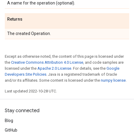
A name for the operation (optional).
Returns
The created Operation.
Except as otherwise noted, the content of this page is licensed under
the
Creative Commons Attribution 4.0 License
, and code samples are
licensed under the
Apache 2.0 License
. For details, see the
Google
Developers Site Policies
. Java is a registered trademark of Oracle
and/or its affiliates. Some content is licensed under the
numpy license
.
Last updated 2022-10-28 UTC.
Stay connected
Blog
GitHub