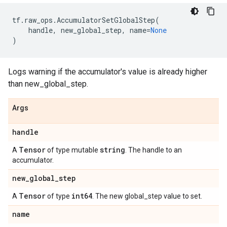
tf
.
raw_ops
.
AccumulatorSetGlobalStep
(
handle
,
new_global_step
,
name
=
None
)
Logs warning if the accumulator's value is already higher
than new_global_step.
Args
handle
Tensor
string
A
of type mutable
. The handle to an
accumulator.
new
_
global
_
step
Tensor
int64
A
of type
. The new global_step value to set.
name