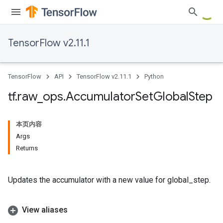
TensorFlow v2.11.1
TensorFlow
API
TensorFlow v2.11.1
Python
tf
.
raw
_
ops
.
Accumulator
Set
Global
Step
本页内容
Args
Returns
Updates the accumulator with a new value for global_step.
View aliases