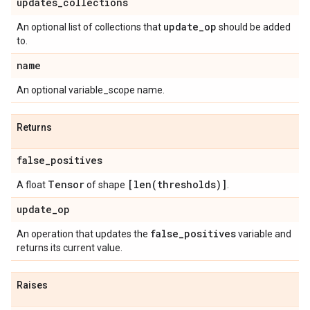
updates
_
collections
update
_
op
An optional list of collections that
should be added
to.
name
An optional variable_scope name.
Returns
false
_
positives
Tensor
[
len(
thresholds)]
A float
of shape
.
update
_
op
false
_
positives
An operation that updates the
variable and
returns its current value.
Raises