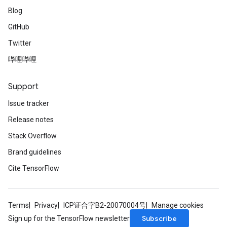
Blog
GitHub
Twitter
哔哩哔哩
Support
Issue tracker
Release notes
Stack Overflow
Brand guidelines
Cite TensorFlow
Terms
Privacy
ICP证合字B2-20070004号
Manage cookies
Subscribe
Sign up for the TensorFlow newsletter