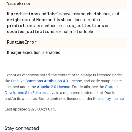
Value
Error
predictions
labels
If
and
have mismatched shapes, or if
weights
None
is not
and its shape doesn't match
predictions
metrics
_
collections
, or if either
or
updates
_
collections
are not a list or tuple.
Runtime
Error
If eager execution is enabled.
Except as otherwise noted, the content of this page is licensed under
the
Creative Commons Attribution 4.0 License
, and code samples are
licensed under the
Apache 2.0 License
. For details, see the
Google
Developers Site Policies
. Java is a registered trademark of Oracle
and/or its affiliates. Some content is licensed under the
numpy license
.
Last updated 2023-03-23 UTC.
Stay connected