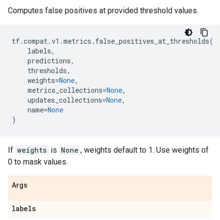
Computes false positives at provided threshold values.
tf
.
compat
.
v1
.
metrics
.
false_positives_at_thresholds
(
labels
,
predictions
,
thresholds
,
weights
=
None
,
metrics_collections
=
None
,
updates_collections
=
None
,
name
=
None
)
If
weights
is
None
, weights default to 1. Use weights of
0 to mask values.
Args
labels