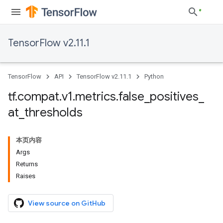
TensorFlow v2.11.1
TensorFlow
API
TensorFlow v2.11.1
Python
tf
.
compat
.
v1
.
metrics
.
false
_
positives
_
at
_
thresholds
本页内容
Args
Returns
Raises
View source on GitHub