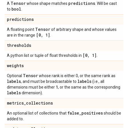
Tensor
predictions
A
whose shape matches
. Will be cast
bool
to
.
predictions
Tensor
A floating point
of arbitrary shape and whose values
[0
,
1]
are in the range
.
thresholds
[0
,
1]
A python list or tuple of float thresholds in
.
weights
Tensor
Optional
whose rank is either 0, or the same rank as
labels
labels
, and must be broadcastable to
(i.e., all
1
dimensions must be either
, or the same as the corresponding
labels
dimension).
metrics
_
collections
false
_
positives
An optional list of collections that
should be
added to.